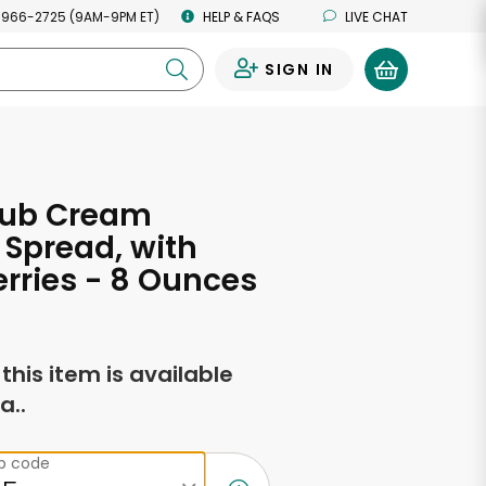
 966-2725 (9AM-9PM ET)
HELP & FAQS
LIVE CHAT
SIGN IN
0
lub Cream
Spread, with
rries - 8 Ounces
f this item is available
a..
ip code