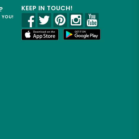
KEEP IN TOUCH!
?
R YOU!