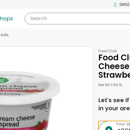
(855)
shops
Search
eads
Food Club
Food C
Cheese 
Strawbe
Net Wt 0.56 lb
Let's see i
in your are
Your z