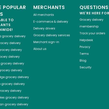
 POPULAR
MERCHANTS
QUESTIONS
ES
WE'RE HERE FO
All merchants
ABLE TO
Grocery delivery
E-commerce & delivery
HANTS
membership
Delivery drivers
NWIDE!
Track your orders
Grocery delivery services
a
grocery delivery
Helpdesk
Merchant sign-in
ocery delivery
Privacy
About us
rocery delivery
Terms
cery delivery
Blog
grocery delivery
Security
rocery delivery
dge
grocery delivery
o
grocery delivery
ocery delivery
les
grocery delivery
tan
grocery delivery