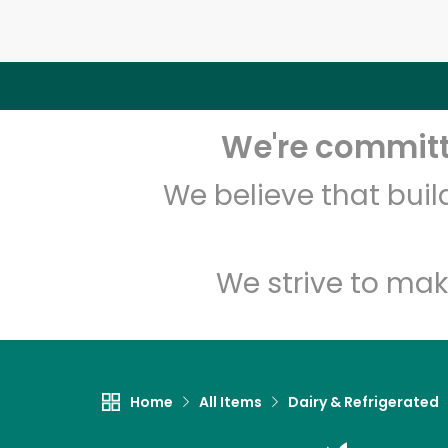
We're committe
We believe that bui
We strive to mak
Home
All Items
Dairy & Refrigerated