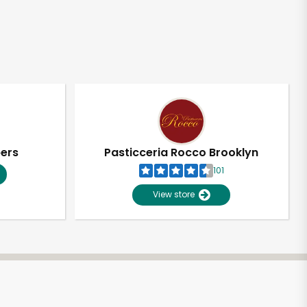
pers
Pasticceria Rocco Brooklyn
101
View store