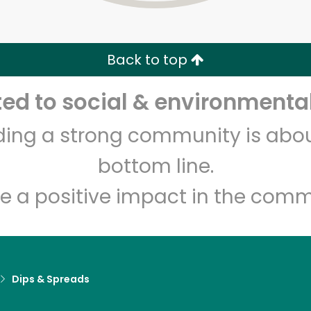
Zip code
Email address
Back to top
Let's shop!
d to social & environmental
lding a strong community is abou
bottom line.
e a positive impact in the comm
Dips & Spreads