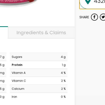
SHARE
Ingredients & Claims
7 g
Sugars
4 g
.5 g
Protein
1 g
 mg
Vitamin A
4 %
 mg
Vitamin C
2 %
5 g
Calcium
2 %
0 g
Iron
0 %