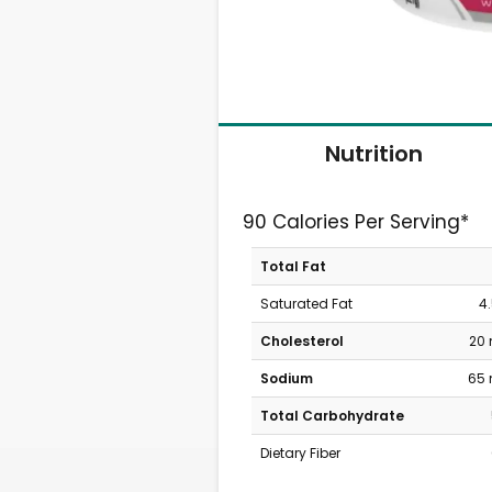
Nutrition
90 Calories Per Serving*
Total Fat
Saturated Fat
4
Cholesterol
20
Sodium
65
Total Carbohydrate
Dietary Fiber