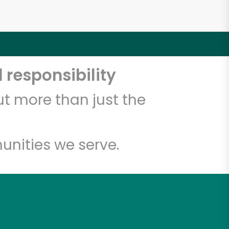
 responsibility
t more than just the
unities we serve.