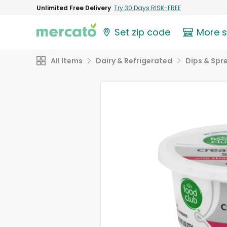
Unlimited Free Delivery
Try 30 Days RISK-FREE
Set zip code
More 
All Items
Dairy & Refrigerated
Dips & Spr