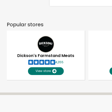
Popular stores
Dickson's Farmstand Meats
4,355
View store