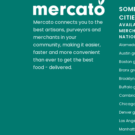
SOME
CITI
Mercato connects you to the
AVAIL
best artisans, purveyors and
MERC
merchants in your
NATIO
community, making it easier,
Alamed
faster and more convenient
Austin
gr
than ever to get the best
Boston
g
food - delivered.
Bronx
gro
Brooklyn
Buffalo
g
Cambri
Chicag
Denver
gr
Los Ange
Manhat