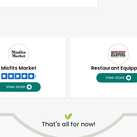
Misfits Market
Restaurant Equip
2
View store
View store
Unlimited Free Delivery with
Try 30 Days RISK-FREE
That's all for now!