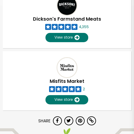
Dickson's Farmstand Meats
4,355
View store
Misfits Market
2
View store
Unlimited Free Delivery with
SHARE
Try 30 Days RISK-FREE