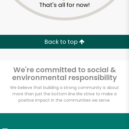
That's all for now!
Zip code
Email address
Back to top
Let's shop!
We're committed to social &
environmental responsibility
We believe that building a strong community is about
more than just the bottom line.
We strive to make a
positive impact in the communities we serve.