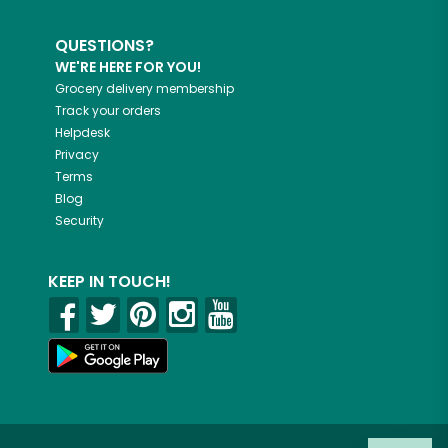
QUESTIONS?
WE'RE HERE FOR YOU!
Grocery delivery membership
Track your orders
Helpdesk
Privacy
Terms
Blog
Security
KEEP IN TOUCH!