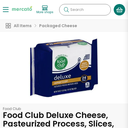
Search
More shops
All Items
Packaged Cheese
Food Club
Food Club Deluxe Cheese,
Pasteurized Process, Slices,