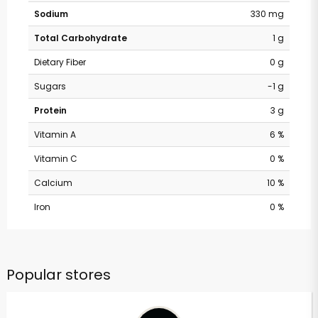
Sodium
330 mg
Total Carbohydrate
1 g
Dietary Fiber
0 g
Sugars
-1 g
Protein
3 g
Vitamin A
6 %
Vitamin C
0 %
Calcium
10 %
Iron
0 %
Popular stores