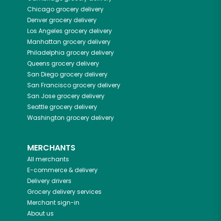
Chicago
grocery delivery
Denver
grocery delivery
Los Angeles
grocery delivery
Manhattan
grocery delivery
Philadelphia
grocery delivery
Queens
grocery delivery
San Diego
grocery delivery
San Francisco
grocery delivery
San Jose
grocery delivery
Seattle
grocery delivery
Washington
grocery delivery
MERCHANTS
All merchants
E-commerce & delivery
Delivery drivers
Grocery delivery services
Merchant sign-in
About us