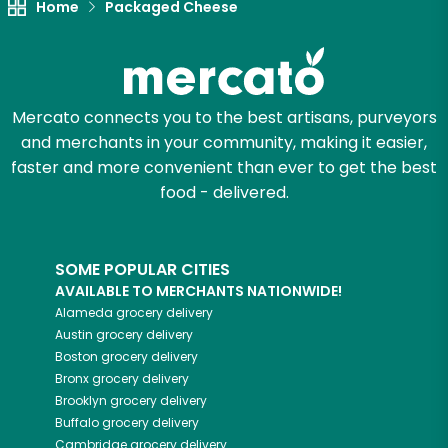
Home
Packaged Cheese
Mercato connects you to the best artisans, purveyors
and merchants in your community, making it easier,
faster and more convenient than ever to get the best
food - delivered.
SOME POPULAR CITIES
AVAILABLE TO MERCHANTS NATIONWIDE!
Alameda
grocery delivery
Austin
grocery delivery
Boston
grocery delivery
Bronx
grocery delivery
Brooklyn
grocery delivery
Buffalo
grocery delivery
Cambridge
grocery delivery