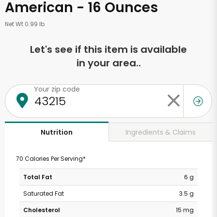
American - 16 Ounces
Net Wt 0.99 lb
Let's see if this item is available
in your area..
Your zip code
Ingredients & Claims
Nutrition
70 Calories Per Serving*
Total Fat
6 g
Saturated Fat
3.5 g
Cholesterol
15 mg