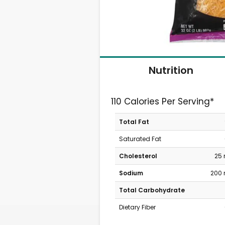
Nutrition
110 Calories Per Serving*
Total Fat
Saturated Fat
Cholesterol
25
Sodium
200
Total Carbohydrate
Dietary Fiber