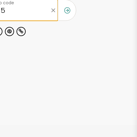
ip code