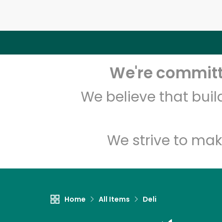
We're committe
We believe that bui
We strive to mak
Home
All Items
Deli