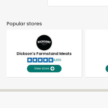
Popular stores
Dickson's Farmstand Meats
4,355
View store