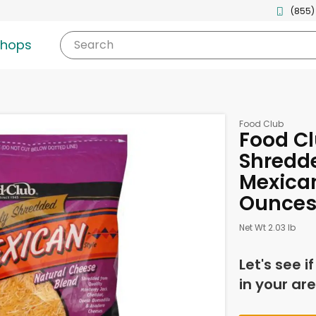
(855)
shops
Search
Food Club
Food Cl
Shredd
Mexican
Ounce
Net Wt 2.03 lb
Let's see i
in your are