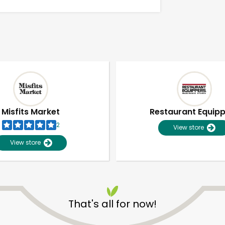
Misfits Market
Restaurant Equip
2
View store
View store
Unlimited Free Delivery with
Try 30 Days RISK-FREE
That's all for now!