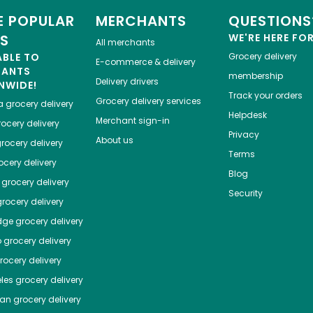
 POPULAR
MERCHANTS
QUESTIONS
ES
WE'RE HERE FO
All merchants
ABLE TO
Grocery delivery
E-commerce & delivery
HANTS
membership
Delivery drivers
NWIDE!
Track your orders
Grocery delivery services
a
grocery delivery
Helpdesk
Merchant sign-in
ocery delivery
Privacy
About us
rocery delivery
Terms
cery delivery
Blog
grocery delivery
Security
rocery delivery
dge
grocery delivery
o
grocery delivery
ocery delivery
les
grocery delivery
tan
grocery delivery