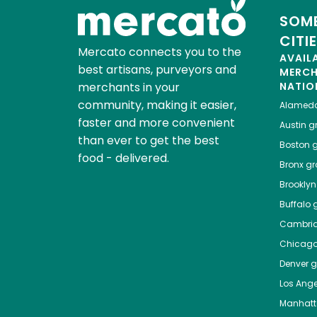
SOME
CITI
Mercato connects you to the
AVAIL
best artisans, purveyors and
MERC
merchants in your
NATIO
community, making it easier,
Alamed
faster and more convenient
Austin
gr
than ever to get the best
Boston
g
food - delivered.
Bronx
gro
Brooklyn
Buffalo
g
Cambri
Chicag
Denver
gr
Los Ange
Manhat