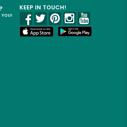
KEEP IN TOUCH!
?
R YOU!