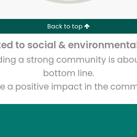
Zip code
Email address
Back to top
Let's shop!
d to social & environmental
lding a strong community is abou
bottom line.
e a positive impact in the comm