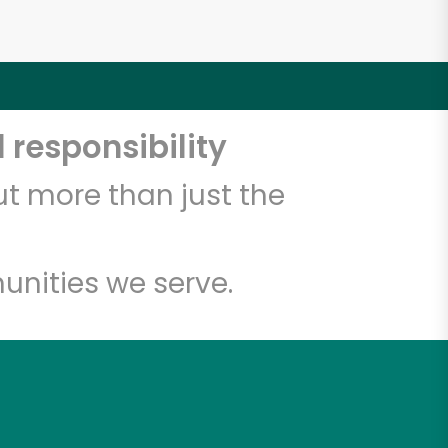
 responsibility
t more than just the
unities we serve.