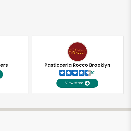
pers
Pasticceria Rocco Brooklyn
101
View store