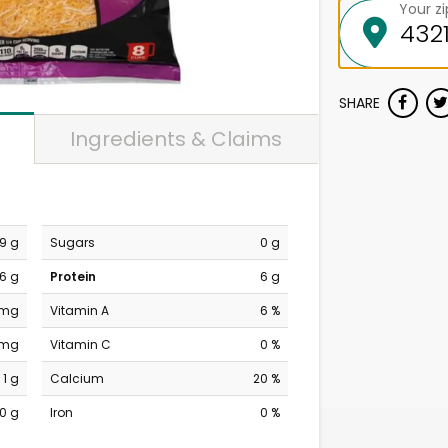
Your z
SHARE
Ingredients & Claims
9 g
Sugars
0 g
6 g
Protein
6 g
 mg
Vitamin A
6 %
 mg
Vitamin C
0 %
1 g
Calcium
20 %
0 g
Iron
0 %