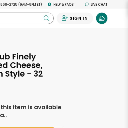
 966-2725 (9AM-9PM ET)
HELP & FAQS
LIVE CHAT
SIGN IN
0
ub Finely
ed Cheese,
 Style - 32
s
f this item is available
a..