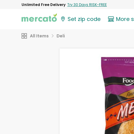
Unlimited Free Delivery
Try 30 Days RISK-FREE
Set zip code
More 
All Items
Deli