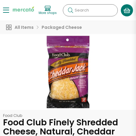
Search
More shops
All Items
Packaged Cheese
Food Club
Food Club Finely Shredded
Cheese, Natural, Cheddar