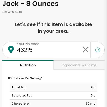
Jack - 8 Ounces
Net Wt 0.52 lb
Let's see if this item is available
in your area..
Your zip code
Ingredients & Claims
Nutrition
110 Calories Per Serving*
Total Fat
9 g
Saturated Fat
5 g
Cholesterol
30 mg