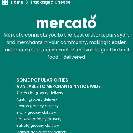
Home
Packaged Cheese
Mercato connects you to the best artisans, purveyors
and merchants in your community, making it easier,
faster and more convenient than ever to get the best
food - delivered.
SOME POPULAR CITIES
AVAILABLE TO MERCHANTS NATIONWIDE!
Alameda
grocery delivery
Austin
grocery delivery
Boston
grocery delivery
Bronx
grocery delivery
Brooklyn
grocery delivery
Buffalo
grocery delivery
Cambridge
grocery delivery