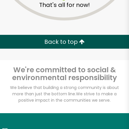
That's all for now!
Zip code
Email address
Back to top
Let's shop!
We're committed to social &
environmental responsibility
We believe that building a strong community is about
more than just the bottom line.
We strive to make a
positive impact in the communities we serve.