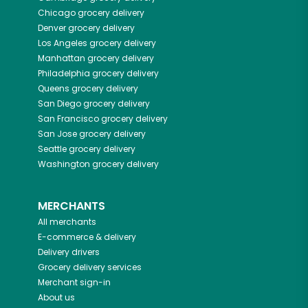
Chicago
grocery delivery
Denver
grocery delivery
Los Angeles
grocery delivery
Manhattan
grocery delivery
Philadelphia
grocery delivery
Queens
grocery delivery
San Diego
grocery delivery
San Francisco
grocery delivery
San Jose
grocery delivery
Seattle
grocery delivery
Washington
grocery delivery
MERCHANTS
All merchants
E-commerce & delivery
Delivery drivers
Grocery delivery services
Merchant sign-in
About us