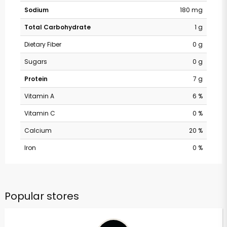
Sodium
180 mg
Total Carbohydrate
1 g
Dietary Fiber
0 g
Sugars
0 g
Protein
7 g
Vitamin A
6 %
Vitamin C
0 %
Calcium
20 %
Iron
0 %
Popular stores