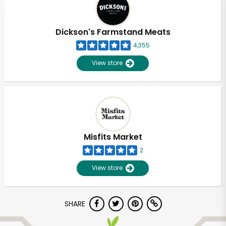
Dickson's Farmstand Meats
4,355
View store
Misfits Market
2
View store
Unlimited Free Delivery with
SHARE
Try 30 Days RISK-FREE