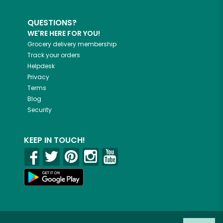
QUESTIONS?
WE'RE HERE FOR YOU!
Grocery delivery membership
Track your orders
Helpdesk
Privacy
Terms
Blog
Security
KEEP IN TOUCH!