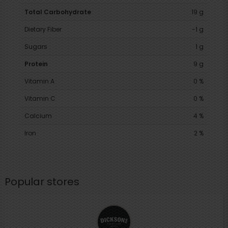
Total Carbohydrate
19 g
Dietary Fiber
-1 g
Sugars
1 g
Protein
9 g
Vitamin A
0 %
Vitamin C
0 %
Calcium
4 %
Iron
2 %
Popular stores