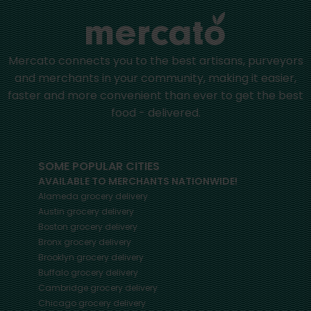
Mercato connects you to the best artisans, purveyors
and merchants in your community, making it easier,
faster and more convenient than ever to get the best
food - delivered.
SOME POPULAR CITIES
AVAILABLE TO MERCHANTS NATIONWIDE!
Alameda
grocery delivery
Austin
grocery delivery
Boston
grocery delivery
Bronx
grocery delivery
Brooklyn
grocery delivery
Buffalo
grocery delivery
Cambridge
grocery delivery
Chicago
grocery delivery