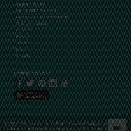
QUESTIONS?
WE'RE HERE FOR YOU!
Grocery delivery membership
Track your orders
Helpdesk
Privacy
Terms
Blog
Security
KEEP IN TOUCH!
©2015-2026, Mercato, Inc. All Rights Reserved. Designated
trademarks and brands are the property of their respective owners.