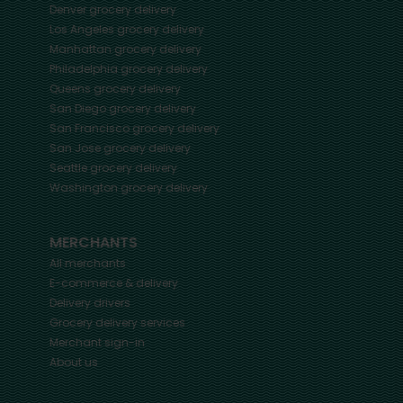
Denver
grocery delivery
Los Angeles
grocery delivery
Manhattan
grocery delivery
Philadelphia
grocery delivery
Queens
grocery delivery
San Diego
grocery delivery
San Francisco
grocery delivery
San Jose
grocery delivery
Seattle
grocery delivery
Washington
grocery delivery
MERCHANTS
All merchants
E-commerce & delivery
Delivery drivers
Grocery delivery services
Merchant sign-in
About us