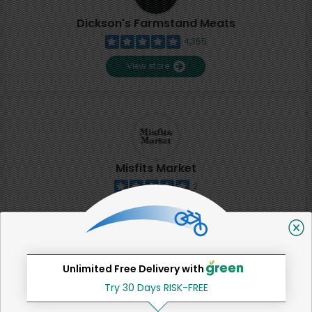
Dickson's Farmstand Meats
4,355
View store
Misfits Market
2
View store
SHARE
Unlimited Free Delivery with
Try 30 Days RISK-FREE
That's all for now!