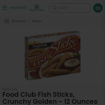
Search
More shops
All Items
Meat
Food Club
Food Club Fish Sticks,
Crunchy Golden - 12 Ounces