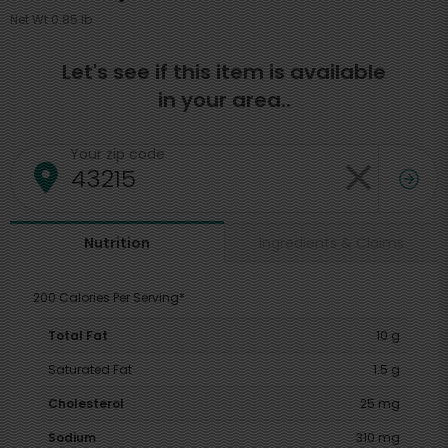
Net Wt 0.85 lb
Let's see if this item is available
in your area..
Your zip code
Ingredients & Claims
Nutrition
200 Calories Per Serving*
Total Fat
10 g
Saturated Fat
1.5 g
Cholesterol
25 mg
Sodium
310 mg