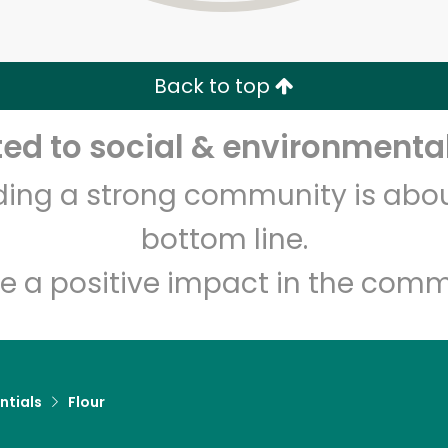
Zip code
Email address
Back to top
Let's shop!
d to social & environmental
lding a strong community is abou
bottom line.
e a positive impact in the comm
ntials
Flour