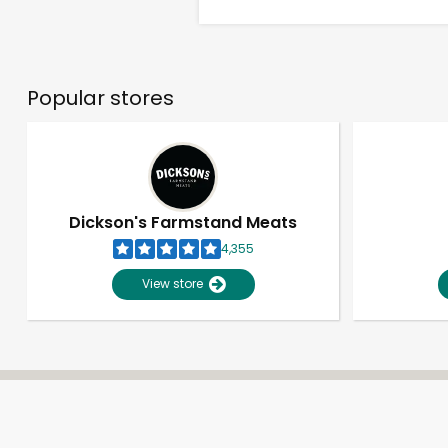
Popular stores
Dickson's Farmstand Meats
4,355
View store