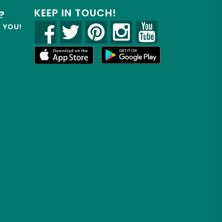
KEEP IN TOUCH!
?
R YOU!