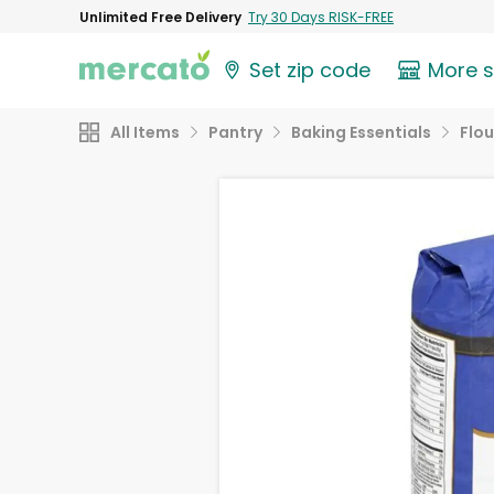
Unlimited Free Delivery
Try 30 Days RISK-FREE
Set zip code
More 
All Items
Pantry
Baking Essentials
Flou