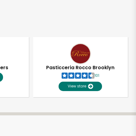
pers
Pasticceria Rocco Brooklyn
101
View store