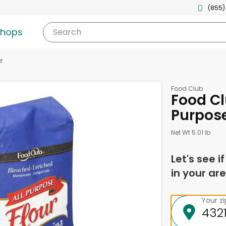
(855)
shops
Search
r
Food Club
Food Clu
Purpos
Net Wt 5.01 lb
Let's see i
in your are
Your z