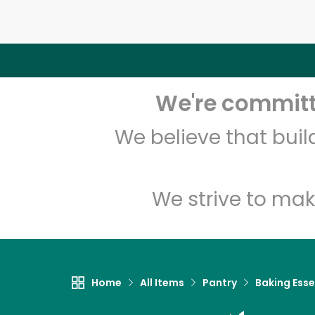
We're committe
We believe that bui
We strive to mak
Home
All Items
Pantry
Baking Esse