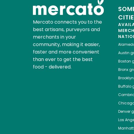
SOME
CITI
Mercato connects you to the
AVAIL
best artisans, purveyors and
MERC
merchants in your
NATIO
community, making it easier,
Alamed
faster and more convenient
Austin
gr
than ever to get the best
Boston
g
food - delivered.
Bronx
gro
Brooklyn
Buffalo
g
Cambri
Chicag
Denver
gr
Los Ange
Manhat