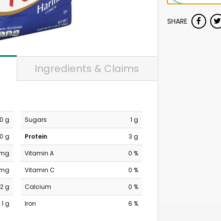
SHARE
Ingredients & Claims
0 g
Sugars
1 g
0 g
Protein
3 g
 mg
Vitamin A
0 %
 mg
Vitamin C
0 %
2 g
Calcium
0 %
1 g
Iron
6 %