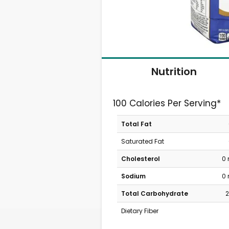
Nutrition
100 Calories Per Serving*
Total Fat
Saturated Fat
Cholesterol
0
Sodium
0
Total Carbohydrate
2
Dietary Fiber