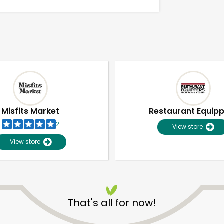
Misfits Market
Restaurant Equip
2
View store
View store
Unlimited Free Delivery with
Try 30 Days RISK-FREE
That's all for now!