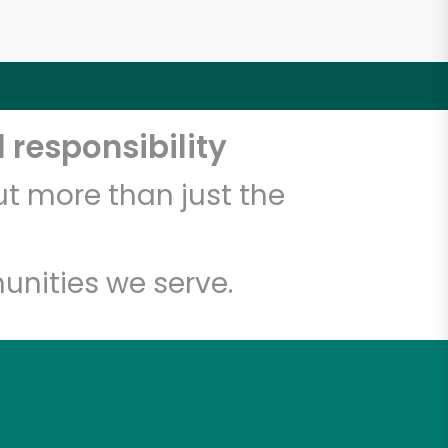
 responsibility
t more than just the
unities we serve.