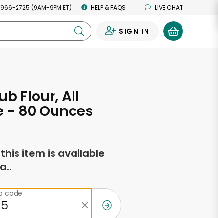
 966-2725 (9AM-9PM ET)
HELP & FAQS
LIVE CHAT
SIGN IN
0
b Flour, All
e - 80 Ounces
f this item is available
a..
ip code