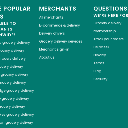
 POPULAR
MERCHANTS
QUESTIONS
ES
WE'RE HERE FO
All merchants
ABLE TO
Grocery delivery
E-commerce & delivery
HANTS
membership
Delivery drivers
NWIDE!
Track your orders
Grocery delivery services
a
grocery delivery
Helpdesk
Merchant sign-in
ocery delivery
Privacy
About us
rocery delivery
Terms
cery delivery
Blog
grocery delivery
Security
rocery delivery
dge
grocery delivery
o
grocery delivery
ocery delivery
les
grocery delivery
tan
grocery delivery