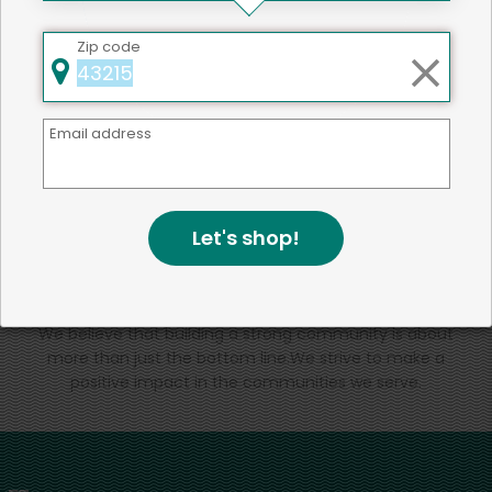
That's all for now!
Zip code
Email address
Back to top
Let's shop!
We're committed to social &
environmental responsibility
We believe that building a strong community is about
more than just the bottom line.
We strive to make a
positive impact in the communities we serve.