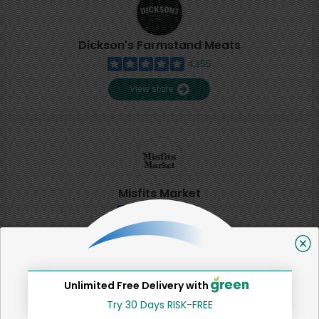
Dickson's Farmstand Meats
4,355
View store
Misfits Market
2
View store
Unlimited Free Delivery with
SHARE
Try 30 Days RISK-FREE