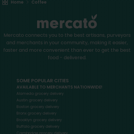
Home
Coffee
Mercato connects you to the best artisans, purveyors
and merchants in your community, making it easier,
faster and more convenient than ever to get the best
food - delivered.
SOME POPULAR CITIES
AVAILABLE TO MERCHANTS NATIONWIDE!
Alameda
grocery delivery
Austin
grocery delivery
Boston
grocery delivery
Bronx
grocery delivery
Brooklyn
grocery delivery
Buffalo
grocery delivery
Cambridge
grocery delivery