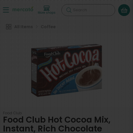
Search
More shops
All Items
Coffee
Food Club
Food Club Hot Cocoa Mix,
Instant, Rich Chocolate