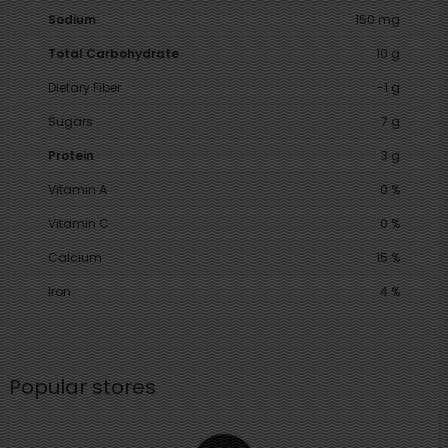
Sodium
150 mg
Total Carbohydrate
10 g
Dietary Fiber
-1 g
Sugars
7 g
Protein
3 g
Vitamin A
0 %
Vitamin C
0 %
Calcium
15 %
Iron
4 %
Popular stores