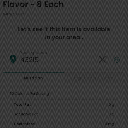
Flavor - 8 Each
Net Wt 0.4 lb
Let's see if this item is available
in your area..
Your zip code
Ingredients & Claims
Nutrition
50 Calories Per Serving*
Total Fat
0 g
Saturated Fat
0 g
Cholesterol
0 mg