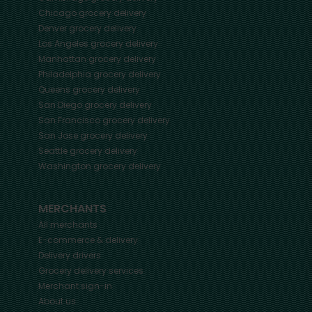
Chicago
grocery delivery
Denver
grocery delivery
Los Angeles
grocery delivery
Manhattan
grocery delivery
Philadelphia
grocery delivery
Queens
grocery delivery
San Diego
grocery delivery
San Francisco
grocery delivery
San Jose
grocery delivery
Seattle
grocery delivery
Washington
grocery delivery
MERCHANTS
All merchants
E-commerce & delivery
Delivery drivers
Grocery delivery services
Merchant sign-in
About us