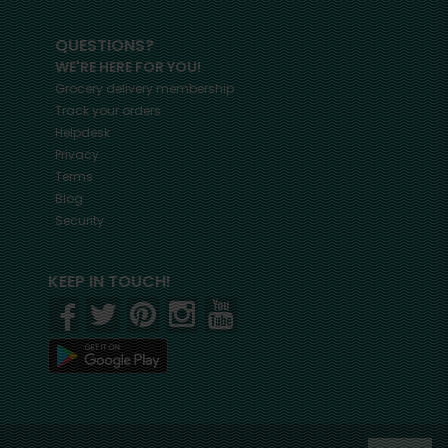
QUESTIONS?
WE'RE HERE FOR YOU!
Grocery delivery membership
Track your orders
Helpdesk
Privacy
Terms
Blog
Security
KEEP IN TOUCH!