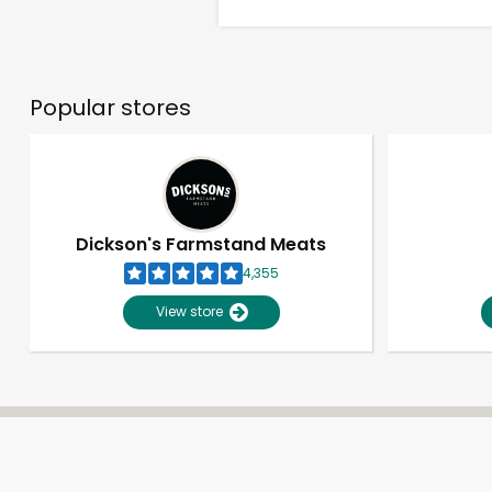
Popular stores
Dickson's Farmstand Meats
4,355
View store