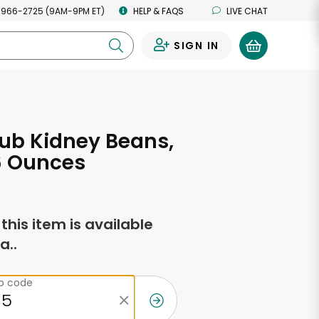
 966-2725 (9AM-9PM ET)
HELP & FAQS
LIVE CHAT
SIGN IN
0
ub Kidney Beans,
6 Ounces
f this item is available
a..
ip code