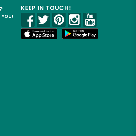
KEEP IN TOUCH!
?
R YOU!