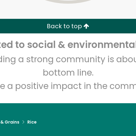
Zip code
Email address
Back to top
Let's shop!
d to social & environmental
lding a strong community is abou
bottom line.
e a positive impact in the comm
 & Grains
Rice