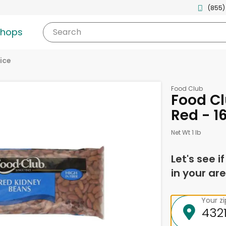
(855)
shops
Search
ice
Food Club
Food Cl
Red - 1
Net Wt 1 lb
Let's see i
in your are
Your z