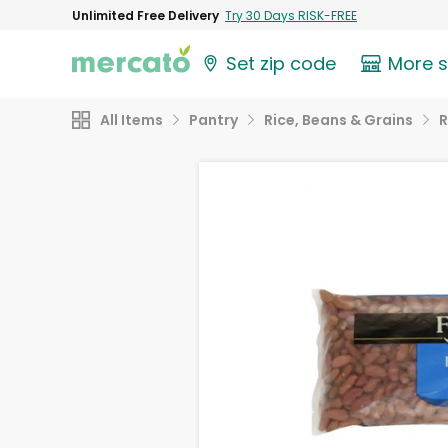
Unlimited Free Delivery
Try 30 Days RISK-FREE
Set zip code
More 
All Items
Pantry
Rice, Beans & Grains
R