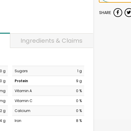
SHARE
Ingredients & Claims
0 g
Sugars
1 g
0 g
Protein
9 g
 mg
Vitamin A
0 %
 mg
Vitamin C
0 %
2 g
Calcium
0 %
14 g
Iron
8 %