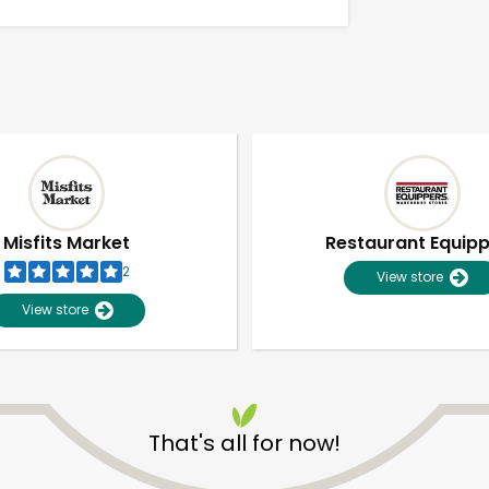
Misfits Market
Restaurant Equip
2
View store
View store
Unlimited Free Delivery with
Try 30 Days RISK-FREE
That's all for now!