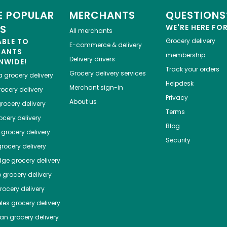
 POPULAR
MERCHANTS
QUESTIONS
ES
WE'RE HERE FO
All merchants
ABLE TO
Grocery delivery
E-commerce & delivery
HANTS
membership
Delivery drivers
NWIDE!
Track your orders
Grocery delivery services
a
grocery delivery
Helpdesk
Merchant sign-in
ocery delivery
Privacy
About us
rocery delivery
Terms
cery delivery
Blog
grocery delivery
Security
rocery delivery
dge
grocery delivery
o
grocery delivery
ocery delivery
les
grocery delivery
tan
grocery delivery