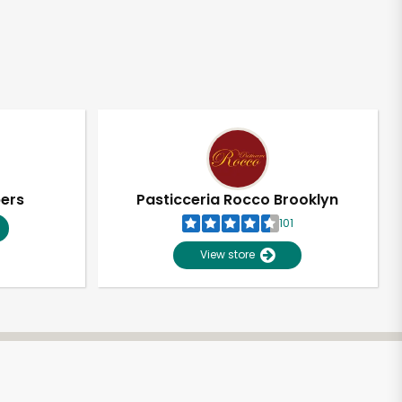
pers
Pasticceria Rocco Brooklyn
101
View store