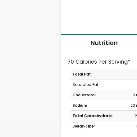
Nutrition
70 Calories Per Serving*
Total Fat
Saturated Fat
Cholesterol
0
Sodium
20
Total Carbohydrate
2
Dietary Fiber