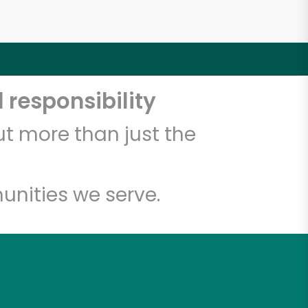
 responsibility
t more than just the
unities we serve.