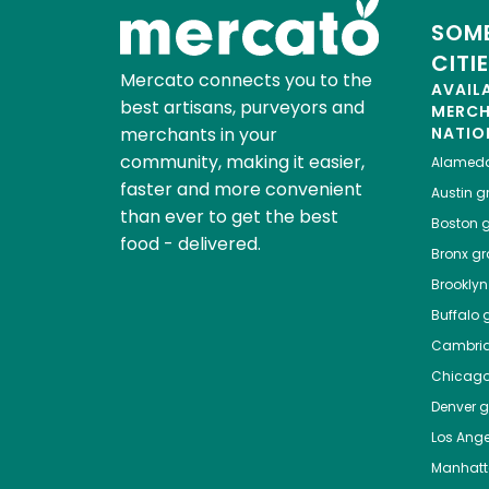
SOME
CITI
Mercato connects you to the
AVAIL
best artisans, purveyors and
MERC
merchants in your
NATIO
community, making it easier,
Alamed
faster and more convenient
Austin
gr
than ever to get the best
Boston
g
food - delivered.
Bronx
gro
Brooklyn
Buffalo
g
Cambri
Chicag
Denver
gr
Los Ange
Manhat