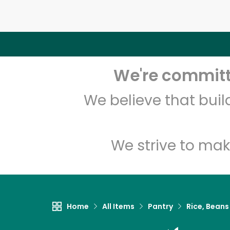
We're committe
We believe that bui
We strive to mak
Home
All Items
Pantry
Rice, Beans