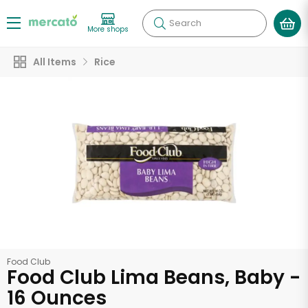
Search
More shops
All Items
Rice
Food Club
Food Club Lima Beans, Baby -
16 Ounces