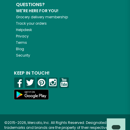
QUESTIONS?
WE'RE HERE FOR YOU!
Grocery delivery membership
Track your orders
Helpdesk
Privacy
Terms
Blog
Security
KEEP IN TOUCH!
©2015-2026, Mercato, Inc. All Rights Reserved. Designated
trademarks and brands are the property of their respective owners.