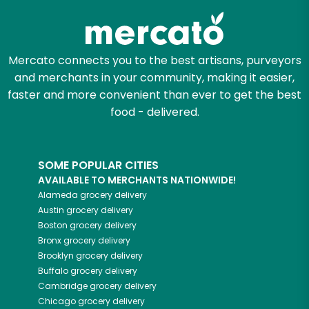
Mercato connects you to the best artisans, purveyors
and merchants in your community, making it easier,
faster and more convenient than ever to get the best
food - delivered.
SOME POPULAR CITIES
AVAILABLE TO MERCHANTS NATIONWIDE!
Alameda
grocery delivery
Austin
grocery delivery
Boston
grocery delivery
Bronx
grocery delivery
Brooklyn
grocery delivery
Buffalo
grocery delivery
Cambridge
grocery delivery
Chicago
grocery delivery