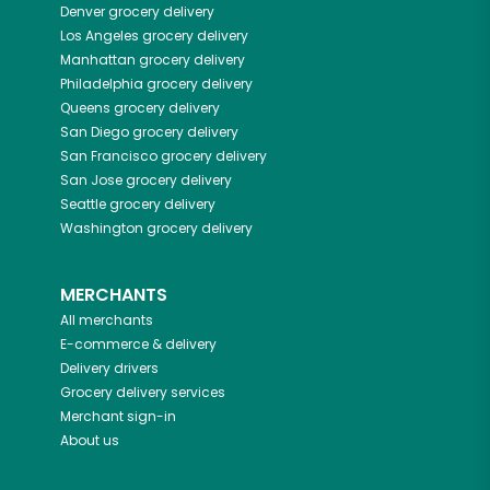
Denver
grocery delivery
Los Angeles
grocery delivery
Manhattan
grocery delivery
Philadelphia
grocery delivery
Queens
grocery delivery
San Diego
grocery delivery
San Francisco
grocery delivery
San Jose
grocery delivery
Seattle
grocery delivery
Washington
grocery delivery
MERCHANTS
All merchants
E-commerce & delivery
Delivery drivers
Grocery delivery services
Merchant sign-in
About us