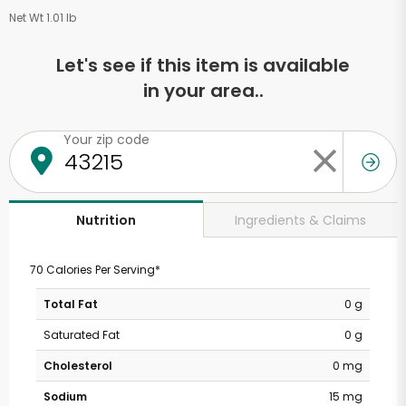
Net Wt 1.01 lb
Let's see if this item is available
in your area..
Your zip code
Ingredients & Claims
Nutrition
70 Calories Per Serving*
Total Fat
0 g
Saturated Fat
0 g
Cholesterol
0 mg
Sodium
15 mg