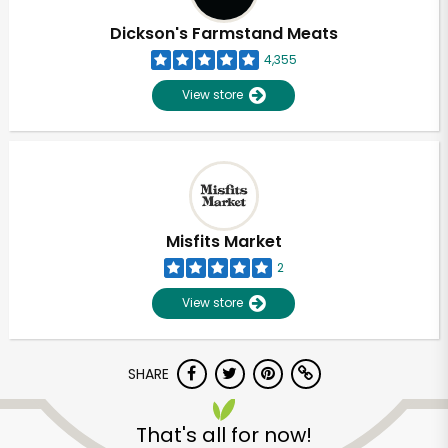
Dickson's Farmstand Meats
4,355
View store
Misfits Market
2
View store
SHARE
Unlimited Free Delivery with
Try 30 Days RISK-FREE
That's all for now!