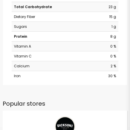
Total Carbohydrate
23 g
Dietary Fiber
15 g
Sugars
1 g
Protein
8 g
Vitamin A
0 %
Vitamin C
0 %
Calcium
2 %
Iron
30 %
Popular stores