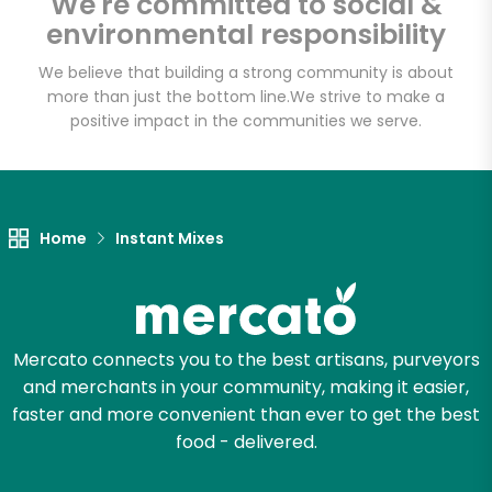
We're committed to social &
Email address
environmental responsibility
We believe that building a strong community is about
more than just the bottom line.
We strive to make a
Let's shop!
positive impact in the communities we serve.
Home
Instant Mixes
Mercato connects you to the best artisans, purveyors
and merchants in your community, making it easier,
faster and more convenient than ever to get the best
food - delivered.