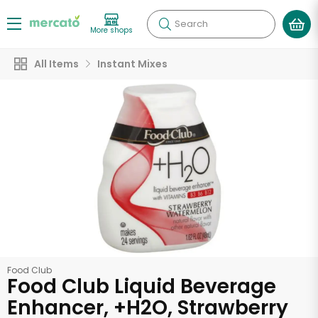
Search
More shops
All Items
Instant Mixes
Food Club
Food Club Liquid Beverage
Enhancer, +H2O, Strawberry