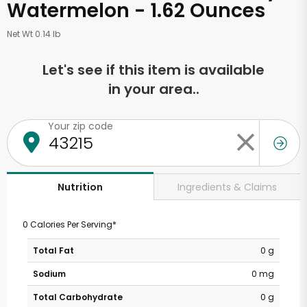
Watermelon - 1.62 Ounces
Net Wt 0.14 lb
Let's see if this item is available
in your area..
Your zip code
Ingredients & Claims
Nutrition
0 Calories Per Serving*
Total Fat
0 g
Sodium
0 mg
Total Carbohydrate
0 g