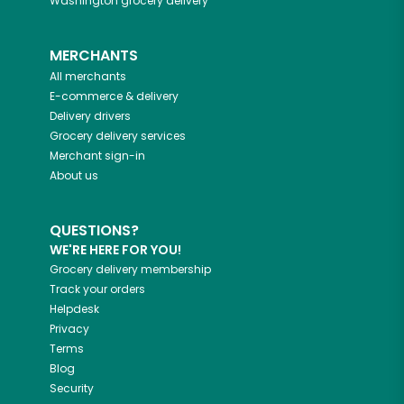
Washington
grocery delivery
MERCHANTS
All merchants
E-commerce & delivery
Delivery drivers
Grocery delivery services
Merchant sign-in
About us
QUESTIONS?
WE'RE HERE FOR YOU!
Grocery delivery membership
Track your orders
Helpdesk
Privacy
Terms
Blog
Security