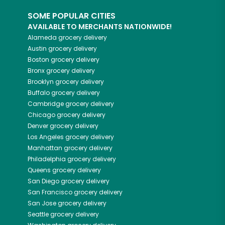
SOME POPULAR CITIES
AVAILABLE TO MERCHANTS NATIONWIDE!
Alameda
grocery delivery
Austin
grocery delivery
Boston
grocery delivery
Bronx
grocery delivery
Brooklyn
grocery delivery
Buffalo
grocery delivery
Cambridge
grocery delivery
Chicago
grocery delivery
Denver
grocery delivery
Los Angeles
grocery delivery
Manhattan
grocery delivery
Philadelphia
grocery delivery
Queens
grocery delivery
San Diego
grocery delivery
San Francisco
grocery delivery
San Jose
grocery delivery
Seattle
grocery delivery