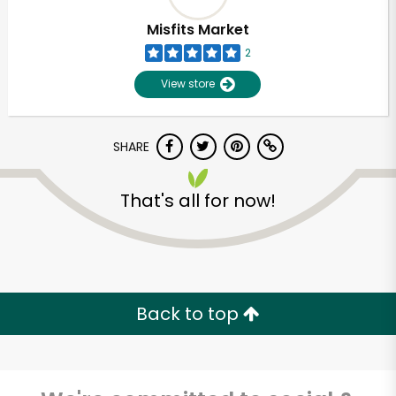
Misfits Market
2
View store
SHARE
That's all for now!
Unlimited Free Delivery with
Try 30 Days RISK-FREE
Back to top
Zip code