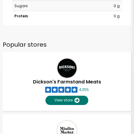
Sugars
0 g
Protein
0 g
Popular stores
Dickson's Farmstand Meats
4,355
View store