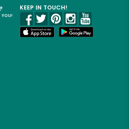
KEEP IN TOUCH!
?
R YOU!