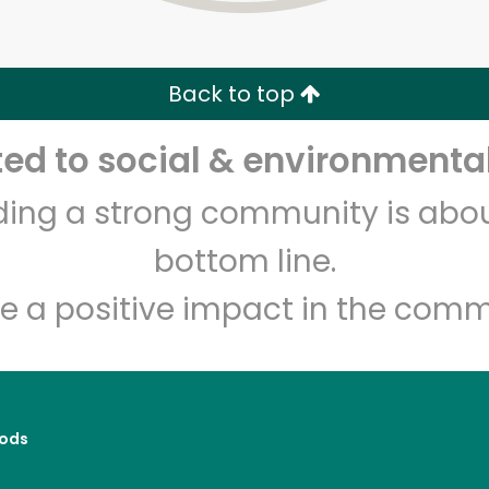
Zip code
Email address
Back to top
Let's shop!
d to social & environmental
lding a strong community is abou
bottom line.
e a positive impact in the comm
ods