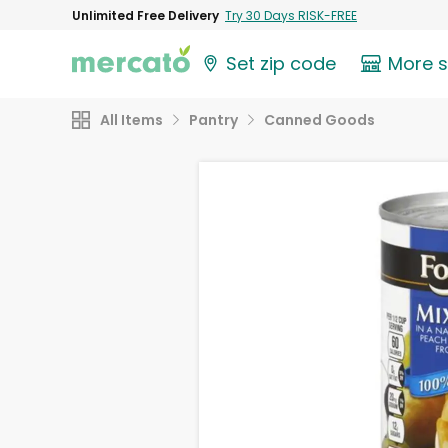
Unlimited Free Delivery
Try 30 Days RISK-FREE
Set zip code
More 
All Items
Pantry
Canned Goods