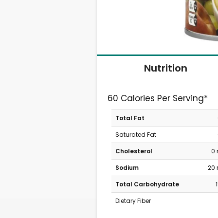
Nutrition
60 Calories Per Serving*
Total Fat
Saturated Fat
Cholesterol
0
Sodium
20
Total Carbohydrate
Dietary Fiber