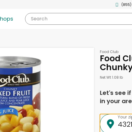
(855)
shops
Search
Food Club
Food Cl
Chunky
Net Wt 1.08 lb
Let's see i
in your are
Your z