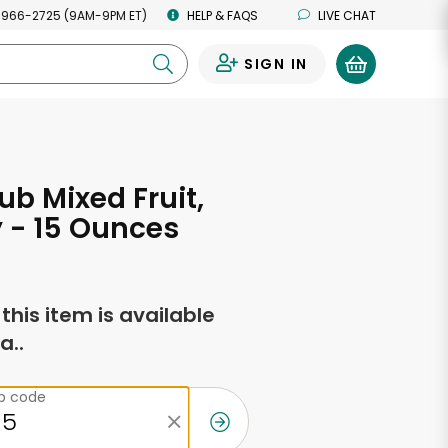
 966-2725 (9AM-9PM ET)
HELP & FAQS
LIVE CHAT
SIGN IN
0
ub Mixed Fruit,
 - 15 Ounces
f this item is available
a..
ip code