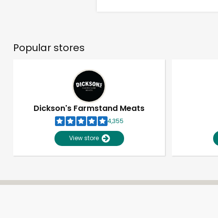
Popular stores
Dickson's Farmstand Meats
4,355
View store