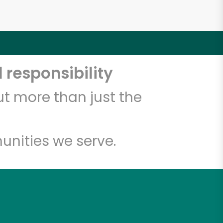
 responsibility
t more than just the
unities we serve.