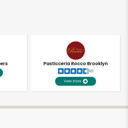
pers
Pasticceria Rocco Brooklyn
101
View store