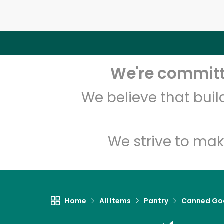
We're committe
We believe that bui
We strive to mak
Home
All Items
Pantry
Canned Go