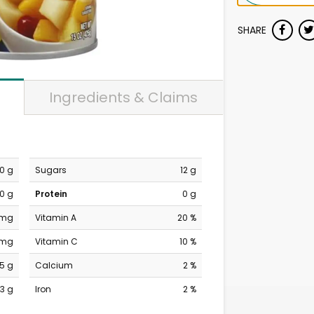
SHARE
Ingredients & Claims
0 g
Sugars
12 g
0 g
Protein
0 g
 mg
Vitamin A
20 %
 mg
Vitamin C
10 %
15 g
Calcium
2 %
3 g
Iron
2 %