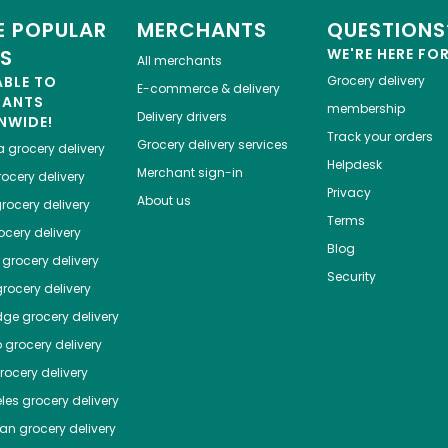
 POPULAR
MERCHANTS
QUESTIONS
ES
WE'RE HERE FO
All merchants
ABLE TO
Grocery delivery
E-commerce & delivery
HANTS
membership
Delivery drivers
NWIDE!
Track your orders
Grocery delivery services
a
grocery delivery
Helpdesk
Merchant sign-in
ocery delivery
Privacy
About us
rocery delivery
Terms
cery delivery
Blog
grocery delivery
Security
rocery delivery
dge
grocery delivery
o
grocery delivery
ocery delivery
les
grocery delivery
tan
grocery delivery