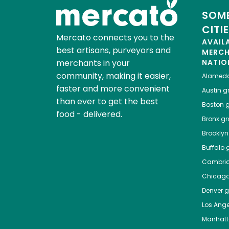
SOME
CITI
Mercato connects you to the
AVAIL
best artisans, purveyors and
MERC
merchants in your
NATIO
community, making it easier,
Alamed
faster and more convenient
Austin
gr
than ever to get the best
Boston
g
food - delivered.
Bronx
gro
Brooklyn
Buffalo
g
Cambri
Chicag
Denver
gr
Los Ange
Manhat