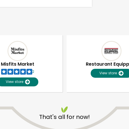
Misfits Market
Restaurant Equip
2
View store
View store
Unlimited Free Delivery with
Try 30 Days RISK-FREE
That's all for now!