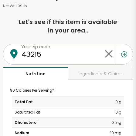
Net Wt 1.09 lb
Let's see if this item is available
in your area..
Your zip code
Ingredients & Claims
Nutrition
90 Calories Per Serving*
Total Fat
0 g
Saturated Fat
0 g
Cholesterol
0 mg
Sodium
10 mg