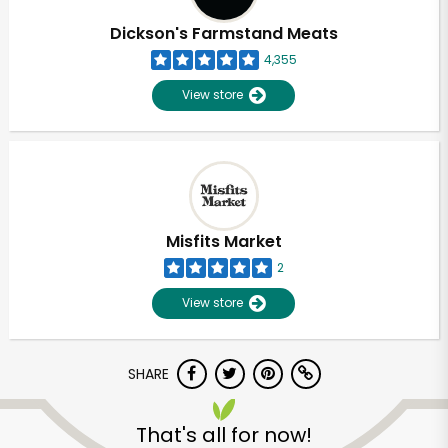
Dickson's Farmstand Meats
4,355
View store
Misfits Market
2
View store
SHARE
Unlimited Free Delivery with
Try 30 Days RISK-FREE
That's all for now!