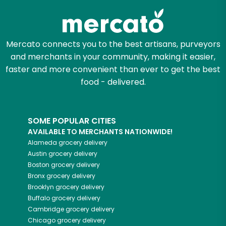
Mercato connects you to the best artisans, purveyors
and merchants in your community, making it easier,
faster and more convenient than ever to get the best
food - delivered.
SOME POPULAR CITIES
AVAILABLE TO MERCHANTS NATIONWIDE!
Alameda
grocery delivery
Austin
grocery delivery
Boston
grocery delivery
Bronx
grocery delivery
Brooklyn
grocery delivery
Buffalo
grocery delivery
Cambridge
grocery delivery
Chicago
grocery delivery