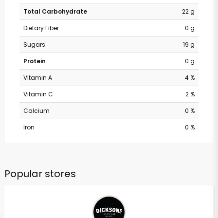
Total Carbohydrate
22 g
Dietary Fiber
0 g
Sugars
19 g
Protein
0 g
Vitamin A
4 %
Vitamin C
2 %
Calcium
0 %
Iron
0 %
Popular stores