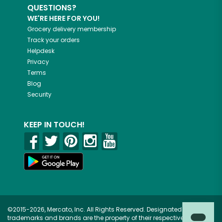
QUESTIONS?
WE'RE HERE FOR YOU!
Grocery delivery membership
Track your orders
Helpdesk
Privacy
Terms
Blog
Security
KEEP IN TOUCH!
©2015-2026, Mercato, Inc. All Rights Reserved. Designated
trademarks and brands are the property of their respective owners.