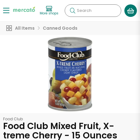
Search
More shops
All Items
Canned Goods
Food Club
Food Club Mixed Fruit, X-
treme Cherry - 15 Ounces