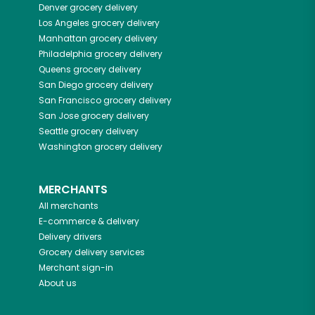
Denver
grocery delivery
Los Angeles
grocery delivery
Manhattan
grocery delivery
Philadelphia
grocery delivery
Queens
grocery delivery
San Diego
grocery delivery
San Francisco
grocery delivery
San Jose
grocery delivery
Seattle
grocery delivery
Washington
grocery delivery
MERCHANTS
All merchants
E-commerce & delivery
Delivery drivers
Grocery delivery services
Merchant sign-in
About us