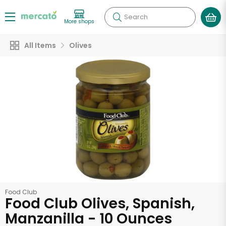
Search
More shops
All Items
Olives
Food Club
Food Club Olives, Spanish,
Manzanilla - 10 Ounces