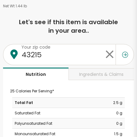
Net Wt 1.44 lb
Let's see if this item is available
in your area..
Your zip code
Ingredients & Claims
Nutrition
25 Calories Per Serving*
Total Fat
2.5 g
Saturated Fat
0 g
Polyunsaturated Fat
0 g
Monounsaturated Fat
1.5 g