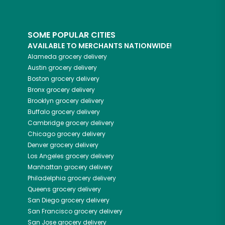
SOME POPULAR CITIES
AVAILABLE TO MERCHANTS NATIONWIDE!
Alameda
grocery delivery
Austin
grocery delivery
Boston
grocery delivery
Bronx
grocery delivery
Brooklyn
grocery delivery
Buffalo
grocery delivery
Cambridge
grocery delivery
Chicago
grocery delivery
Denver
grocery delivery
Los Angeles
grocery delivery
Manhattan
grocery delivery
Philadelphia
grocery delivery
Queens
grocery delivery
San Diego
grocery delivery
San Francisco
grocery delivery
San Jose
grocery delivery