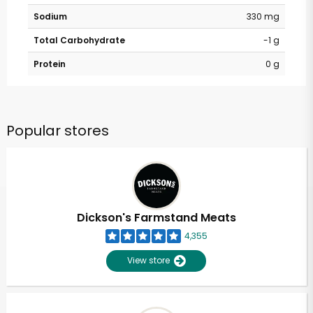
Sodium
330 mg
Total Carbohydrate
-1 g
Protein
0 g
Popular stores
Dickson's Farmstand Meats
4,355
View store