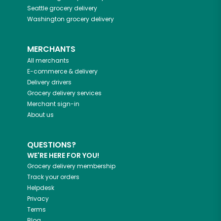
Seattle
grocery delivery
Washington
grocery delivery
MERCHANTS
All merchants
E-commerce & delivery
Delivery drivers
Grocery delivery services
Merchant sign-in
About us
QUESTIONS?
WE'RE HERE FOR YOU!
Grocery delivery membership
Track your orders
Helpdesk
Privacy
Terms
Blog