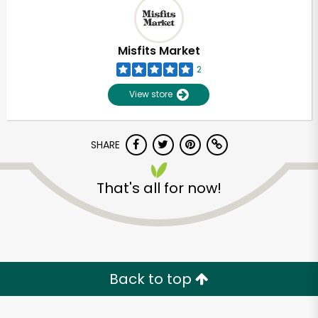
Misfits Market
2
View store
SHARE
That's all for now!
Unlimited Free Delivery with
Try 30 Days RISK-FREE
Back to top
Zip code