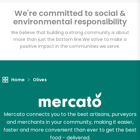
Email address
We're committed to social &
environmental responsibility
We believe that building a strong community is about
Let's shop!
more than just the bottom line.
We strive to make a
positive impact in the communities we serve.
Home
Olives
Mercato connects you to the best artisans, purveyors
and merchants in your community, making it easier,
faster and more convenient than ever to get the best
food - delivered.