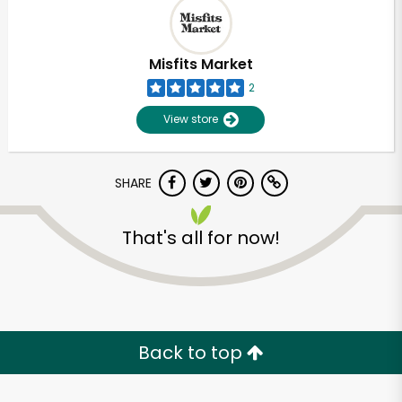
Misfits Market
2
View store
SHARE
That's all for now!
Unlimited Free Delivery with
Try 30 Days RISK-FREE
Back to top
Zip code