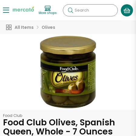
Search
More shops
All Items
Olives
Food Club
Food Club Olives, Spanish
Queen, Whole - 7 Ounces