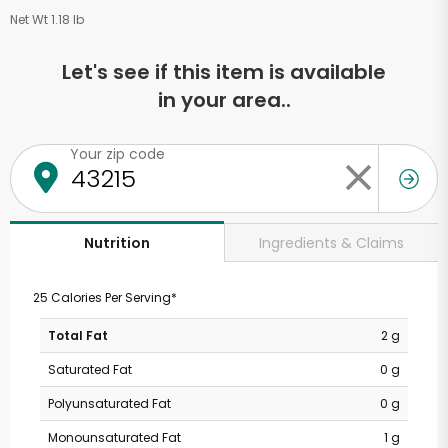
Net Wt 1.18 lb
Let's see if this item is available
in your area..
Your zip code
Ingredients & Claims
Nutrition
25 Calories Per Serving*
Total Fat
2 g
Saturated Fat
0 g
Polyunsaturated Fat
0 g
Monounsaturated Fat
1 g