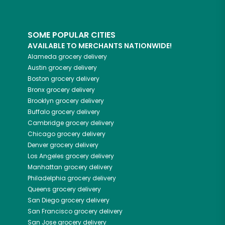
SOME POPULAR CITIES
AVAILABLE TO MERCHANTS NATIONWIDE!
Alameda
grocery delivery
Austin
grocery delivery
Boston
grocery delivery
Bronx
grocery delivery
Brooklyn
grocery delivery
Buffalo
grocery delivery
Cambridge
grocery delivery
Chicago
grocery delivery
Denver
grocery delivery
Los Angeles
grocery delivery
Manhattan
grocery delivery
Philadelphia
grocery delivery
Queens
grocery delivery
San Diego
grocery delivery
San Francisco
grocery delivery
San Jose
grocery delivery