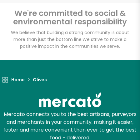
Email address
We're committed to social &
environmental responsibility
We believe that building a strong community is about
Let's shop!
more than just the bottom line.
We strive to make a
positive impact in the communities we serve.
Home
Olives
Mercato connects you to the best artisans, purveyors
and merchants in your community, making it easier,
faster and more convenient than ever to get the best
food - delivered.