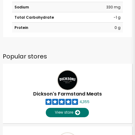
Sodium
330 mg
Total Carbohydrate
-1 g
Protein
0 g
Popular stores
Dickson's Farmstand Meats
4,355
View store