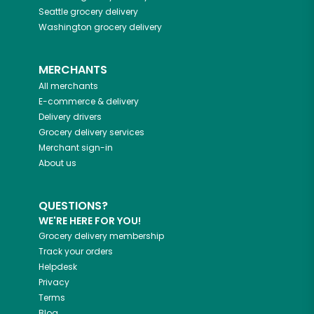
Seattle
grocery delivery
Washington
grocery delivery
MERCHANTS
All merchants
E-commerce & delivery
Delivery drivers
Grocery delivery services
Merchant sign-in
About us
QUESTIONS?
WE'RE HERE FOR YOU!
Grocery delivery membership
Track your orders
Helpdesk
Privacy
Terms
Blog