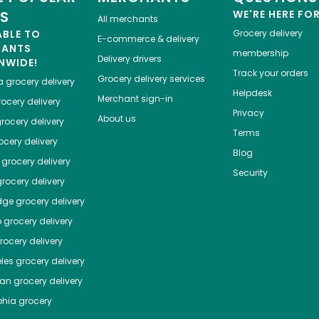
ES
WE'RE HERE FO
All merchants
ABLE TO
Grocery delivery
E-commerce & delivery
HANTS
membership
Delivery drivers
NWIDE!
Track your orders
Grocery delivery services
a
grocery delivery
Helpdesk
Merchant sign-in
ocery delivery
Privacy
About us
rocery delivery
Terms
cery delivery
Blog
grocery delivery
Security
rocery delivery
dge
grocery delivery
o
grocery delivery
ocery delivery
les
grocery delivery
tan
grocery delivery
phia
grocery