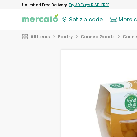
Unlimited Free Delivery
Try 30 Days RISK-FREE
Set zip code
More 
All Items
Pantry
Canned Goods
Canne