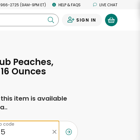
 966-2725 (9AM-9PM ET)
HELP & FAQS
LIVE CHAT
SIGN IN
0
ub Peaches,
 16 Ounces
f this item is available
a..
ip code