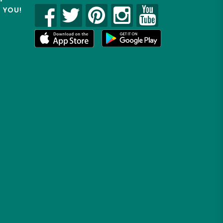
R YOU!