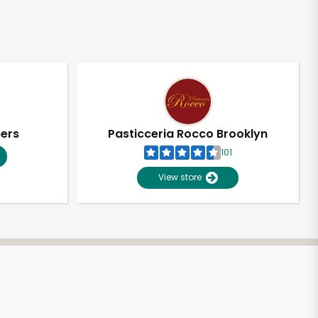
pers
Pasticceria Rocco Brooklyn
101
View store