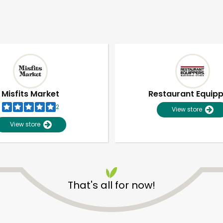
Misfits Market
Restaurant Equip
2
View store
View store
That's all for now!
Unlimited Free Delivery with
Try 30 Days RISK-FREE
Zip code
Email address