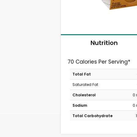
Nutrition
70 Calories Per Serving*
Total Fat
Saturated Fat
Cholesterol
0
Sodium
0
Total Carbohydrate