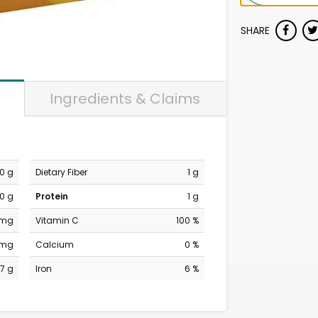
SHARE
Ingredients & Claims
0 g
Dietary Fiber
1 g
0 g
Protein
1 g
 mg
Vitamin C
100 %
 mg
Calcium
0 %
17 g
Iron
6 %