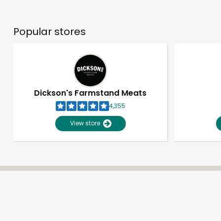
Popular stores
Dickson's Farmstand Meats
4,355
View store