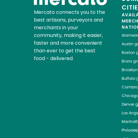
CITI
Mercato connects you to the
AVAIL
best artisans, purveyors and
MERC
merchants in your
NATIO
community, making it easier,
Alamed
faster and more convenient
Austin
gr
than ever to get the best
Boston
g
food - delivered.
Bronx
gro
Brooklyn
Buffalo
g
Cambri
Chicag
Denver
gr
Los Ange
Manhat
Philadel