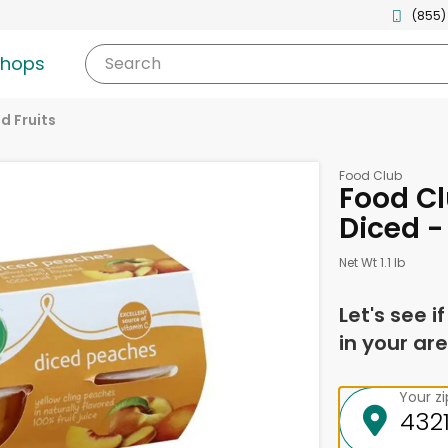
(855)
shops
Search
d Fruits
Food Club
Food Cl
Diced -
Net Wt 1.1 lb
Let's see i
in your are
Your z