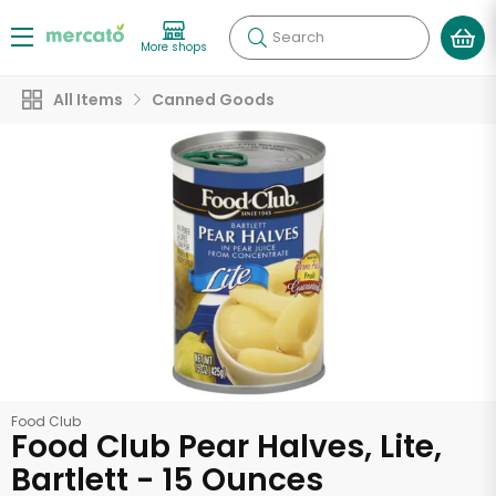
Search
More shops
All Items
Canned Goods
Food Club
Food Club Pear Halves, Lite,
Bartlett - 15 Ounces