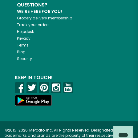
QUESTIONS?
WE'RE HERE FOR YOU!
Grocery delivery membership
Track your orders
Helpdesk
Privacy
Terms
Blog
Security
KEEP IN TOUCH!
©2015-2026, Mercato, Inc. All Rights Reserved. Designated
trademarks and brands are the property of their respective owners.