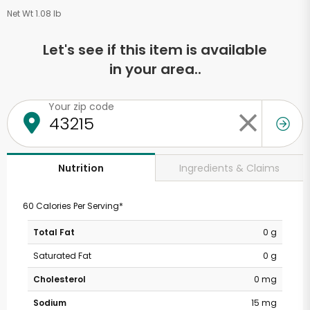
Net Wt 1.08 lb
Let's see if this item is available
in your area..
Your zip code
Ingredients & Claims
Nutrition
60 Calories Per Serving*
Total Fat
0 g
Saturated Fat
0 g
Cholesterol
0 mg
Sodium
15 mg