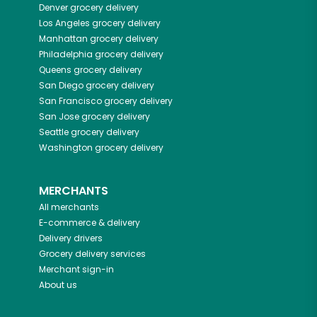
Denver
grocery delivery
Los Angeles
grocery delivery
Manhattan
grocery delivery
Philadelphia
grocery delivery
Queens
grocery delivery
San Diego
grocery delivery
San Francisco
grocery delivery
San Jose
grocery delivery
Seattle
grocery delivery
Washington
grocery delivery
MERCHANTS
All merchants
E-commerce & delivery
Delivery drivers
Grocery delivery services
Merchant sign-in
About us