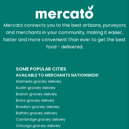
Mercato connects you to the best artisans, purveyors
and merchants in your community, making it easier,
faster and more convenient than ever to get the best
food - delivered.
SOME POPULAR CITIES
AVAILABLE TO MERCHANTS NATIONWIDE!
Alameda
grocery delivery
Austin
grocery delivery
Boston
grocery delivery
Bronx
grocery delivery
Brooklyn
grocery delivery
Buffalo
grocery delivery
Cambridge
grocery delivery
Chicago
grocery delivery