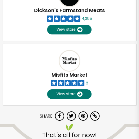
Dickson's Farmstand Meats
4,355
View store
Misfits Market
2
View store
SHARE
Unlimited Free Delivery with
Try 30 Days RISK-FREE
That's all for now!