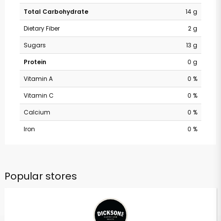
Total Carbohydrate
14 g
Dietary Fiber
2 g
Sugars
13 g
Protein
0 g
Vitamin A
0 %
Vitamin C
0 %
Calcium
0 %
Iron
0 %
Popular stores