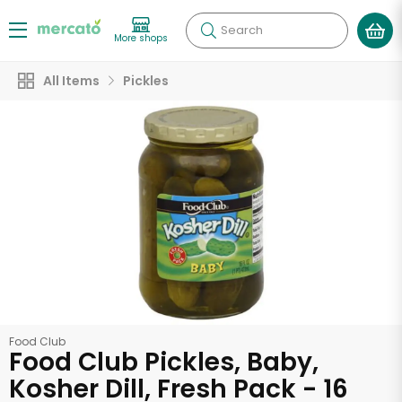
Search
More shops
All Items
Pickles
Food Club
Food Club Pickles, Baby,
Kosher Dill, Fresh Pack - 16