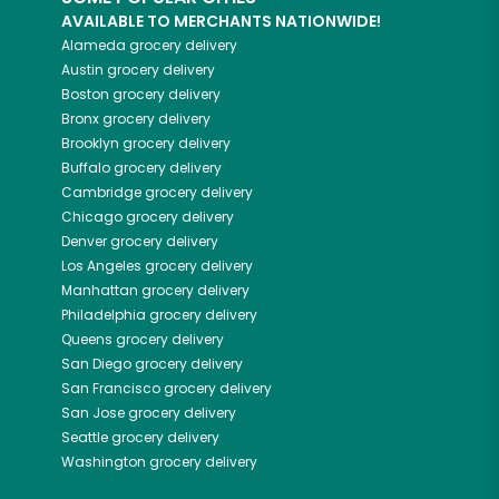
AVAILABLE TO MERCHANTS NATIONWIDE!
Alameda
grocery delivery
Austin
grocery delivery
Boston
grocery delivery
Bronx
grocery delivery
Brooklyn
grocery delivery
Buffalo
grocery delivery
Cambridge
grocery delivery
Chicago
grocery delivery
Denver
grocery delivery
Los Angeles
grocery delivery
Manhattan
grocery delivery
Philadelphia
grocery delivery
Queens
grocery delivery
San Diego
grocery delivery
San Francisco
grocery delivery
San Jose
grocery delivery
Seattle
grocery delivery
Washington
grocery delivery