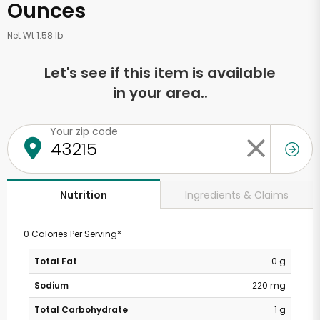
Ounces
Net Wt 1.58 lb
Let's see if this item is available
in your area..
Your zip code
Ingredients & Claims
Nutrition
0 Calories Per Serving*
Total Fat
0 g
Sodium
220 mg
Total Carbohydrate
1 g