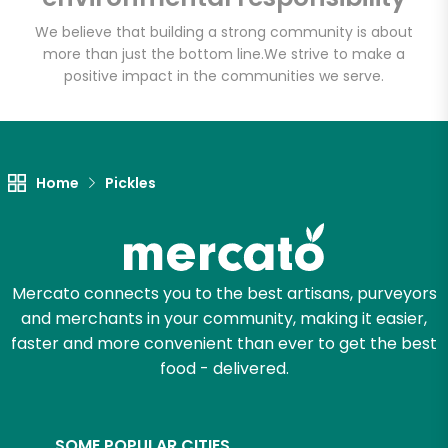
We believe that building a strong community is about
more than just the bottom line.
We strive to make a
positive impact in the communities we serve.
Home
Pickles
Mercato connects you to the best artisans, purveyors
and merchants in your community, making it easier,
faster and more convenient than ever to get the best
food - delivered.
SOME POPULAR CITIES