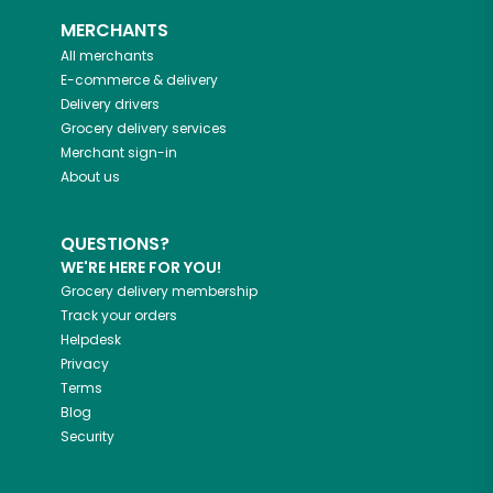
MERCHANTS
All merchants
E-commerce & delivery
Delivery drivers
Grocery delivery services
Merchant sign-in
About us
QUESTIONS?
WE'RE HERE FOR YOU!
Grocery delivery membership
Track your orders
Helpdesk
Privacy
Terms
Blog
Security