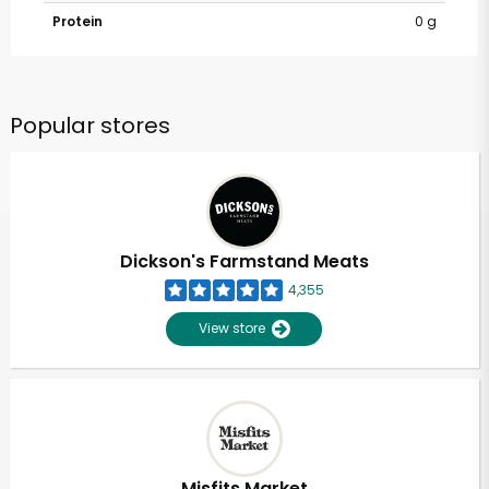
Protein
0 g
Popular stores
Dickson's Farmstand Meats
4,355
View store
Misfits Market