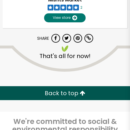
2
View store
SHARE
That's all for now!
Back to top
We're committed to social &
environmental responsibility