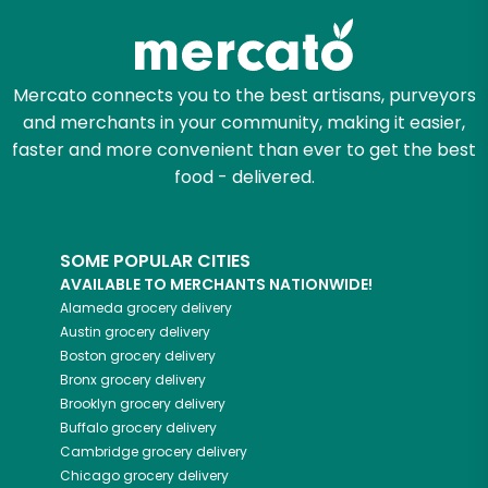
Mercato connects you to the best artisans, purveyors
and merchants in your community, making it easier,
faster and more convenient than ever to get the best
food - delivered.
SOME POPULAR CITIES
AVAILABLE TO MERCHANTS NATIONWIDE!
Alameda
grocery delivery
Austin
grocery delivery
Boston
grocery delivery
Bronx
grocery delivery
Brooklyn
grocery delivery
Buffalo
grocery delivery
Cambridge
grocery delivery
Chicago
grocery delivery