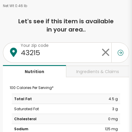
Net Wt 0.46 lb
Let's see if this item is available
in your area..
Your zip code
Ingredients & Claims
Nutrition
100 Calories Per Serving*
Total Fat
4.5 g
Saturated Fat
3 g
Cholesterol
0 mg
Sodium
125 mg