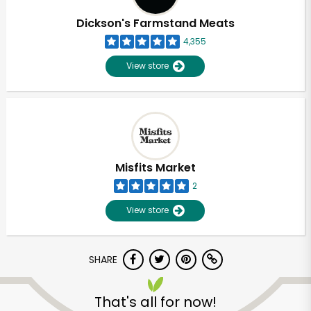
Dickson's Farmstand Meats
4,355
View store
Misfits Market
2
View store
SHARE
Unlimited Free Delivery with
Try 30 Days RISK-FREE
That's all for now!