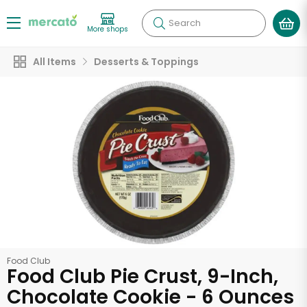
Search
More shops
All Items
Desserts & Toppings
Food Club
Food Club Pie Crust, 9-Inch,
Chocolate Cookie - 6 Ounces