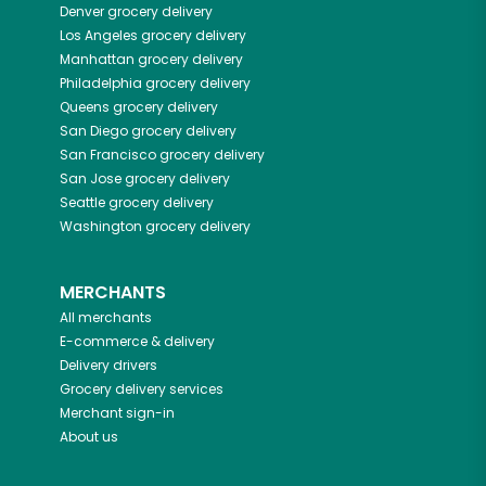
Denver
grocery delivery
Los Angeles
grocery delivery
Manhattan
grocery delivery
Philadelphia
grocery delivery
Queens
grocery delivery
San Diego
grocery delivery
San Francisco
grocery delivery
San Jose
grocery delivery
Seattle
grocery delivery
Washington
grocery delivery
MERCHANTS
All merchants
E-commerce & delivery
Delivery drivers
Grocery delivery services
Merchant sign-in
About us