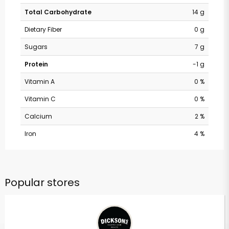
Total Carbohydrate
14 g
Dietary Fiber
0 g
Sugars
7 g
Protein
-1 g
Vitamin A
0 %
Vitamin C
0 %
Calcium
2 %
Iron
4 %
Popular stores