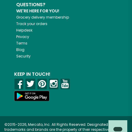
QUESTIONS?
WE'RE HERE FOR YOU!
Grocery delivery membership
Track your orders
Helpdesk
Privacy
Terms
Blog
Security
KEEP IN TOUCH!
©2015-2026, Mercato, Inc. All Rights Reserved. Designated
trademarks and brands are the property of their respective owners.