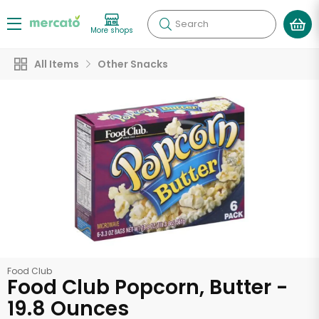
Search
More shops
All Items
Other Snacks
Food Club
Food Club Popcorn, Butter -
19.8 Ounces