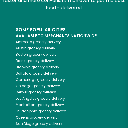
faster and more convenient than ever to get the best
food - delivered.
SOME POPULAR CITIES
AVAILABLE TO MERCHANTS NATIONWIDE!
Alameda
grocery delivery
Austin
grocery delivery
Boston
grocery delivery
Bronx
grocery delivery
Brooklyn
grocery delivery
Buffalo
grocery delivery
Cambridge
grocery delivery
Chicago
grocery delivery
Denver
grocery delivery
Los Angeles
grocery delivery
Manhattan
grocery delivery
Philadelphia
grocery delivery
Queens
grocery delivery
San Diego
grocery delivery