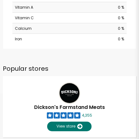
Vitamin A
0 %
Vitamin C
0 %
Calcium
0 %
Iron
0 %
Popular stores
Dickson's Farmstand Meats
4,355
View store