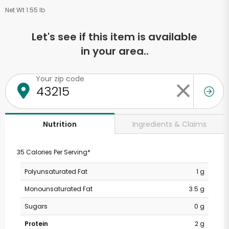
Net Wt 1.55 lb
Let's see if this item is available
in your area..
Your zip code
Ingredients & Claims
Nutrition
35 Calories Per Serving*
Polyunsaturated Fat
1 g
Monounsaturated Fat
3.5 g
Sugars
0 g
Protein
2 g