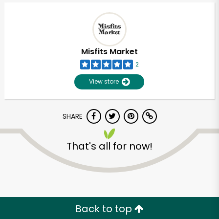
Misfits Market
2
View store
SHARE
That's all for now!
Unlimited Free Delivery with
Try 30 Days RISK-FREE
Zip code
Back to top