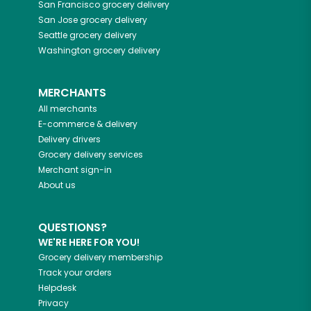
San Francisco
grocery delivery
San Jose
grocery delivery
Seattle
grocery delivery
Washington
grocery delivery
MERCHANTS
All merchants
E-commerce & delivery
Delivery drivers
Grocery delivery services
Merchant sign-in
About us
QUESTIONS?
WE'RE HERE FOR YOU!
Grocery delivery membership
Track your orders
Helpdesk
Privacy