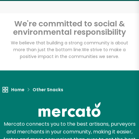
Email address
We're committed to social &
environmental responsibility
Let's shop!
We believe that building a strong community is about
more than just the bottom line.
We strive to make a
positive impact in the communities we serve.
Home
Other Snacks
Mercato connects you to the best artisans, purveyors
and merchants in your community, making it easier,