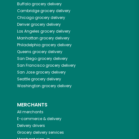
Buffalo
grocery delivery
Cambridge
grocery delivery
Chicago
grocery delivery
Denver
grocery delivery
Los Angeles
grocery delivery
Manhattan
grocery delivery
Philadelphia
grocery delivery
Queens
grocery delivery
San Diego
grocery delivery
San Francisco
grocery delivery
San Jose
grocery delivery
Seattle
grocery delivery
Washington
grocery delivery
MERCHANTS
All merchants
E-commerce & delivery
Delivery drivers
Grocery delivery services