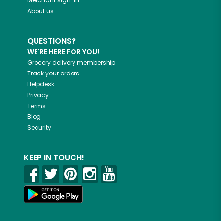
Merchant sign-in
About us
QUESTIONS?
WE'RE HERE FOR YOU!
Grocery delivery membership
Track your orders
Helpdesk
Privacy
Terms
Blog
Security
KEEP IN TOUCH!