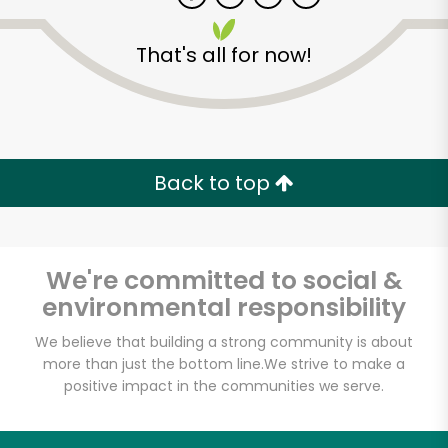
That's all for now!
Zip code
Email address
Back to top
Let's shop!
We're committed to social &
environmental responsibility
We believe that building a strong community is about
more than just the bottom line.
We strive to make a
positive impact in the communities we serve.