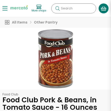
Search
More shops
All Items
Other Pantry
Food Club
Food Club Pork & Beans, in
Tomato Sauce - 16 Ounces