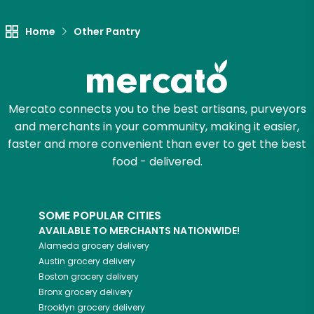
Home
Other Pantry
Mercato connects you to the best artisans, purveyors
and merchants in your community, making it easier,
faster and more convenient than ever to get the best
food - delivered.
SOME POPULAR CITIES
AVAILABLE TO MERCHANTS NATIONWIDE!
Alameda
grocery delivery
Austin
grocery delivery
Boston
grocery delivery
Bronx
grocery delivery
Brooklyn
grocery delivery