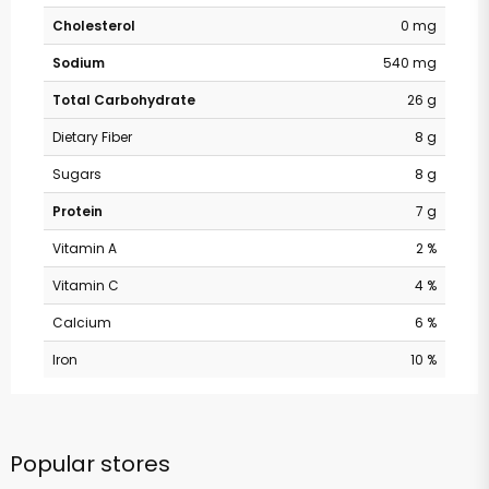
Cholesterol
0 mg
Sodium
540 mg
Total Carbohydrate
26 g
Dietary Fiber
8 g
Sugars
8 g
Protein
7 g
Vitamin A
2 %
Vitamin C
4 %
Calcium
6 %
Iron
10 %
Popular stores