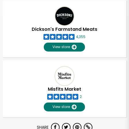
Dickson's Farmstand Meats
4,355
View store
Misfits Market
2
View store
Unlimited Free Delivery with
SHARE
Try 30 Days RISK-FREE