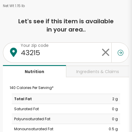
Net Wt 1.15 lb
Let's see if this item is available
in your area..
Your zip code
Ingredients & Claims
Nutrition
140 Calories Per Serving*
Total Fat
2 g
Saturated Fat
0 g
Polyunsaturated Fat
0 g
Monounsaturated Fat
0.5 g