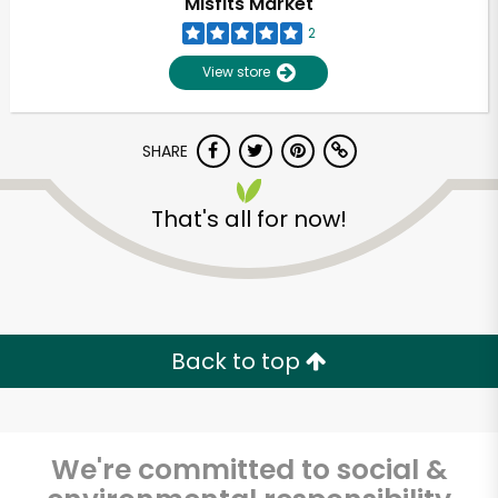
Misfits Market
2
View store
SHARE
That's all for now!
Unlimited Free Delivery with
Try 30 Days RISK-FREE
Back to top
Zip code
We're committed to social &
Email address