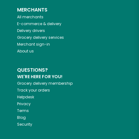
MERCHANTS
All merchants
E-commerce & delivery
Delivery drivers
Grocery delivery services
Merchant sign-in
About us
QUESTIONS?
WE'RE HERE FOR YOU!
Grocery delivery membership
Track your orders
Helpdesk
Privacy
Terms
Blog
Security