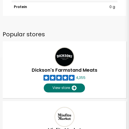
Protein
0 g
Popular stores
Dickson's Farmstand Meats
4,355
View store