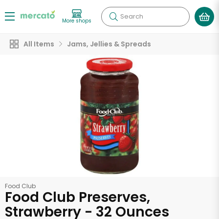
Search
More shops
All Items
Jams, Jellies & Spreads
Food Club
Food Club Preserves,
Strawberry - 32 Ounces