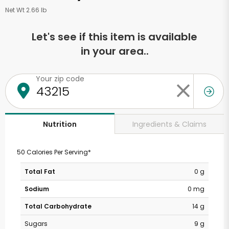
Net Wt 2.66 lb
Let's see if this item is available
in your area..
Your zip code
Ingredients & Claims
Nutrition
50 Calories Per Serving*
Total Fat
0 g
Sodium
0 mg
Total Carbohydrate
14 g
Sugars
9 g