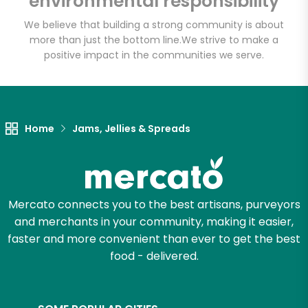
environmental responsibility
We believe that building a strong community is about
more than just the bottom line.
We strive to make a
Let's shop!
positive impact in the communities we serve.
Home
Jams, Jellies & Spreads
Mercato connects you to the best artisans, purveyors
and merchants in your community, making it easier,
faster and more convenient than ever to get the best
food - delivered.