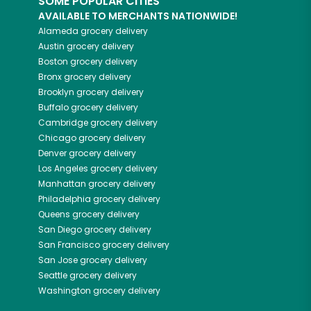
SOME POPULAR CITIES
AVAILABLE TO MERCHANTS NATIONWIDE!
Alameda
grocery delivery
Austin
grocery delivery
Boston
grocery delivery
Bronx
grocery delivery
Brooklyn
grocery delivery
Buffalo
grocery delivery
Cambridge
grocery delivery
Chicago
grocery delivery
Denver
grocery delivery
Los Angeles
grocery delivery
Manhattan
grocery delivery
Philadelphia
grocery delivery
Queens
grocery delivery
San Diego
grocery delivery
San Francisco
grocery delivery
San Jose
grocery delivery
Seattle
grocery delivery
Washington
grocery delivery