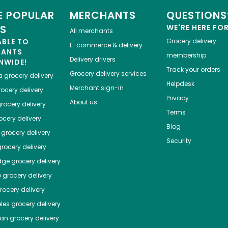
 POPULAR
MERCHANTS
QUESTIONS
ES
WE'RE HERE FO
All merchants
ABLE TO
Grocery delivery
E-commerce & delivery
HANTS
membership
Delivery drivers
NWIDE!
Track your orders
Grocery delivery services
a
grocery delivery
Helpdesk
Merchant sign-in
ocery delivery
Privacy
About us
rocery delivery
Terms
cery delivery
Blog
grocery delivery
Security
rocery delivery
dge
grocery delivery
o
grocery delivery
ocery delivery
les
grocery delivery
tan
grocery delivery