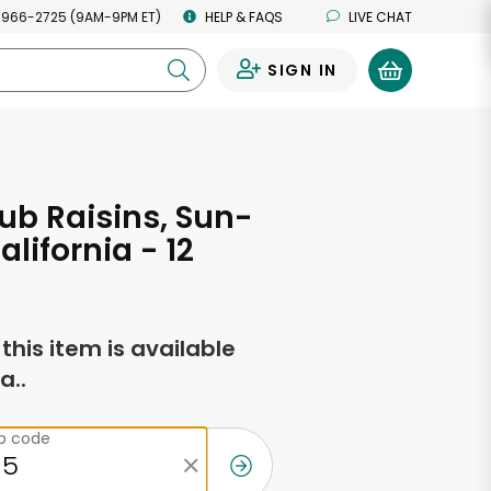
 966-2725 (9AM-9PM ET)
HELP & FAQS
LIVE CHAT
SIGN IN
0
ub Raisins, Sun-
alifornia - 12
s
f this item is available
a..
ip code