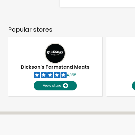
Popular stores
Dickson's Farmstand Meats
4,355
View store