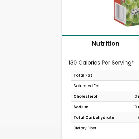
Nutrition
130 Calories Per Serving*
Total Fat
Saturated Fat
Cholesterol
0
Sodium
10
Total Carbohydrate
Dietary Fiber