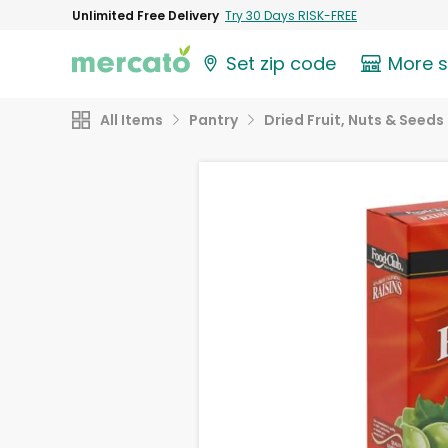
Unlimited Free Delivery
Try 30 Days RISK-FREE
Set zip code
More 
All Items
Pantry
Dried Fruit, Nuts & Seeds