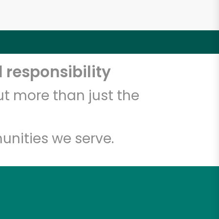
 responsibility
t more than just the
unities we serve.