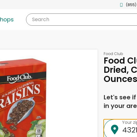
(855)
shops
Search
Food Club
Food Cl
Dried, C
Ounce
Let's see i
in your are
Your z