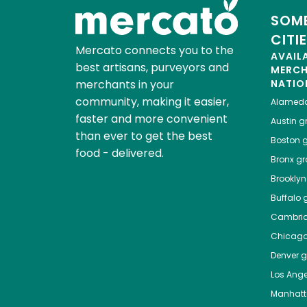
SOME
CITI
Mercato connects you to the
AVAIL
best artisans, purveyors and
MERC
merchants in your
NATIO
community, making it easier,
Alamed
faster and more convenient
Austin
gr
than ever to get the best
Boston
g
food - delivered.
Bronx
gro
Brooklyn
Buffalo
g
Cambri
Chicag
Denver
gr
Los Ange
Manhat