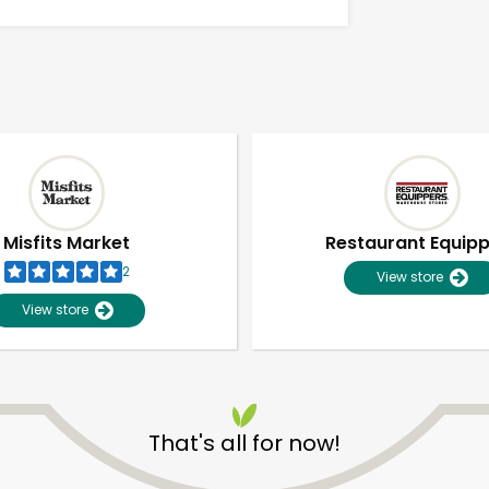
Misfits Market
Restaurant Equip
2
View store
View store
Unlimited Free Delivery with
Try 30 Days RISK-FREE
That's all for now!