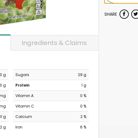
SHARE
Ingredients & Claims
0 g
Sugars
29 g
0 g
Protein
1 g
 mg
Vitamin A
0 %
 mg
Vitamin C
0 %
31 g
Calcium
2 %
2 g
Iron
6 %