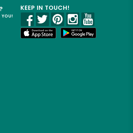
KEEP IN TOUCH!
?
R YOU!