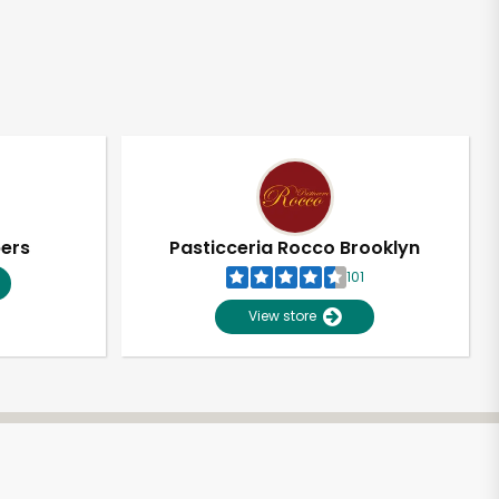
pers
Pasticceria Rocco Brooklyn
101
View store