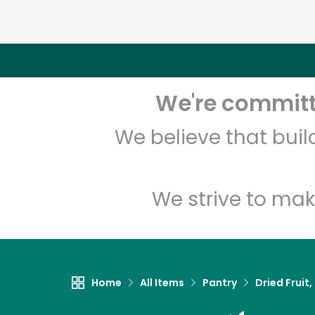
We're committe
We believe that bui
We strive to mak
Home
All Items
Pantry
Dried Fruit