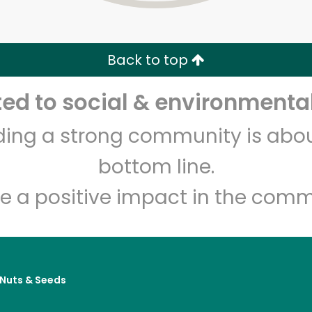
Zip code
Email address
Back to top
Let's shop!
d to social & environmental
lding a strong community is abou
bottom line.
e a positive impact in the comm
, Nuts & Seeds