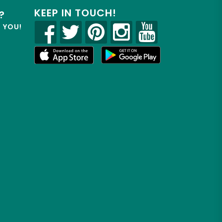
KEEP IN TOUCH!
?
R YOU!