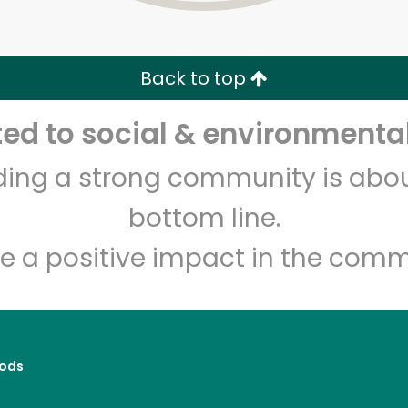
Zip code
Email address
Back to top
Let's shop!
d to social & environmental
lding a strong community is abou
bottom line.
e a positive impact in the comm
ods