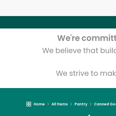
We're committe
We believe that bui
We strive to mak
Home
All Items
Pantry
Canned Go