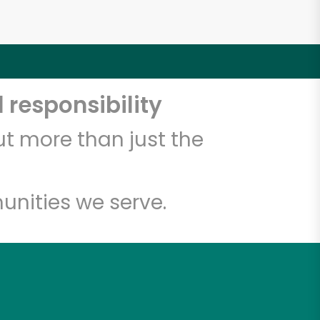
 responsibility
t more than just the
unities we serve.