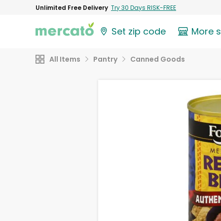
Unlimited Free Delivery
Try 30 Days RISK-FREE
Set zip code
More 
All Items
Pantry
Canned Goods