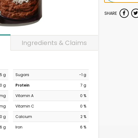
SHARE
Ingredients & Claims
.5 g
Sugars
-1 g
0 g
Protein
7 g
 mg
Vitamin A
0 %
 mg
Vitamin C
0 %
0 g
Calcium
2 %
6 g
Iron
6 %