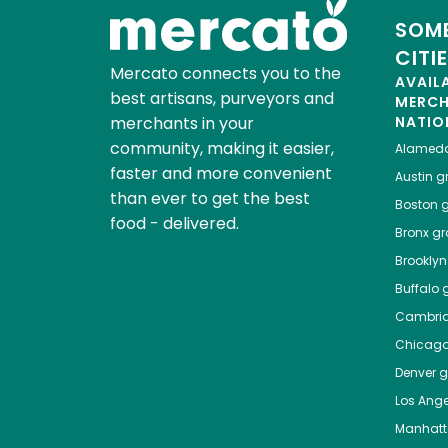
SOME
CITI
Mercato connects you to the
AVAIL
best artisans, purveyors and
MERC
merchants in your
NATIO
community, making it easier,
Alamed
faster and more convenient
Austin
gr
than ever to get the best
Boston
g
food - delivered.
Bronx
gro
Brooklyn
Buffalo
g
Cambri
Chicag
Denver
gr
Los Ange
Manhat