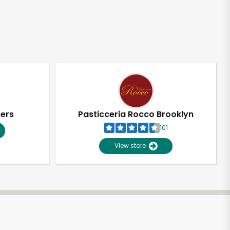
pers
Pasticceria Rocco Brooklyn
101
View store