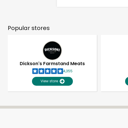
Popular stores
Dickson's Farmstand Meats
4,355
View store