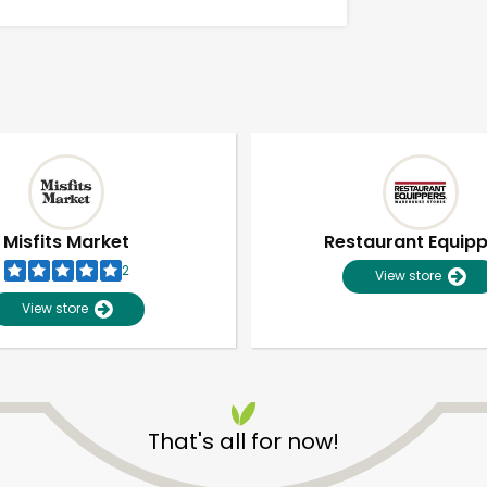
Misfits Market
Restaurant Equip
2
View store
View store
Unlimited Free Delivery with
Try 30 Days RISK-FREE
That's all for now!