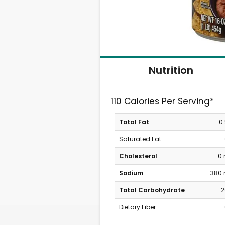
Nutrition
110 Calories Per Serving*
Total Fat
0
Saturated Fat
Cholesterol
0
Sodium
380
Total Carbohydrate
2
Dietary Fiber