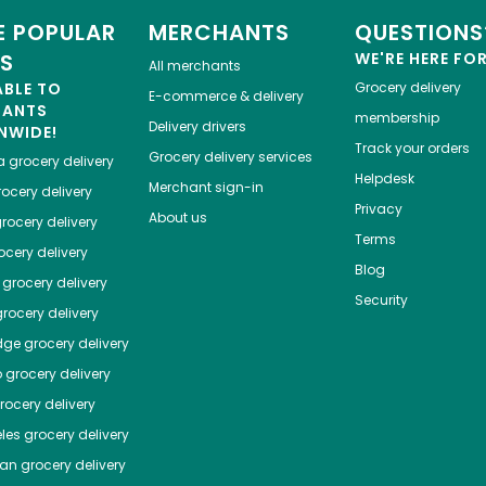
 POPULAR
MERCHANTS
QUESTIONS
ES
WE'RE HERE FO
All merchants
ABLE TO
Grocery delivery
E-commerce & delivery
HANTS
membership
Delivery drivers
NWIDE!
Track your orders
Grocery delivery services
a
grocery delivery
Helpdesk
Merchant sign-in
ocery delivery
Privacy
About us
rocery delivery
Terms
cery delivery
Blog
grocery delivery
Security
rocery delivery
dge
grocery delivery
o
grocery delivery
ocery delivery
les
grocery delivery
tan
grocery delivery