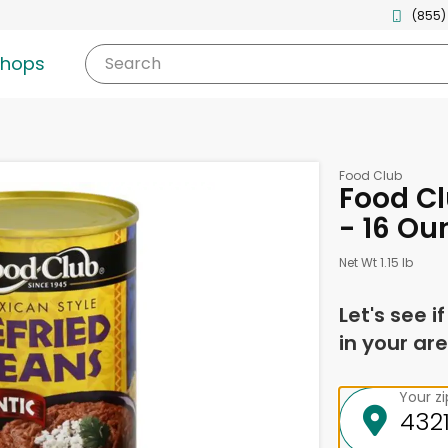
(855)
shops
Search
Food Club
Food Cl
- 16 Ou
Net Wt 1.15 lb
Let's see i
in your are
Your z