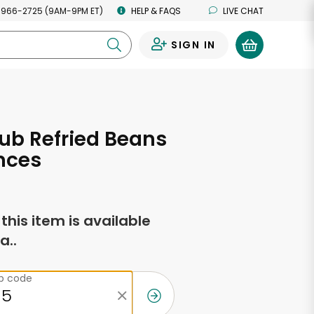
 966-2725 (9AM-9PM ET)
HELP & FAQS
LIVE CHAT
SIGN IN
0
ub Refried Beans
nces
f this item is available
a..
ip code