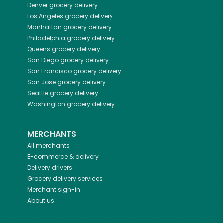
Denver
grocery delivery
Los Angeles
grocery delivery
Manhattan
grocery delivery
Philadelphia
grocery delivery
Queens
grocery delivery
San Diego
grocery delivery
San Francisco
grocery delivery
San Jose
grocery delivery
Seattle
grocery delivery
Washington
grocery delivery
MERCHANTS
All merchants
E-commerce & delivery
Delivery drivers
Grocery delivery services
Merchant sign-in
About us