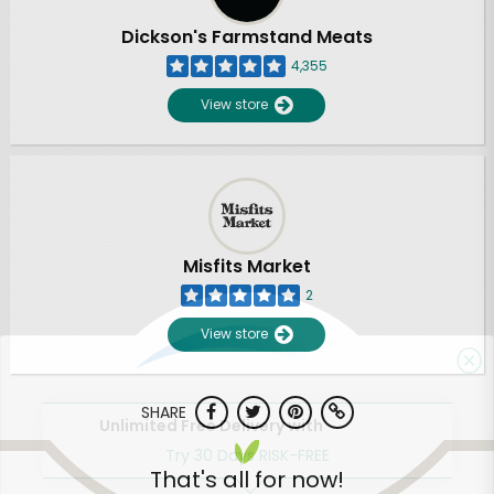
Dickson's Farmstand Meats
4,355
View store
Misfits Market
2
View store
SHARE
Unlimited Free Delivery with
Try 30 Days RISK-FREE
That's all for now!