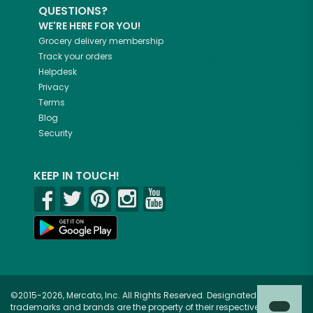
QUESTIONS?
WE'RE HERE FOR YOU!
Grocery delivery membership
Track your orders
Helpdesk
Privacy
Terms
Blog
Security
KEEP IN TOUCH!
©2015-2026, Mercato, Inc. All Rights Reserved. Designated
trademarks and brands are the property of their respective owners.