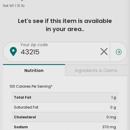
Net Wt 1.15 lb
Let's see if this item is available
in your area..
Your zip code
Ingredients & Claims
Nutrition
130 Calories Per Serving*
Total Fat
1 g
Saturated Fat
0 g
Cholesterol
0 mg
Sodium
370 mg