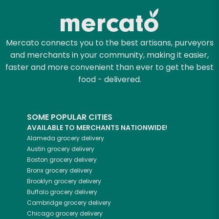
Mercato connects you to the best artisans, purveyors
and merchants in your community, making it easier,
faster and more convenient than ever to get the best
food - delivered.
SOME POPULAR CITIES
AVAILABLE TO MERCHANTS NATIONWIDE!
Alameda
grocery delivery
Austin
grocery delivery
Boston
grocery delivery
Bronx
grocery delivery
Brooklyn
grocery delivery
Buffalo
grocery delivery
Cambridge
grocery delivery
Chicago
grocery delivery