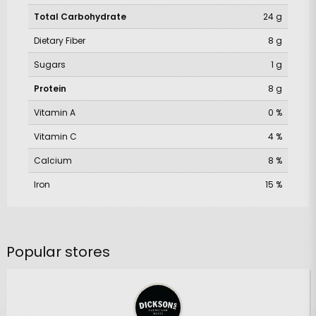
Total Carbohydrate
24 g
Dietary Fiber
8 g
Sugars
1 g
Protein
8 g
Vitamin A
0 %
Vitamin C
4 %
Calcium
8 %
Iron
15 %
Popular stores