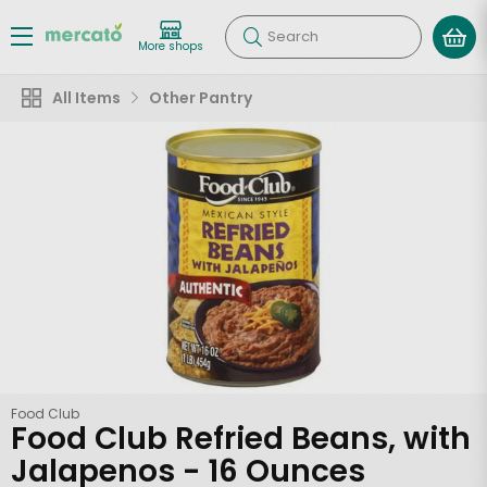
Search
More shops
All Items
Other Pantry
Food Club
Food Club Refried Beans, with
Jalapenos - 16 Ounces