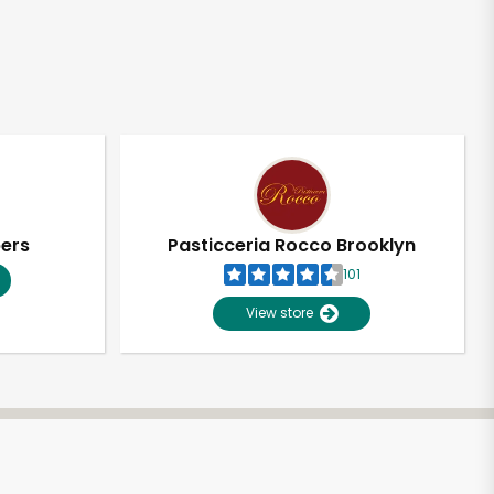
pers
Pasticceria Rocco Brooklyn
101
View store