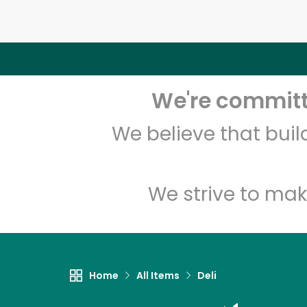
We're committe
We believe that bui
We strive to mak
Home
All Items
Deli