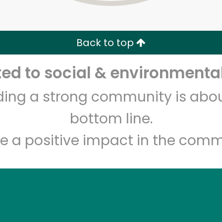
Zip code
Email address
Back to top
Let's shop!
d to social & environmental
lding a strong community is abou
bottom line.
e a positive impact in the comm