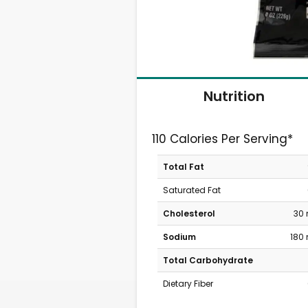
Nutrition
110 Calories Per Serving*
Total Fat
Saturated Fat
Cholesterol
30
Sodium
180
Total Carbohydrate
Dietary Fiber