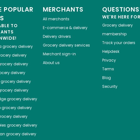
 POPULAR
MERCHANTS
QUESTIONS
ES
WE'RE HERE FO
All merchants
ABLE TO
Grocery delivery
E-commerce & delivery
HANTS
membership
Delivery drivers
NWIDE!
Track your orders
Grocery delivery services
a
grocery delivery
Helpdesk
Merchant sign-in
ocery delivery
Privacy
About us
rocery delivery
Terms
cery delivery
Blog
grocery delivery
Security
rocery delivery
dge
grocery delivery
o
grocery delivery
ocery delivery
les
grocery delivery
tan
grocery delivery