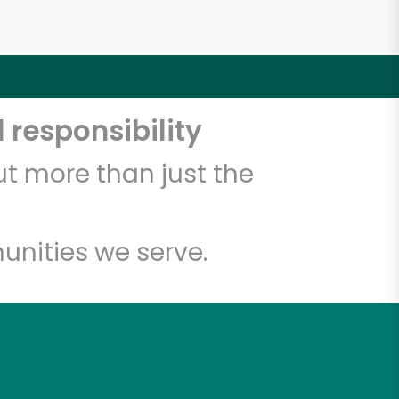
 responsibility
t more than just the
unities we serve.