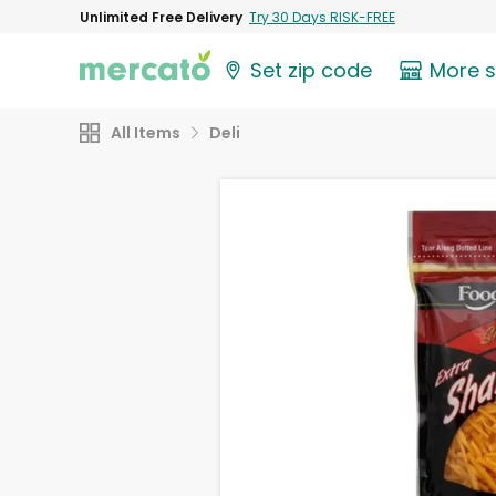
Unlimited Free Delivery
Try 30 Days RISK-FREE
Set zip code
More 
All Items
Deli