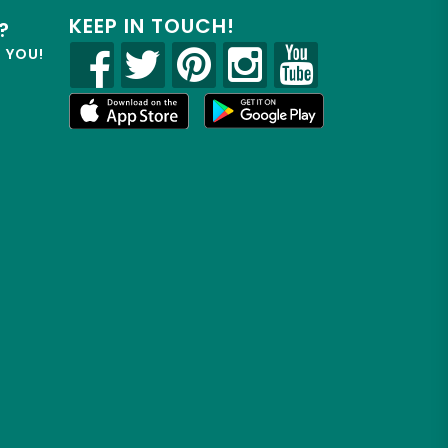
KEEP IN TOUCH!
?
R YOU!