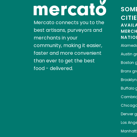
SOME
CITI
Mercato connects you to the
AVAIL
best artisans, purveyors and
MERC
merchants in your
NATIO
community, making it easier,
Alamed
faster and more convenient
Austin
gr
than ever to get the best
Boston
g
food - delivered.
Bronx
gro
Brooklyn
Buffalo
g
Cambri
Chicag
Denver
gr
Los Ange
Manhat