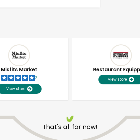
Misfits Market
Restaurant Equip
2
View store
View store
Unlimited Free Delivery with
Try 30 Days RISK-FREE
That's all for now!