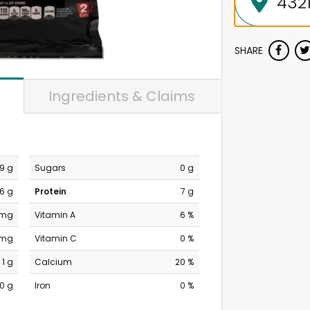
SHARE
Ingredients & Claims
9 g
Sugars
0 g
6 g
Protein
7 g
 mg
Vitamin A
6 %
 mg
Vitamin C
0 %
1 g
Calcium
20 %
0 g
Iron
0 %