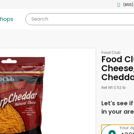
(855)
shops
Search
Food Club
Food C
Cheese,
Chedda
Net Wt 0.52 lb
Let's see i
in your are
Your z