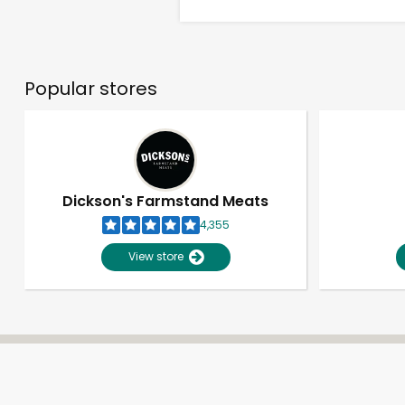
Popular stores
Dickson's Farmstand Meats
4,355
View store