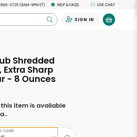
 966-2725 (9AM-9PM ET)
HELP & FAQS
LIVE CHAT
SIGN IN
0
lub Shredded
 Extra Sharp
r - 8 Ounces
f this item is available
a..
ip code