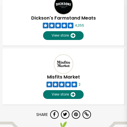
Dickson's Farmstand Meats
4,355
View store
Misfits Market
2
View store
Unlimited Free Delivery with
SHARE
Try 30 Days RISK-FREE