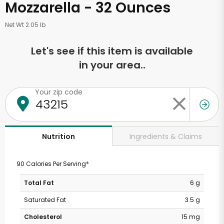
Mozzarella - 32 Ounces
Net Wt 2.05 lb
Let's see if this item is available
in your area..
Your zip code
Ingredients & Claims
Nutrition
90 Calories Per Serving*
Total Fat
6 g
Saturated Fat
3.5 g
Cholesterol
15 mg