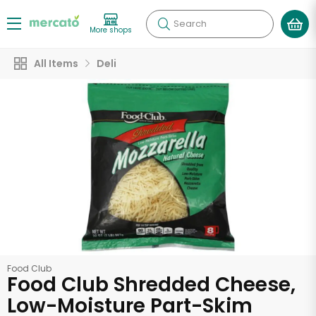
Search
More shops
All Items
Deli
Food Club
Food Club Shredded Cheese,
Low-Moisture Part-Skim