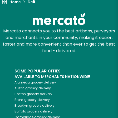
Home
Deli
Mercato connects you to the best artisans, purveyors
and merchants in your community, making it easier,
faster and more convenient than ever to get the best
food - delivered.
SOME POPULAR CITIES
AVAILABLE TO MERCHANTS NATIONWIDE!
Alameda
grocery delivery
Austin
grocery delivery
Boston
grocery delivery
Bronx
grocery delivery
Brooklyn
grocery delivery
Buffalo
grocery delivery
Cambridge
grocery delivery