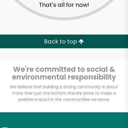
That's all for now!
Zip code
Email address
Back to top
Let's shop!
We're committed to social &
environmental responsibility
We believe that building a strong community is about
more than just the bottom line.
We strive to make a
positive impact in the communities we serve.