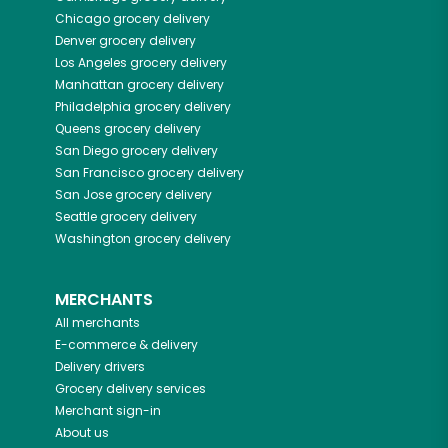
Chicago
grocery delivery
Denver
grocery delivery
Los Angeles
grocery delivery
Manhattan
grocery delivery
Philadelphia
grocery delivery
Queens
grocery delivery
San Diego
grocery delivery
San Francisco
grocery delivery
San Jose
grocery delivery
Seattle
grocery delivery
Washington
grocery delivery
MERCHANTS
All merchants
E-commerce & delivery
Delivery drivers
Grocery delivery services
Merchant sign-in
About us