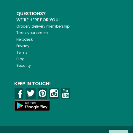
QUESTIONS?
WE'RE HERE FOR YOU!
Grocery delivery membership
Track your orders
Helpdesk
Privacy
Terms
Blog
Security
KEEP IN TOUCH!