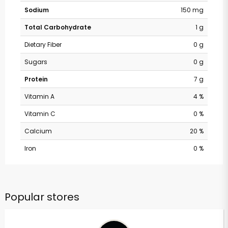
Sodium
150 mg
Total Carbohydrate
1 g
Dietary Fiber
0 g
Sugars
0 g
Protein
7 g
Vitamin A
4 %
Vitamin C
0 %
Calcium
20 %
Iron
0 %
Popular stores