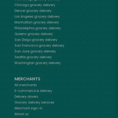
Chicago
grocery delivery
Denver
grocery delivery
Los Angeles
grocery delivery
Manhattan
grocery delivery
Philadelphia
grocery delivery
Queens
grocery delivery
San Diego
grocery delivery
San Francisco
grocery delivery
San Jose
grocery delivery
Seattle
grocery delivery
Washington
grocery delivery
MERCHANTS
All merchants
E-commerce & delivery
Delivery drivers
Grocery delivery services
Merchant sign-in
About us