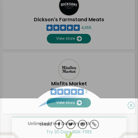
Dickson's Farmstand Meats
4,355
View store
Misfits Market
2
View store
Unlimited Free Delivery with
SHARE
Try 30 Days RISK-FREE