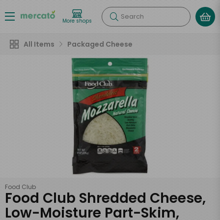
Search
More shops
All Items
Packaged Cheese
Food Club
Food Club Shredded Cheese,
Low-Moisture Part-Skim,