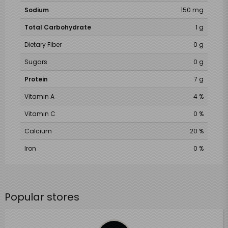
Sodium
150 mg
Total Carbohydrate
1 g
Dietary Fiber
0 g
Sugars
0 g
Protein
7 g
Vitamin A
4 %
Vitamin C
0 %
Calcium
20 %
Iron
0 %
Popular stores