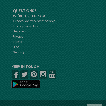
QUESTIONS?
WE'RE HERE FOR YOU!
Grocery delivery membership
Track your orders
Helpdesk
Privacy
Terms
Blog
Security
KEEP IN TOUCH!