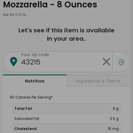
Mozzarella - 8 Ounces
Net Wt 0.51 lb
Let's see if this item is available
in your area..
Your zip code
Ingredients & Claims
Nutrition
90 Calories Per Serving*
Total Fat
6 g
Saturated Fat
3.5 g
Cholesterol
15 mg