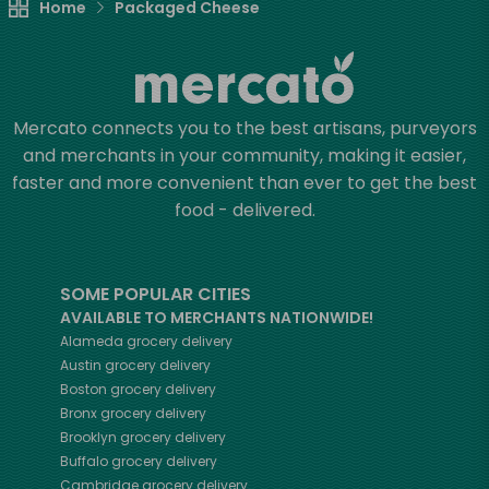
Home
Packaged Cheese
Mercato connects you to the best artisans, purveyors
and merchants in your community, making it easier,
faster and more convenient than ever to get the best
food - delivered.
SOME POPULAR CITIES
AVAILABLE TO MERCHANTS NATIONWIDE!
Alameda
grocery delivery
Austin
grocery delivery
Boston
grocery delivery
Bronx
grocery delivery
Brooklyn
grocery delivery
Buffalo
grocery delivery
Cambridge
grocery delivery