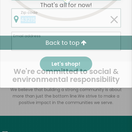
That's all for now!
Zip code
Email address
Back to top
Let's shop!
We're committed to social &
environmental responsibility
We believe that building a strong community is about
more than just the bottom line.
We strive to make a
positive impact in the communities we serve.