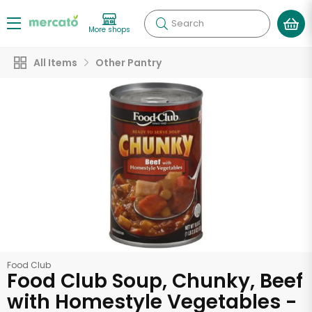
Search
More shops
All Items
Other Pantry
Food Club
Food Club Soup, Chunky, Beef
with Homestyle Vegetables -