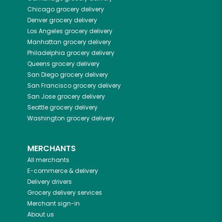
Chicago
grocery delivery
Denver
grocery delivery
Los Angeles
grocery delivery
Manhattan
grocery delivery
Philadelphia
grocery delivery
Queens
grocery delivery
San Diego
grocery delivery
San Francisco
grocery delivery
San Jose
grocery delivery
Seattle
grocery delivery
Washington
grocery delivery
MERCHANTS
All merchants
E-commerce & delivery
Delivery drivers
Grocery delivery services
Merchant sign-in
About us