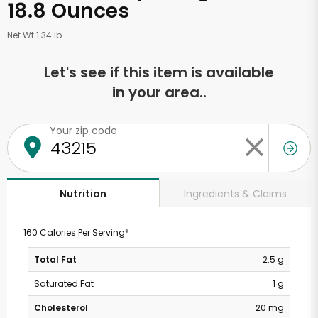
18.8 Ounces
Net Wt 1.34 lb
Let's see if this item is available
in your area..
Your zip code
Ingredients & Claims
Nutrition
160 Calories Per Serving*
Total Fat
2.5 g
Saturated Fat
1 g
Cholesterol
20 mg