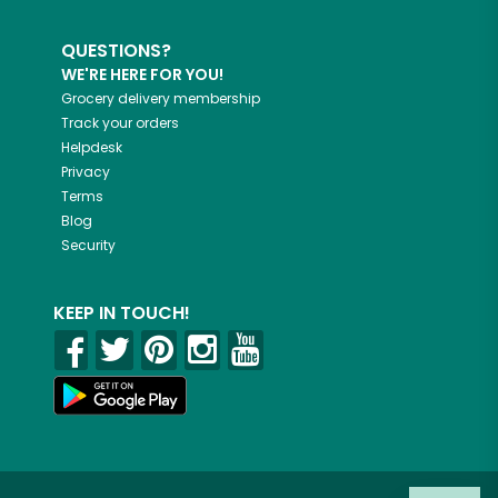
QUESTIONS?
WE'RE HERE FOR YOU!
Grocery delivery membership
Track your orders
Helpdesk
Privacy
Terms
Blog
Security
KEEP IN TOUCH!