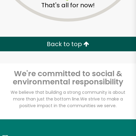
That's all for now!
Zip code
Email address
Back to top
Let's shop!
We're committed to social &
environmental responsibility
We believe that building a strong community is about
more than just the bottom line.
We strive to make a
positive impact in the communities we serve.