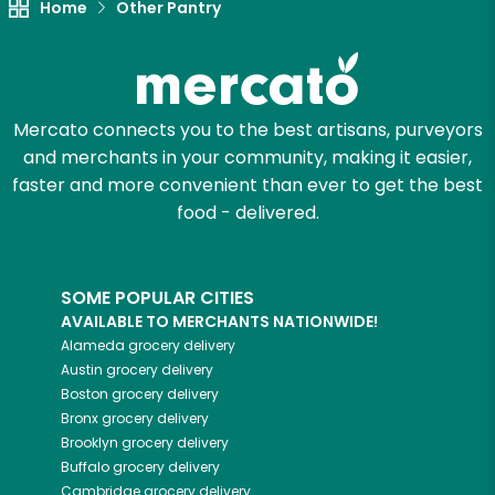
Home
Other Pantry
Mercato connects you to the best artisans, purveyors
and merchants in your community, making it easier,
faster and more convenient than ever to get the best
food - delivered.
SOME POPULAR CITIES
AVAILABLE TO MERCHANTS NATIONWIDE!
Alameda
grocery delivery
Austin
grocery delivery
Boston
grocery delivery
Bronx
grocery delivery
Brooklyn
grocery delivery
Buffalo
grocery delivery
Cambridge
grocery delivery