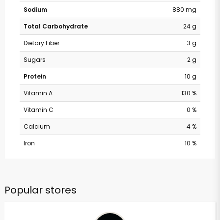
Sodium
880 mg
Total Carbohydrate
24 g
Dietary Fiber
3 g
Sugars
2 g
Protein
10 g
Vitamin A
130 %
Vitamin C
0 %
Calcium
4 %
Iron
10 %
Popular stores