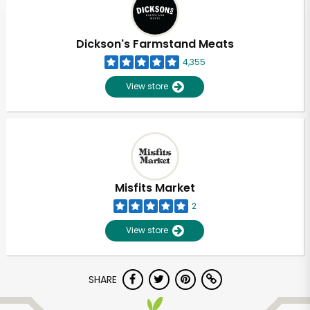
Dickson's Farmstand Meats
4,355
View store
Misfits Market
2
View store
Unlimited Free Delivery with
SHARE
Try 30 Days RISK-FREE