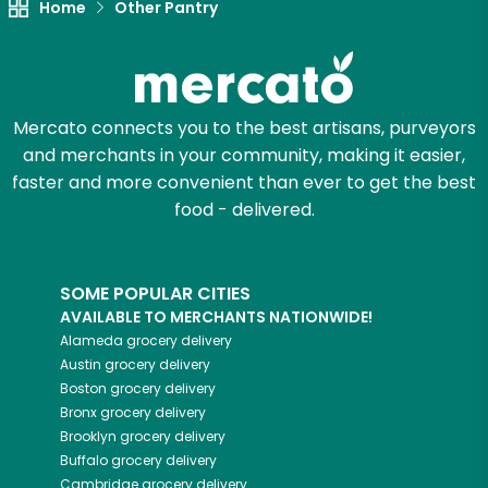
Home
Other Pantry
Mercato connects you to the best artisans, purveyors
and merchants in your community, making it easier,
faster and more convenient than ever to get the best
food - delivered.
SOME POPULAR CITIES
AVAILABLE TO MERCHANTS NATIONWIDE!
Alameda
grocery delivery
Austin
grocery delivery
Boston
grocery delivery
Bronx
grocery delivery
Brooklyn
grocery delivery
Buffalo
grocery delivery
Cambridge
grocery delivery