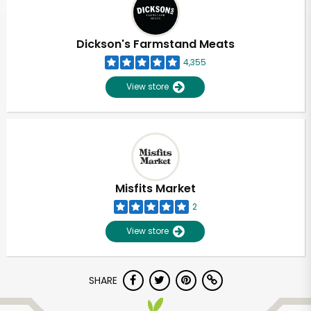
Dickson's Farmstand Meats
4,355
View store
Misfits Market
2
View store
Unlimited Free Delivery with
SHARE
Try 30 Days RISK-FREE