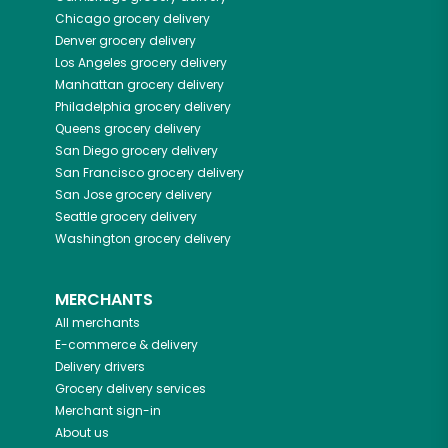
Chicago
grocery delivery
Denver
grocery delivery
Los Angeles
grocery delivery
Manhattan
grocery delivery
Philadelphia
grocery delivery
Queens
grocery delivery
San Diego
grocery delivery
San Francisco
grocery delivery
San Jose
grocery delivery
Seattle
grocery delivery
Washington
grocery delivery
MERCHANTS
All merchants
E-commerce & delivery
Delivery drivers
Grocery delivery services
Merchant sign-in
About us