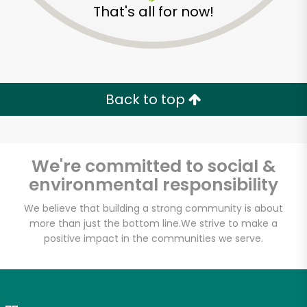
That's all for now!
Zip code
Email address
Back to top
Let's shop!
We're committed to social &
environmental responsibility
We believe that building a strong community is about
more than just the bottom line.
We strive to make a
positive impact in the communities we serve.