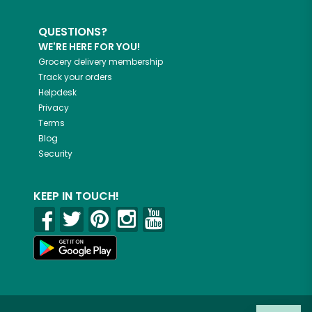
QUESTIONS?
WE'RE HERE FOR YOU!
Grocery delivery membership
Track your orders
Helpdesk
Privacy
Terms
Blog
Security
KEEP IN TOUCH!