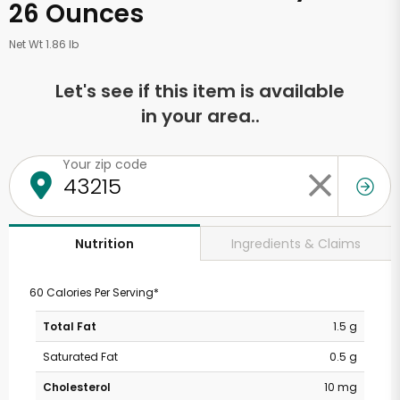
26 Ounces
Net Wt 1.86 lb
Let's see if this item is available
in your area..
Your zip code
Ingredients & Claims
Nutrition
60 Calories Per Serving*
Total Fat
1.5 g
Saturated Fat
0.5 g
Cholesterol
10 mg