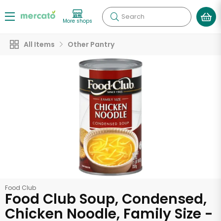
Search
More shops
All Items
Other Pantry
Food Club
Food Club Soup, Condensed,
Chicken Noodle, Family Size -