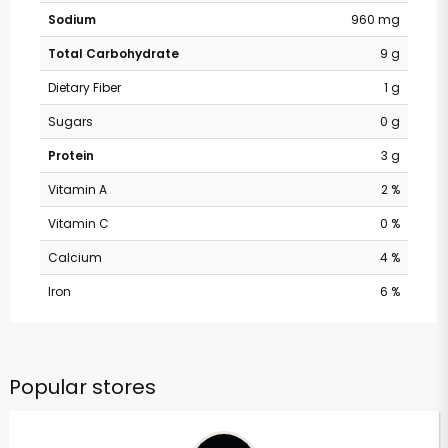
Sodium
960 mg
Total Carbohydrate
9 g
Dietary Fiber
1 g
Sugars
0 g
Protein
3 g
Vitamin A
2 %
Vitamin C
0 %
Calcium
4 %
Iron
6 %
Popular stores