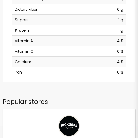
Dietary Fiber
0 g
Sugars
1 g
Protein
-1 g
Vitamin A
4 %
Vitamin C
0 %
Calcium
4 %
Iron
0 %
Popular stores