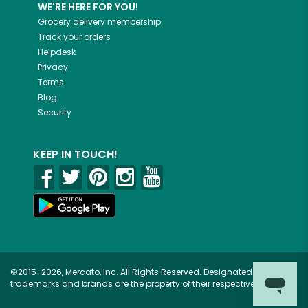
WE'RE HERE FOR YOU!
Grocery delivery membership
Track your orders
Helpdesk
Privacy
Terms
Blog
Security
KEEP IN TOUCH!
©2015-2026, Mercato, Inc. All Rights Reserved. Designated
trademarks and brands are the property of their respective owners.