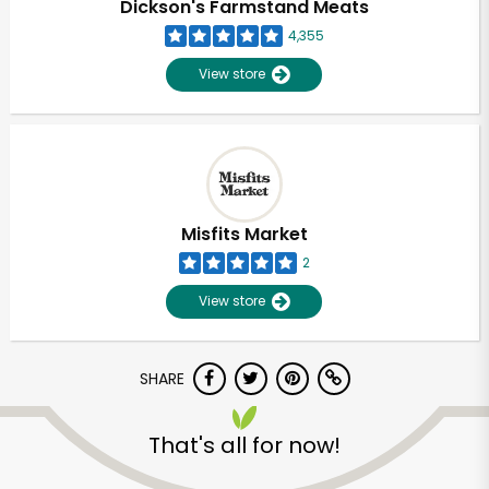
Dickson's Farmstand Meats
4,355
View store
Misfits Market
2
View store
SHARE
Unlimited Free Delivery with
Try 30 Days RISK-FREE
That's all for now!