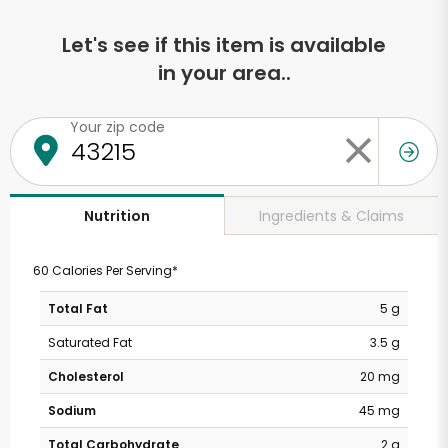
Let's see if this item is available
in your area..
Your zip code
Ingredients & Claims
Nutrition
60 Calories Per Serving*
Total Fat
5 g
Saturated Fat
3.5 g
Cholesterol
20 mg
Sodium
45 mg
Total Carbohydrate
2 g