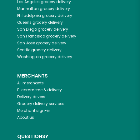
Los Angeles
grocery delivery
Manhattan
grocery delivery
Philadelphia
grocery delivery
Queens
grocery delivery
San Diego
grocery delivery
San Francisco
grocery delivery
San Jose
grocery delivery
Seattle
grocery delivery
Washington
grocery delivery
MERCHANTS
All merchants
E-commerce & delivery
Delivery drivers
Grocery delivery services
Merchant sign-in
About us
QUESTIONS?