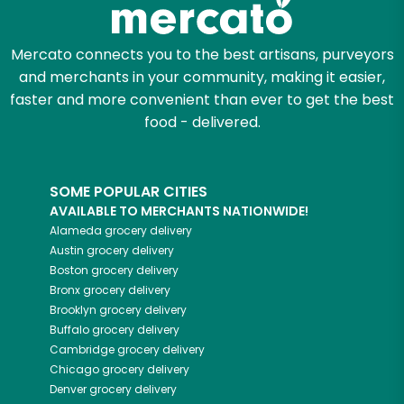
Mercato connects you to the best artisans, purveyors
and merchants in your community, making it easier,
faster and more convenient than ever to get the best
food - delivered.
SOME POPULAR CITIES
AVAILABLE TO MERCHANTS NATIONWIDE!
Alameda
grocery delivery
Austin
grocery delivery
Boston
grocery delivery
Bronx
grocery delivery
Brooklyn
grocery delivery
Buffalo
grocery delivery
Cambridge
grocery delivery
Chicago
grocery delivery
Denver
grocery delivery