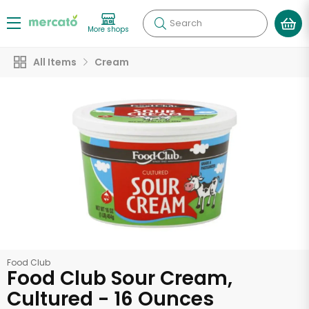
Search
More shops
All Items
Cream
Food Club
Food Club Sour Cream,
Cultured - 16 Ounces