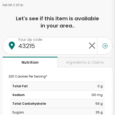
Net Wt 2.25 lb
Let's see if this item is available
in your area..
Your zip code
Ingredients & Claims
Nutrition
230 Calories Per Serving*
Total Fat
0 g
Sodium
130 mg
Total Carbohydrate
56 g
Sugars
35 g