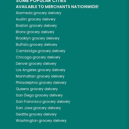
SOME POPULAR CITIES
AVAILABLE TO MERCHANTS NATIONWIDE!
Alameda
grocery delivery
Austin
grocery delivery
Boston
grocery delivery
Bronx
grocery delivery
Brooklyn
grocery delivery
Buffalo
grocery delivery
Cambridge
grocery delivery
Chicago
grocery delivery
Denver
grocery delivery
Los Angeles
grocery delivery
Manhattan
grocery delivery
Philadelphia
grocery delivery
Queens
grocery delivery
San Diego
grocery delivery
San Francisco
grocery delivery
San Jose
grocery delivery
Seattle
grocery delivery
Washington
grocery delivery