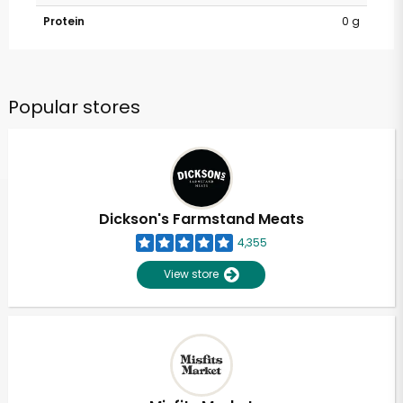
Protein
0 g
Popular stores
Dickson's Farmstand Meats
4,355
View store