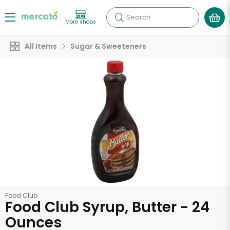
Search
More shops
All Items
Sugar & Sweeteners
Food Club
Food Club Syrup, Butter - 24
Ounces