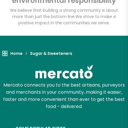
environmental responsibility
We believe that building a strong community is about
more than just the bottom line.
We strive to make a
Let's shop!
positive impact in the communities we serve.
Home
Sugar & Sweeteners
Mercato connects you to the best artisans, purveyors
and merchants in your community, making it easier,
faster and more convenient than ever to get the best
food - delivered.