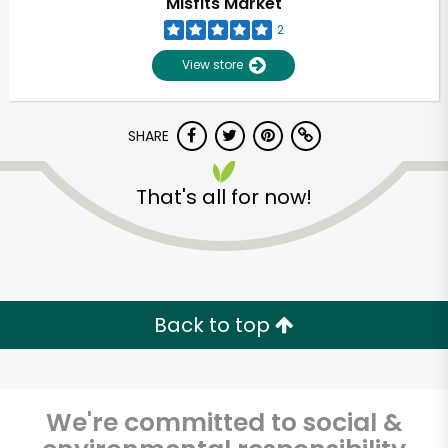
Misfits Market
2
View store
SHARE
That's all for now!
Unlimited Free Delivery with
Try 30 Days RISK-FREE
Back to top
Zip code
We're committed to social &
Email address