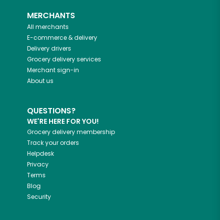
MERCHANTS
All merchants
E-commerce & delivery
Delivery drivers
Grocery delivery services
Merchant sign-in
About us
QUESTIONS?
WE'RE HERE FOR YOU!
Grocery delivery membership
Track your orders
Helpdesk
Privacy
Terms
Blog
Security