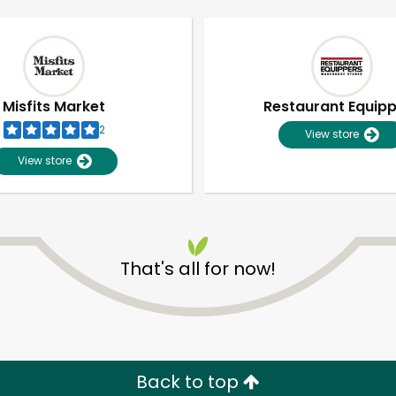
Misfits Market
Restaurant Equip
2
View store
View store
That's all for now!
Unlimited Free Delivery with
Try 30 Days RISK-FREE
Zip code
Email address
Back to top