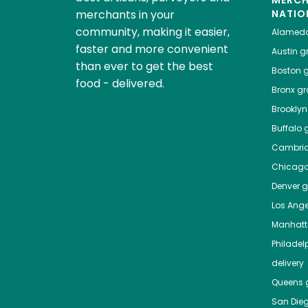
MERC
merchants in your
NATIO
community, making it easier,
Alamed
faster and more convenient
Austin
gr
than ever to get the best
Boston
g
food - delivered.
Bronx
gro
Brooklyn
Buffalo
g
Cambri
Chicag
Denver
gr
Los Ange
Manhat
Philadel
delivery
Queens
g
San Die