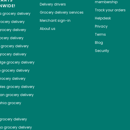
HANTS
membership
Delivery drivers
NWIDE!
Track your orders
Grocery delivery services
a
grocery delivery
Helpdesk
Merchant sign-in
ocery delivery
Privacy
About us
rocery delivery
Terms
cery delivery
Blog
grocery delivery
Security
rocery delivery
dge
grocery delivery
o
grocery delivery
ocery delivery
les
grocery delivery
tan
grocery delivery
phia
grocery
rocery delivery
go
grocery delivery