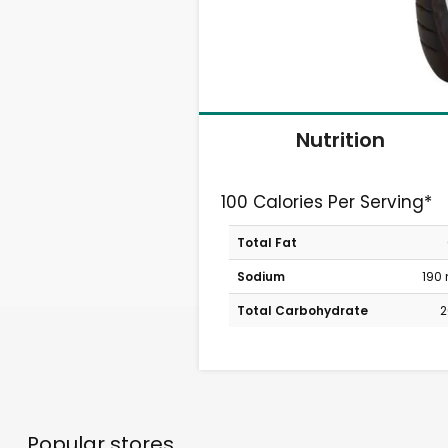
Nutrition
100 Calories Per Serving*
Total Fat
Sodium
190
Total Carbohydrate
2
Popular stores