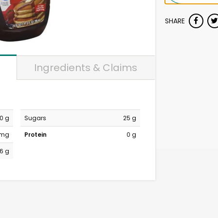
SHARE
Ingredients & Claims
0 g
Sugars
25 g
 mg
Protein
0 g
6 g