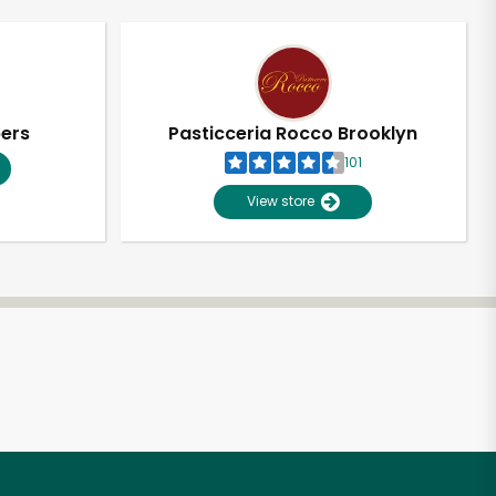
pers
Pasticceria Rocco Brooklyn
101
View store