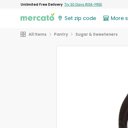
Unlimited Free Delivery
Try 30 Days RISK-FREE
Set zip code
More 
All Items
Pantry
Sugar & Sweeteners