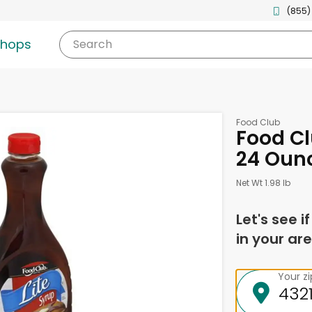
(855)
shops
Search
Food Club
Food Cl
24 Oun
Net Wt 1.98 lb
Let's see i
in your are
Your z