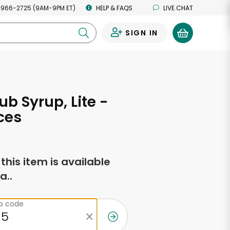
 966-2725 (9AM-9PM ET)
HELP & FAQS
LIVE CHAT
SIGN IN
0
ub Syrup, Lite -
ces
f this item is available
a..
ip code