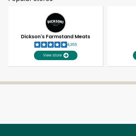
Dickson's Farmstand Meats
4,355
View store