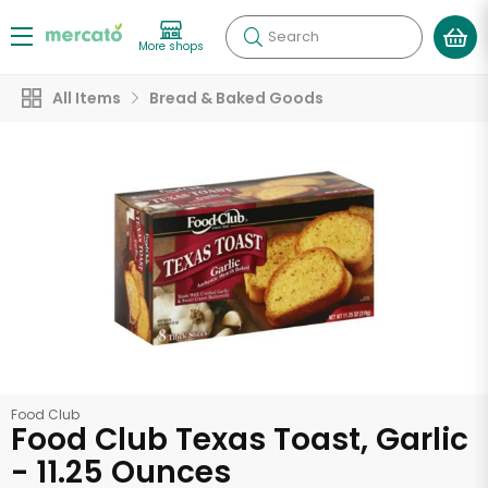
Search
More shops
All Items
Bread & Baked Goods
Food Club
Food Club Texas Toast, Garlic
- 11.25 Ounces