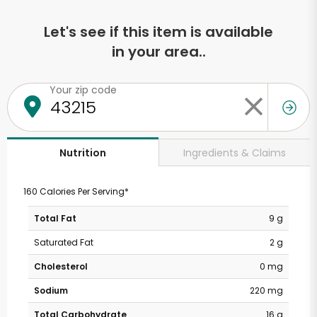
Let's see if this item is available
in your area..
Your zip code
Ingredients & Claims
Nutrition
160 Calories Per Serving*
Total Fat
9 g
Saturated Fat
2 g
Cholesterol
0 mg
Sodium
220 mg
Total Carbohydrate
16 g