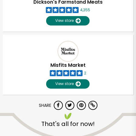
Dickson's Farmstand Meats
4,355
View store
Misfits Market
2
View store
SHARE
Unlimited Free Delivery with
Try 30 Days RISK-FREE
That's all for now!