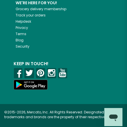
WE'RE HERE FOR YOU!
Grocery delivery membership
Track your orders
Helpdesk
Privacy
Terms
Blog
Security
KEEP IN TOUCH!
©2015-2026, Mercato, Inc. All Rights Reserved. Designated
trademarks and brands are the property of their respective owners.