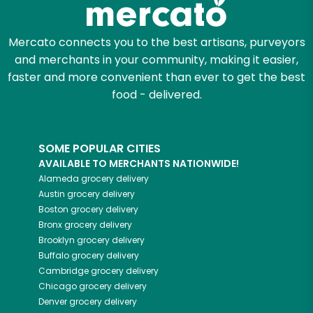
Mercato connects you to the best artisans, purveyors
and merchants in your community, making it easier,
faster and more convenient than ever to get the best
food - delivered.
SOME POPULAR CITIES
AVAILABLE TO MERCHANTS NATIONWIDE!
Alameda
grocery delivery
Austin
grocery delivery
Boston
grocery delivery
Bronx
grocery delivery
Brooklyn
grocery delivery
Buffalo
grocery delivery
Cambridge
grocery delivery
Chicago
grocery delivery
Denver
grocery delivery