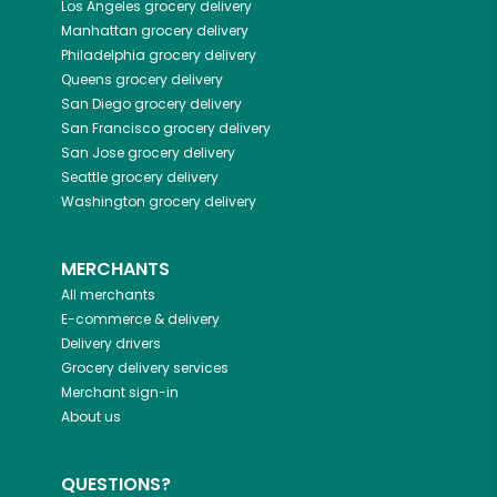
Los Angeles
grocery delivery
Manhattan
grocery delivery
Philadelphia
grocery delivery
Queens
grocery delivery
San Diego
grocery delivery
San Francisco
grocery delivery
San Jose
grocery delivery
Seattle
grocery delivery
Washington
grocery delivery
MERCHANTS
All merchants
E-commerce & delivery
Delivery drivers
Grocery delivery services
Merchant sign-in
About us
QUESTIONS?