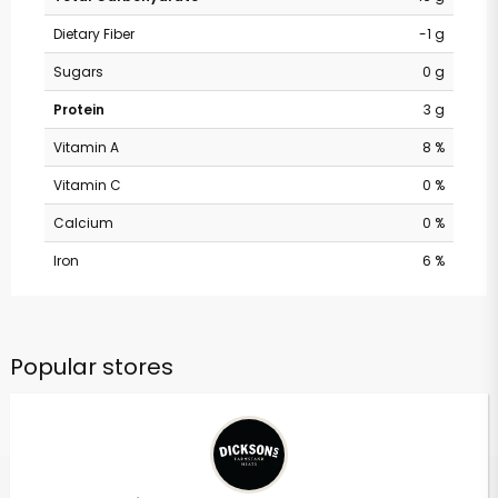
Dietary Fiber
-1 g
Sugars
0 g
Protein
3 g
Vitamin A
8 %
Vitamin C
0 %
Calcium
0 %
Iron
6 %
Popular stores