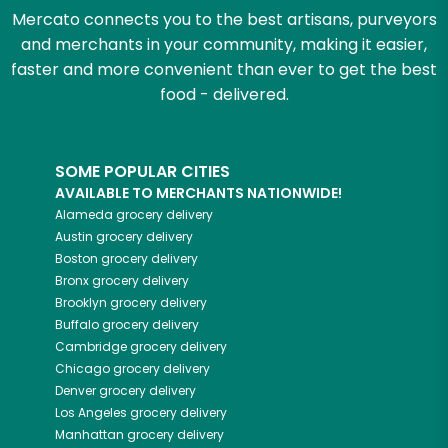
Mercato connects you to the best artisans, purveyors
and merchants in your community, making it easier,
faster and more convenient than ever to get the best
food - delivered.
SOME POPULAR CITIES
AVAILABLE TO MERCHANTS NATIONWIDE!
Alameda
grocery delivery
Austin
grocery delivery
Boston
grocery delivery
Bronx
grocery delivery
Brooklyn
grocery delivery
Buffalo
grocery delivery
Cambridge
grocery delivery
Chicago
grocery delivery
Denver
grocery delivery
Los Angeles
grocery delivery
Manhattan
grocery delivery