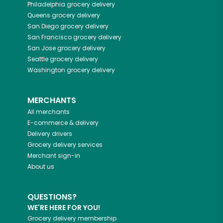
Philadelphia
grocery delivery
Queens
grocery delivery
San Diego
grocery delivery
San Francisco
grocery delivery
San Jose
grocery delivery
Seattle
grocery delivery
Washington
grocery delivery
MERCHANTS
All merchants
E-commerce & delivery
Delivery drivers
Grocery delivery services
Merchant sign-in
About us
QUESTIONS?
WE'RE HERE FOR YOU!
Grocery delivery membership