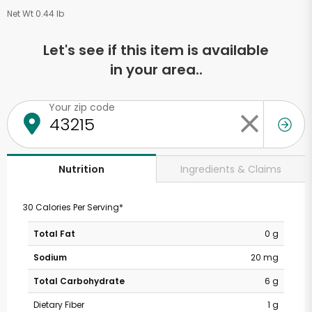
Net Wt 0.44 lb
Let's see if this item is available
in your area..
Your zip code
Ingredients & Claims
Nutrition
30 Calories Per Serving*
Total Fat
0 g
Sodium
20 mg
Total Carbohydrate
6 g
Dietary Fiber
1 g