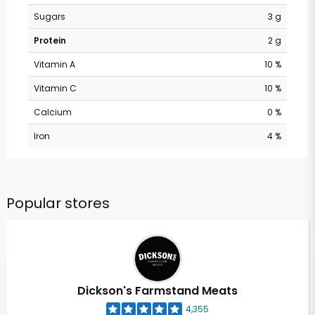
Sugars
3 g
Protein
2 g
Vitamin A
10 %
Vitamin C
10 %
Calcium
0 %
Iron
4 %
Popular stores
Dickson's Farmstand Meats
4,355