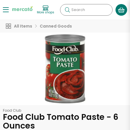
Search
More shops
All Items
Canned Goods
Food Club
Food Club Tomato Paste - 6
Ounces