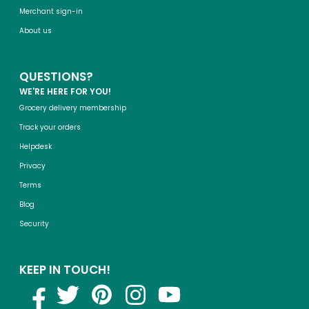
Merchant sign-in
About us
QUESTIONS?
WE'RE HERE FOR YOU!
Grocery delivery membership
Track your orders
Helpdesk
Privacy
Terms
Blog
Security
KEEP IN TOUCH!