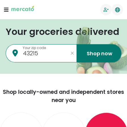
Your groceries delivered
Your zip code
Shop now
Shop locally-owned and independent stores
near you