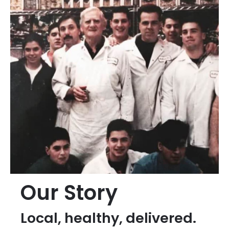
Our Story
Local, healthy, delivered.