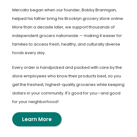
Mercato began when our founder, Bobby Brannigan,
helped his father bring his Brooklyn grocery store online.
More than a decade later, we support thousands of
independent grocers nationwide — making it easier for
families to access fresh, healthy, and culturally diverse
foods every day.
Every order is handpicked and packed with care by the
store employees who know their products best, so you
get the freshest, highest-quality groceries while keeping
dollars in your community. It's good for you—and good
for your neighborhood!
Learn More