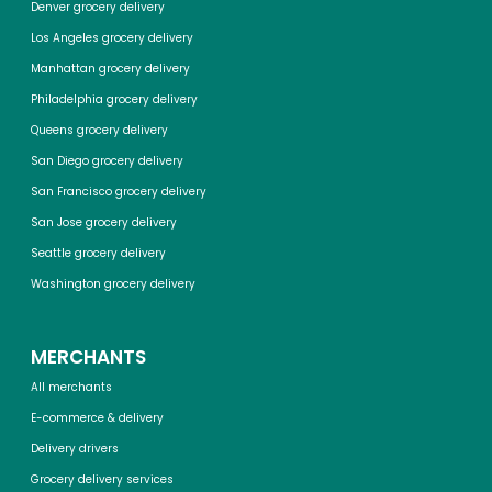
Denver grocery delivery
Los Angeles grocery delivery
Manhattan grocery delivery
Philadelphia grocery delivery
Queens grocery delivery
San Diego grocery delivery
San Francisco grocery delivery
San Jose grocery delivery
Seattle grocery delivery
Washington grocery delivery
MERCHANTS
All merchants
E-commerce & delivery
Delivery drivers
Grocery delivery services