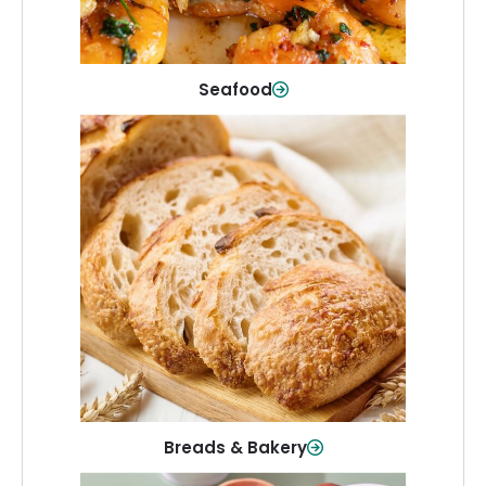
Shop Now
Seafood
Breads & Bakery
From sandwich bread to fresh rolls and
sweet treats, baked goods for every
table.
Shop Now
Breads & Bakery