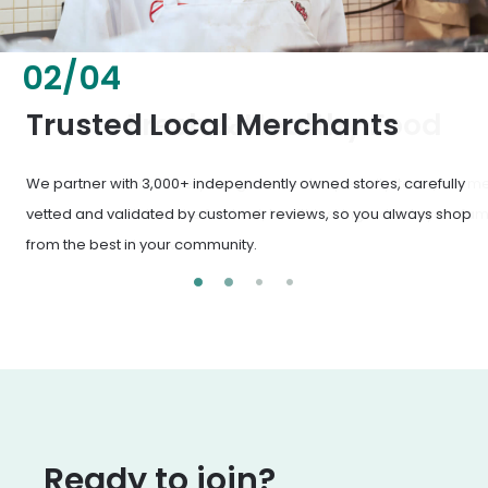
02
/
04
Fresh & Healthy Food
From everyday groceries to specialty items, our merchants
deliver the freshest, healthiest ingredients your family
deserves.
Ready to join?