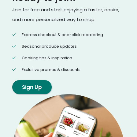
Join for free and start enjoying a faster, easier,
and more personalized way to shop:
Express checkout & one-click reordering
Seasonal produce updates
Cooking tips & inspiration
Exclusive promos & discounts
Sign Up