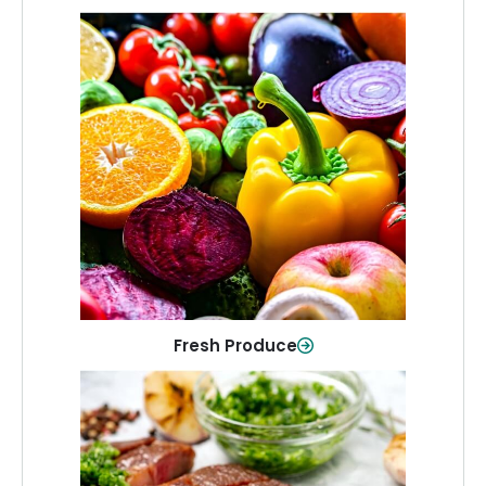
Fresh Produce
Crisp, colorful produce to keep your
family healthy and meals full of flavor.
Shop Now
Fresh Produce
Meat