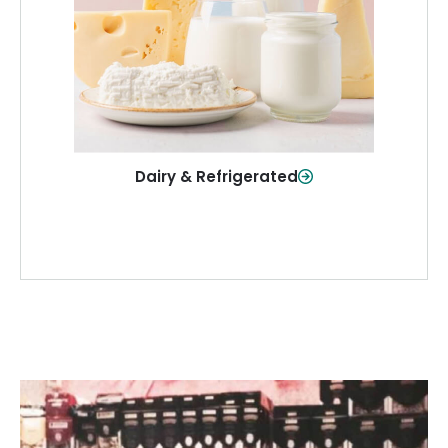
and more—fresh and ready when you
need them.
Shop Now
Dairy & Refrigerated