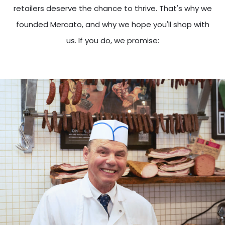
retailers deserve the chance to thrive. That's why we
founded Mercato, and why we hope you'll shop with
us. If you do, we promise: