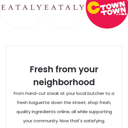
Fresh from your
neighborhood
From hand-cut steak at your local butcher to a
fresh baguette down the street, shop fresh,
quality ingredients online, all while supporting
your community. Now that's satisfying.