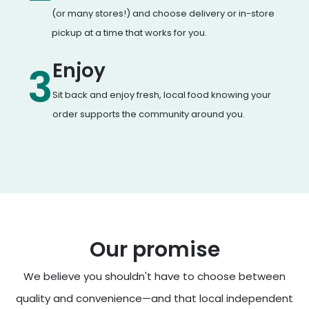
(or many stores!) and choose delivery or in-store
pickup at a time that works for you.
Enjoy
3
Sit back and enjoy fresh, local food knowing your
order supports the community around you.
Our promise
We believe you shouldn't have to choose between
quality and convenience—and that local independent