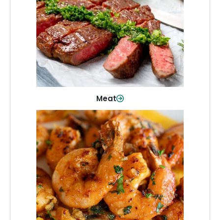
From weeknight dinners to weekend
cookouts, find the cuts you need for
every occasion.
Shop Now
Meat
Seafood
Quality fish and seafood—perfect for
quick meals or family favorites.