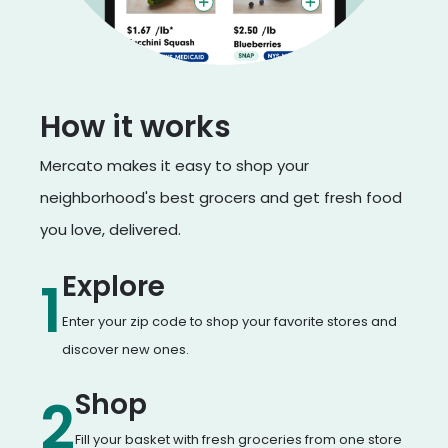
How it works
Mercato makes it easy to shop your
neighborhood's best grocers and get fresh food
you love, delivered.
Explore
1
Enter your zip code to shop your favorite stores and
discover new ones.
Shop
2
Fill your basket with fresh groceries from one store