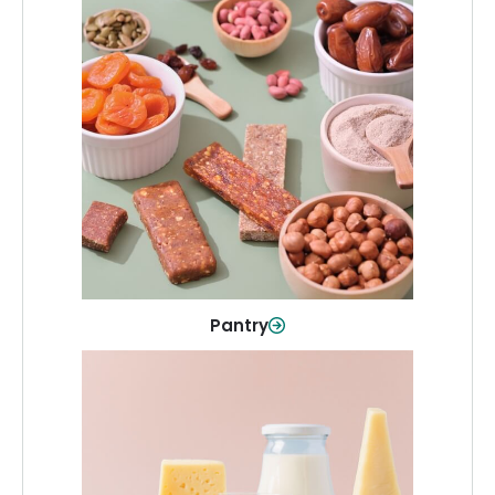
Pantry
Stock up on everyday essentials and
pantry must-haves, all in one spot.
Shop Now
Pantry
Dairy & Refrigerated
All your staples—milk, cheese, eggs,