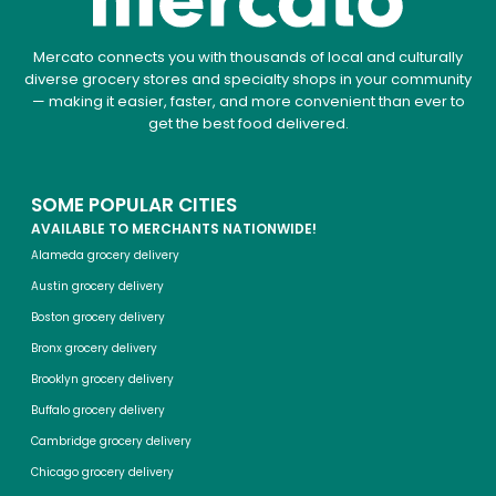
Mercato connects you with thousands of local and culturally
diverse grocery stores and specialty shops in your community
— making it easier, faster, and more convenient than ever to
get the best food delivered.
SOME POPULAR CITIES
AVAILABLE TO MERCHANTS NATIONWIDE!
Alameda grocery delivery
Austin grocery delivery
Boston grocery delivery
Bronx grocery delivery
Brooklyn grocery delivery
Buffalo grocery delivery
Cambridge grocery delivery
Chicago grocery delivery