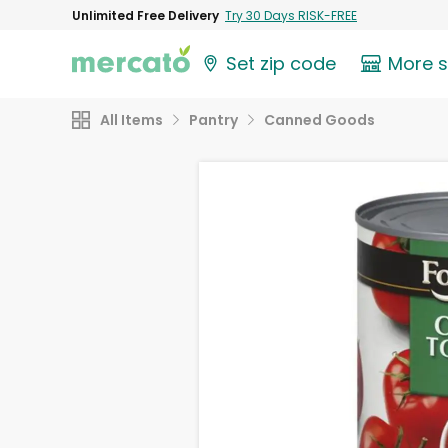
Unlimited Free Delivery
Try 30 Days RISK-FREE
Set zip code
More 
All Items
Pantry
Canned Goods