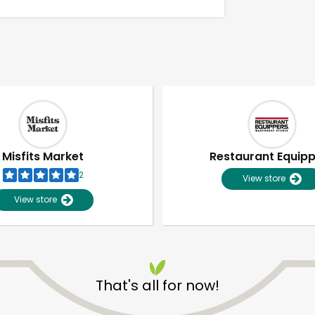
Misfits Market
Restaurant Equip
2
View store
View store
Unlimited Free Delivery with
Try 30 Days RISK-FREE
That's all for now!