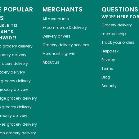
 POPULAR
MERCHANTS
QUESTIONS
ES
WE'RE HERE FO
All merchants
ABLE TO
Grocery delivery
E-commerce & delivery
HANTS
membership
Delivery drivers
NWIDE!
Track your orders
Grocery delivery services
a
grocery delivery
Helpdesk
Merchant sign-in
ocery delivery
Privacy
About us
rocery delivery
Terms
cery delivery
Blog
grocery delivery
Security
rocery delivery
dge
grocery delivery
o
grocery delivery
ocery delivery
les
grocery delivery
tan
grocery delivery