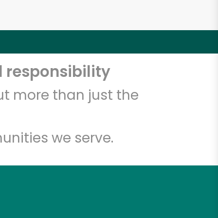
 responsibility
t more than just the
unities we serve.