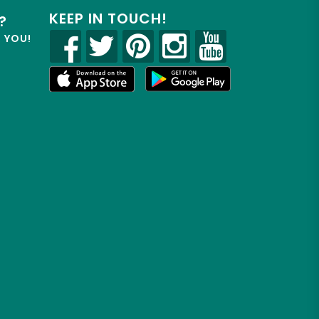
KEEP IN TOUCH!
?
R YOU!