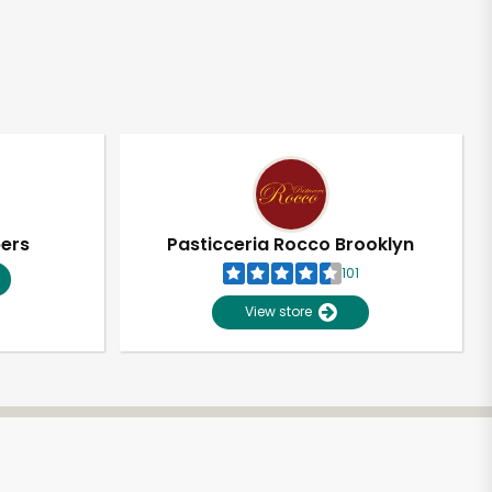
pers
Pasticceria Rocco Brooklyn
101
View store