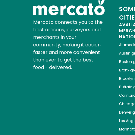
SOME
CITI
Mercato connects you to the
AVAIL
best artisans, purveyors and
MERC
merchants in your
NATIO
community, making it easier,
Alamed
faster and more convenient
Austin
gr
than ever to get the best
Boston
g
food - delivered.
Bronx
gro
Brooklyn
Buffalo
g
Cambri
Chicag
Denver
gr
Los Ange
Manhat