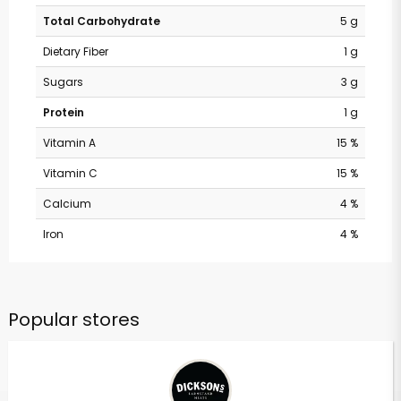
Total Carbohydrate
5 g
Dietary Fiber
1 g
Sugars
3 g
Protein
1 g
Vitamin A
15 %
Vitamin C
15 %
Calcium
4 %
Iron
4 %
Popular stores