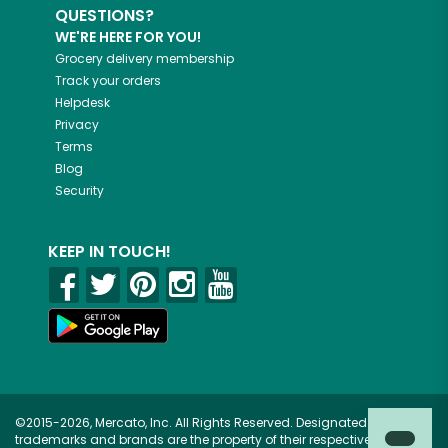
QUESTIONS?
WE'RE HERE FOR YOU!
Grocery delivery membership
Track your orders
Helpdesk
Privacy
Terms
Blog
Security
KEEP IN TOUCH!
©2015-2026, Mercato, Inc. All Rights Reserved. Designated
trademarks and brands are the property of their respective owners.