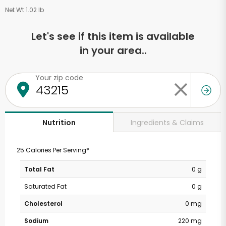
Net Wt 1.02 lb
Let's see if this item is available
in your area..
Your zip code
Ingredients & Claims
Nutrition
25 Calories Per Serving*
Total Fat
0 g
Saturated Fat
0 g
Cholesterol
0 mg
Sodium
220 mg