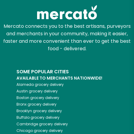
Mercato connects you to the best artisans, purveyors
and merchants in your community, making it easier,
faster and more convenient than ever to get the best
food - delivered.
SOME POPULAR CITIES
AVAILABLE TO MERCHANTS NATIONWIDE!
Alameda
grocery delivery
Austin
grocery delivery
Boston
grocery delivery
Bronx
grocery delivery
Brooklyn
grocery delivery
Buffalo
grocery delivery
Cambridge
grocery delivery
Chicago
grocery delivery