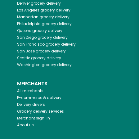
Denver
grocery delivery
Los Angeles
grocery delivery
Manhattan
grocery delivery
Philadelphia
grocery delivery
Queens
grocery delivery
San Diego
grocery delivery
San Francisco
grocery delivery
San Jose
grocery delivery
Seattle
grocery delivery
Washington
grocery delivery
MERCHANTS
All merchants
E-commerce & delivery
Delivery drivers
Grocery delivery services
Merchant sign-in
About us