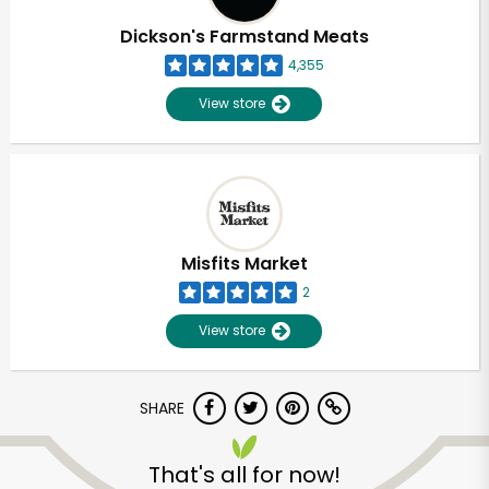
Dickson's Farmstand Meats
4,355
View store
Misfits Market
2
View store
SHARE
Unlimited Free Delivery with
Try 30 Days RISK-FREE
That's all for now!