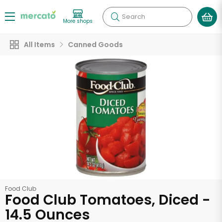
Search
More shops
All Items
Canned Goods
Food Club
Food Club Tomatoes, Diced -
14.5 Ounces