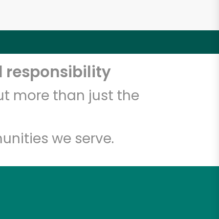
 responsibility
t more than just the
unities we serve.