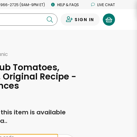
 966-2725 (9AM-9PM ET)
HELP & FAQS
LIVE CHAT
SIGN IN
0
anic
lub Tomatoes,
 Original Recipe -
nces
f this item is available
a..