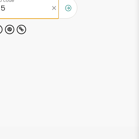
ip code