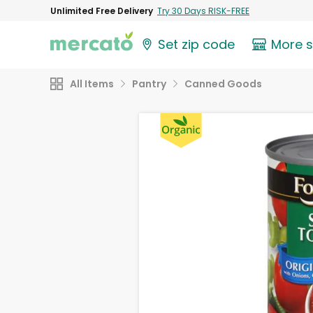
Unlimited Free Delivery
Try 30 Days RISK-FREE
Set zip code
More 
All Items
Pantry
Canned Goods