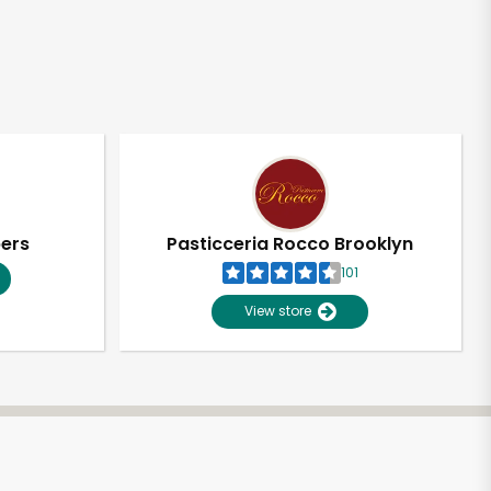
pers
Pasticceria Rocco Brooklyn
101
View store