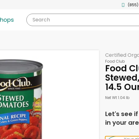
(855)
shops
Search
Certified Org
Food Club
Food C
Stewed,
14.5 Ou
Net Wt 1.04 lb
Let's see i
in your are