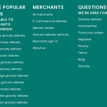
 POPULAR
MERCHANTS
QUESTIONS
ES
WE'RE HERE FO
All merchants
ABLE TO
Grocery delivery
E-commerce & delivery
HANTS
membership
Delivery drivers
NWIDE!
Track your orders
Grocery delivery services
a
grocery delivery
Helpdesk
Merchant sign-in
ocery delivery
Privacy
About us
rocery delivery
Terms
cery delivery
Blog
grocery delivery
Security
rocery delivery
dge
grocery delivery
o
grocery delivery
ocery delivery
les
grocery delivery
tan
grocery delivery