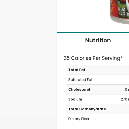
Nutrition
35 Calories Per Serving*
Total Fat
Saturated Fat
Cholesterol
0
Sodium
270
Total Carbohydrate
Dietary Fiber