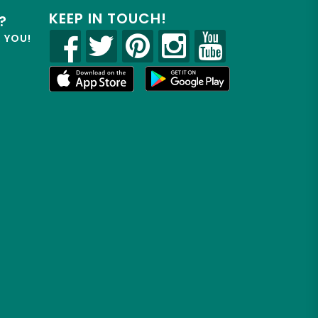
KEEP IN TOUCH!
?
R YOU!