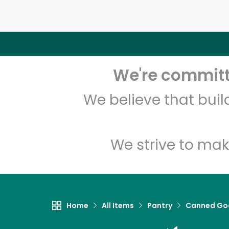
We're committe
We believe that bui
We strive to mak
Home
All Items
Pantry
Canned Go