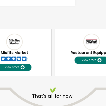
Misfits Market
Restaurant Equip
2
View store
View store
Unlimited Free Delivery with
Try 30 Days RISK-FREE
That's all for now!