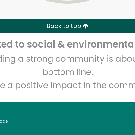
Zip code
Email address
Back to top
Let's shop!
d to social & environmental
lding a strong community is abou
bottom line.
e a positive impact in the comm
ods