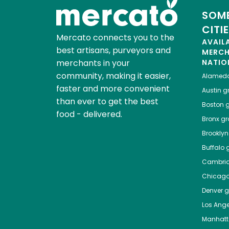
SOME
CITI
Mercato connects you to the
AVAIL
best artisans, purveyors and
MERC
merchants in your
NATIO
community, making it easier,
Alamed
faster and more convenient
Austin
gr
than ever to get the best
Boston
g
food - delivered.
Bronx
gro
Brooklyn
Buffalo
g
Cambri
Chicag
Denver
gr
Los Ange
Manhat