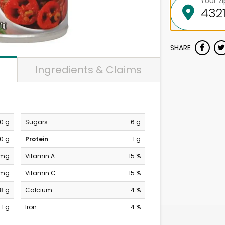
Your z
SHARE
Ingredients & Claims
0 g
Sugars
6 g
0 g
Protein
1 g
 mg
Vitamin A
15 %
 mg
Vitamin C
15 %
8 g
Calcium
4 %
1 g
Iron
4 %