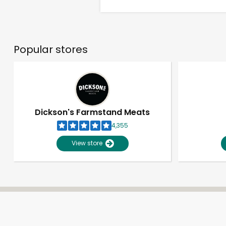
Popular stores
Dickson's Farmstand Meats
4,355
View store