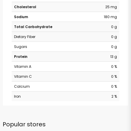
Cholesterol
25 mg
Sodium
180 mg
Total Carbohydrate
0 g
Dietary Fiber
0 g
Sugars
0 g
Protein
13 g
Vitamin A
0 %
Vitamin C
0 %
Calcium
0 %
Iron
2 %
Popular stores