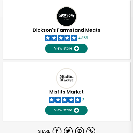
Dickson's Farmstand Meats
4,355
View store
Misfits Market
2
View store
Unlimited Free Delivery with
SHARE
Try 30 Days RISK-FREE