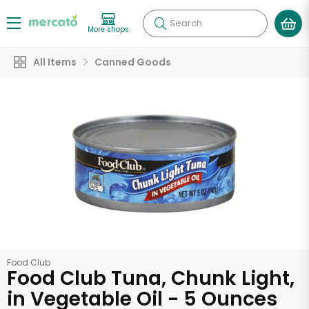
Search
More shops
All Items
Canned Goods
Food Club
Food Club Tuna, Chunk Light,
in Vegetable Oil - 5 Ounces