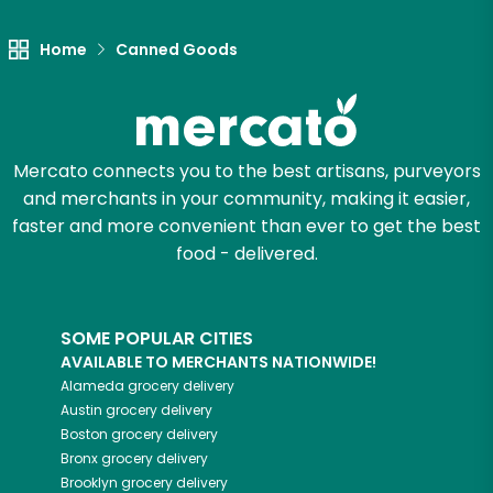
Home
Canned Goods
Mercato connects you to the best artisans, purveyors
and merchants in your community, making it easier,
faster and more convenient than ever to get the best
food - delivered.
SOME POPULAR CITIES
AVAILABLE TO MERCHANTS NATIONWIDE!
Alameda
grocery delivery
Austin
grocery delivery
Boston
grocery delivery
Bronx
grocery delivery
Brooklyn
grocery delivery