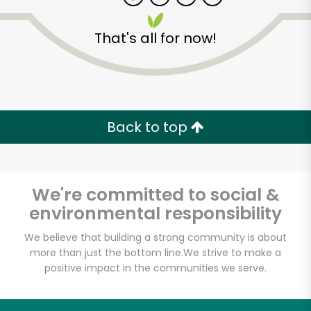
That's all for now!
Zip code
Email address
Back to top
Let's shop!
We're committed to social &
environmental responsibility
We believe that building a strong community is about
more than just the bottom line.
We strive to make a
positive impact in the communities we serve.