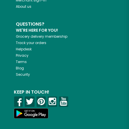
Merchant sign-in
About us
QUESTIONS?
WE'RE HERE FOR YOU!
Grocery delivery membership
Track your orders
Helpdesk
Privacy
Terms
Blog
Security
KEEP IN TOUCH!