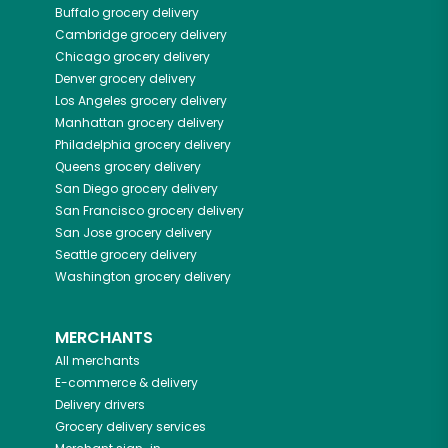
Buffalo
grocery delivery
Cambridge
grocery delivery
Chicago
grocery delivery
Denver
grocery delivery
Los Angeles
grocery delivery
Manhattan
grocery delivery
Philadelphia
grocery delivery
Queens
grocery delivery
San Diego
grocery delivery
San Francisco
grocery delivery
San Jose
grocery delivery
Seattle
grocery delivery
Washington
grocery delivery
MERCHANTS
All merchants
E-commerce & delivery
Delivery drivers
Grocery delivery services