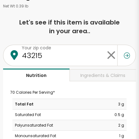
Net Wt 0.39 lb
Let's see if this item is available
in your area..
Your zip code
Ingredients & Claims
Nutrition
70 Calories Per Serving*
Total Fat
3 g
Saturated Fat
0.5 g
Polyunsaturated Fat
2 g
Monounsaturated Fat
1 g