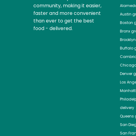
community, making it easier,
Alamed
faster and more convenient
Austin
gr
than ever to get the best
Boston
g
food - delivered.
Bronx
gro
Brooklyn
Buffalo
g
Cambri
Chicag
Denver
gr
Los Ange
Manhat
Philadel
delivery
Queens
g
San Die
San Fra