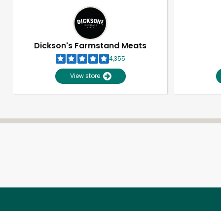
Dickson's Farmstand Meats
4,355
View store