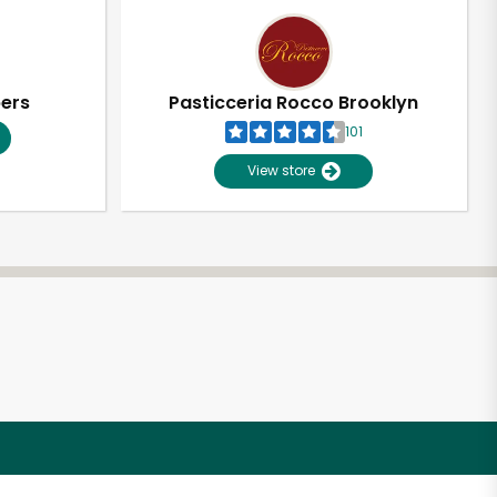
pers
Pasticceria Rocco Brooklyn
101
View store