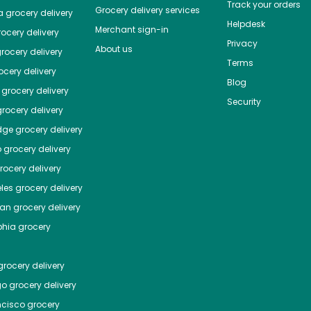
Track your orders
Grocery delivery services
a
grocery delivery
Helpdesk
Merchant sign-in
ocery delivery
Privacy
About us
rocery delivery
Terms
cery delivery
Blog
grocery delivery
Security
rocery delivery
dge
grocery delivery
o
grocery delivery
ocery delivery
les
grocery delivery
tan
grocery delivery
phia
grocery
rocery delivery
go
grocery delivery
ncisco
grocery