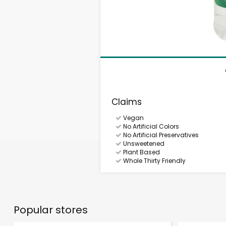
Claims
Vegan
No Artificial Colors
No Artificial Preservatives
Unsweetened
Plant Based
Whole Thirty Friendly
Popular stores