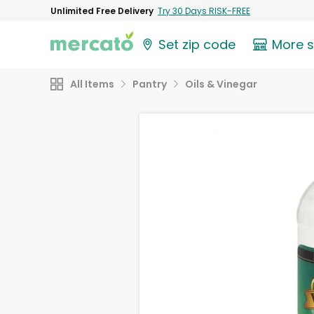
Unlimited Free Delivery
Try 30 Days RISK-FREE
Set zip code
More 
All Items
Pantry
Oils & Vinegar