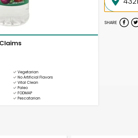
SHARE
Claims
Vegetarian
No Artificial Flavors
Vital Clean
Paleo
FODMAP
Pescatarian