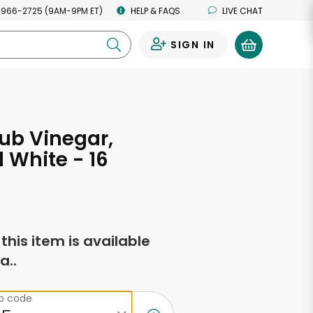
 966-2725 (9AM-9PM ET)
HELP & FAQS
LIVE CHAT
SIGN IN
0
ub Vinegar,
d White - 16
s
f this item is available
a..
ip code