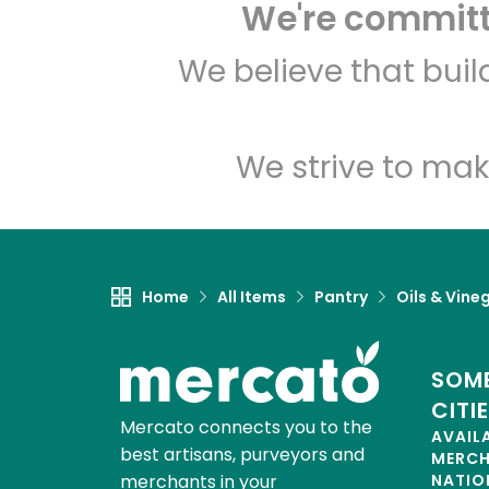
We're committe
We believe that bui
We strive to mak
Home
All Items
Pantry
Oils & Vine
SOME
CITI
Mercato connects you to the
AVAIL
best artisans, purveyors and
MERC
merchants in your
NATIO