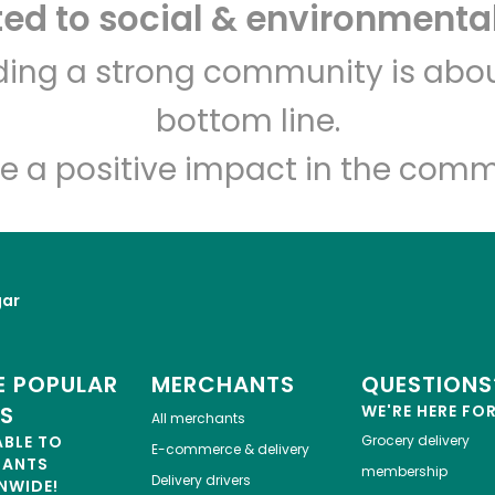
d to social & environmental
Let's shop!
lding a strong community is abou
bottom line.
e a positive impact in the comm
gar
 POPULAR
MERCHANTS
QUESTIONS
ES
WE'RE HERE FO
All merchants
ABLE TO
Grocery delivery
E-commerce & delivery
HANTS
membership
Delivery drivers
NWIDE!