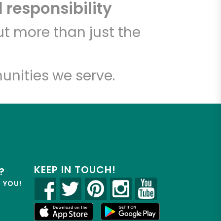
 responsibility
t more than just the
unities we serve.
KEEP IN TOUCH!
?
R YOU!