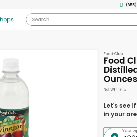
(855)
shops
Search
Food Club
Food Cl
Distille
Ounce
Net Wt 1.13 lb
Let's see i
in your are
Your z