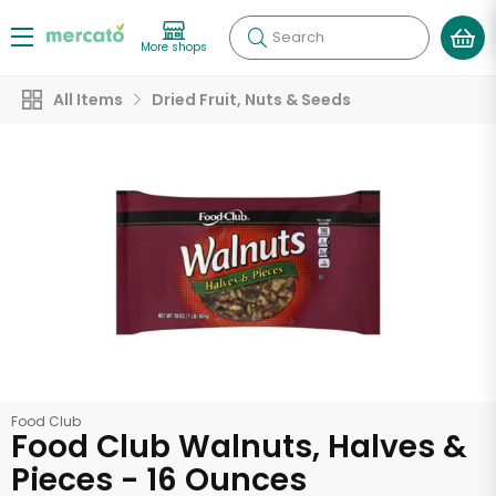
Search
More shops
All Items
Dried Fruit, Nuts & Seeds
Food Club
Food Club Walnuts, Halves &
Pieces - 16 Ounces