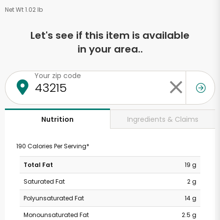
Net Wt 1.02 lb
Let's see if this item is available
in your area..
Your zip code
Ingredients & Claims
Nutrition
190 Calories Per Serving*
Total Fat
19 g
Saturated Fat
2 g
Polyunsaturated Fat
14 g
Monounsaturated Fat
2.5 g