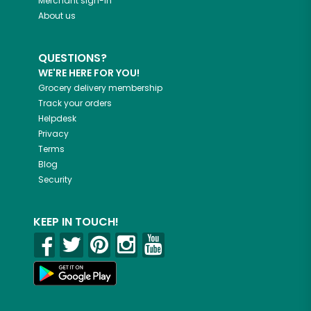
Merchant sign-in
About us
QUESTIONS?
WE'RE HERE FOR YOU!
Grocery delivery membership
Track your orders
Helpdesk
Privacy
Terms
Blog
Security
KEEP IN TOUCH!