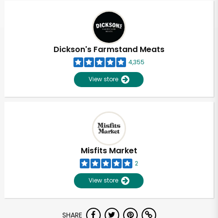
Dickson's Farmstand Meats
4,355
View store
Misfits Market
2
View store
Unlimited Free Delivery with
SHARE
Try 30 Days RISK-FREE