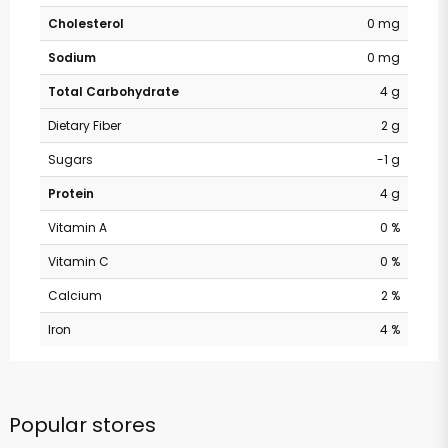
Cholesterol
0 mg
Sodium
0 mg
Total Carbohydrate
4 g
Dietary Fiber
2 g
Sugars
-1 g
Protein
4 g
Vitamin A
0 %
Vitamin C
0 %
Calcium
2 %
Iron
4 %
Popular stores