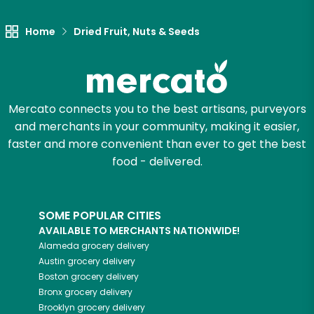
Home
Dried Fruit, Nuts & Seeds
Mercato connects you to the best artisans, purveyors
and merchants in your community, making it easier,
faster and more convenient than ever to get the best
food - delivered.
SOME POPULAR CITIES
AVAILABLE TO MERCHANTS NATIONWIDE!
Alameda
grocery delivery
Austin
grocery delivery
Boston
grocery delivery
Bronx
grocery delivery
Brooklyn
grocery delivery