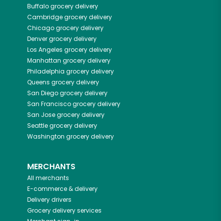
Buffalo
grocery delivery
Cambridge
grocery delivery
Chicago
grocery delivery
Denver
grocery delivery
Los Angeles
grocery delivery
Manhattan
grocery delivery
Philadelphia
grocery delivery
Queens
grocery delivery
San Diego
grocery delivery
San Francisco
grocery delivery
San Jose
grocery delivery
Seattle
grocery delivery
Washington
grocery delivery
MERCHANTS
All merchants
E-commerce & delivery
Delivery drivers
Grocery delivery services