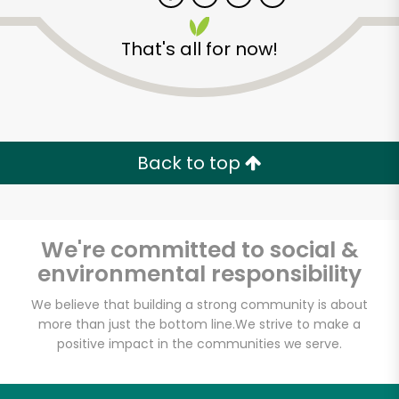
That's all for now!
Zip code
Email address
Back to top
Let's shop!
We're committed to social &
environmental responsibility
We believe that building a strong community is about
more than just the bottom line.
We strive to make a
positive impact in the communities we serve.