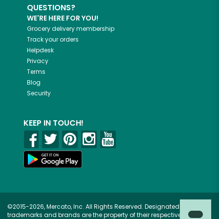
QUESTIONS?
WE'RE HERE FOR YOU!
Grocery delivery membership
Track your orders
Helpdesk
Privacy
Terms
Blog
Security
KEEP IN TOUCH!
©2015-2026, Mercato, Inc. All Rights Reserved. Designated
trademarks and brands are the property of their respective owners.