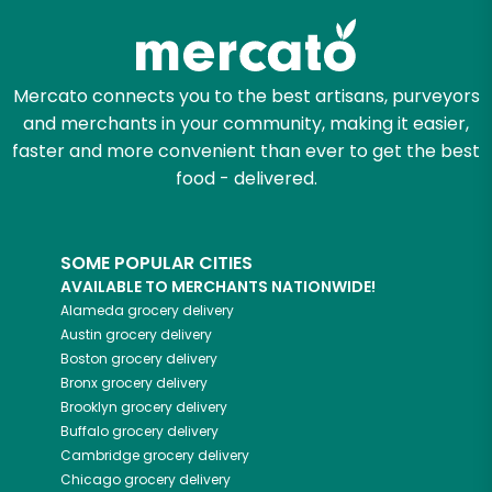
Mercato connects you to the best artisans, purveyors
and merchants in your community, making it easier,
faster and more convenient than ever to get the best
food - delivered.
SOME POPULAR CITIES
AVAILABLE TO MERCHANTS NATIONWIDE!
Alameda
grocery delivery
Austin
grocery delivery
Boston
grocery delivery
Bronx
grocery delivery
Brooklyn
grocery delivery
Buffalo
grocery delivery
Cambridge
grocery delivery
Chicago
grocery delivery