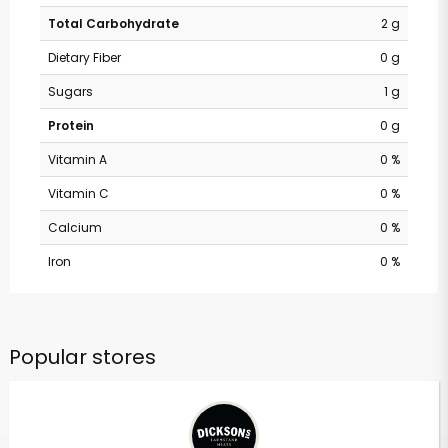
Total Carbohydrate
2 g
Dietary Fiber
0 g
Sugars
1 g
Protein
0 g
Vitamin A
0 %
Vitamin C
0 %
Calcium
0 %
Iron
0 %
Popular stores