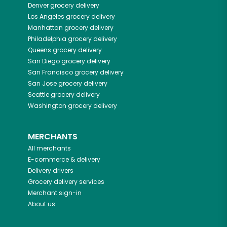
Denver
grocery delivery
Los Angeles
grocery delivery
Manhattan
grocery delivery
Philadelphia
grocery delivery
Queens
grocery delivery
San Diego
grocery delivery
San Francisco
grocery delivery
San Jose
grocery delivery
Seattle
grocery delivery
Washington
grocery delivery
MERCHANTS
All merchants
E-commerce & delivery
Delivery drivers
Grocery delivery services
Merchant sign-in
About us