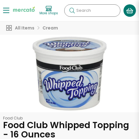
Search
More shops
All Items
Cream
Food Club
Food Club Whipped Topping
- 16 Ounces