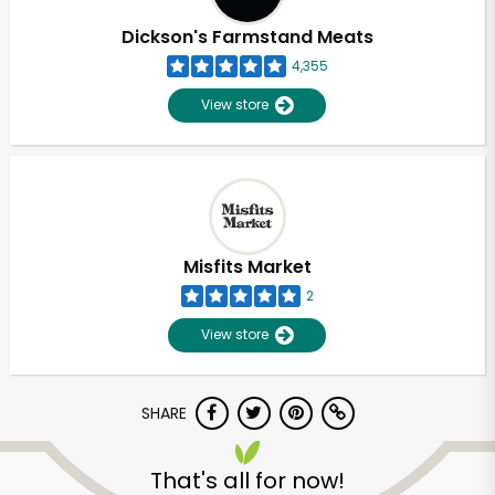
Dickson's Farmstand Meats
4,355
View store
Misfits Market
2
View store
SHARE
Unlimited Free Delivery with
Try 30 Days RISK-FREE
That's all for now!