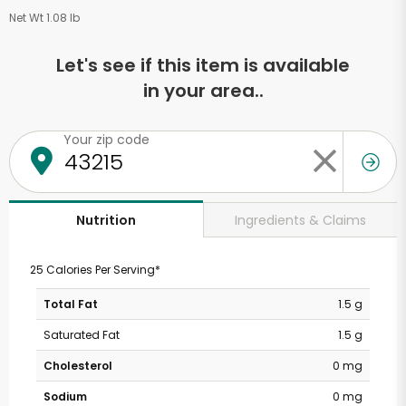
Net Wt 1.08 lb
Let's see if this item is available
in your area..
Your zip code
Ingredients & Claims
Nutrition
25 Calories Per Serving*
Total Fat
1.5 g
Saturated Fat
1.5 g
Cholesterol
0 mg
Sodium
0 mg