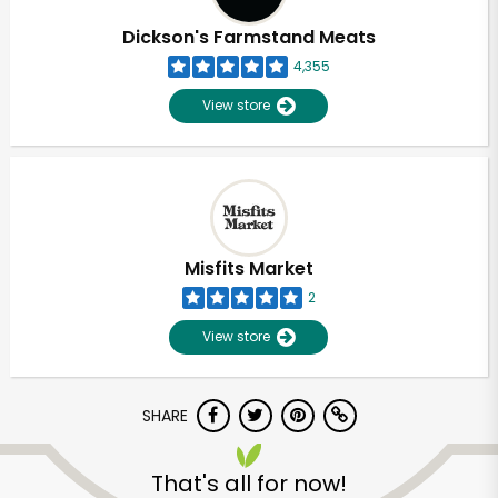
Dickson's Farmstand Meats
4,355
View store
Misfits Market
2
View store
SHARE
Unlimited Free Delivery with
Try 30 Days RISK-FREE
That's all for now!