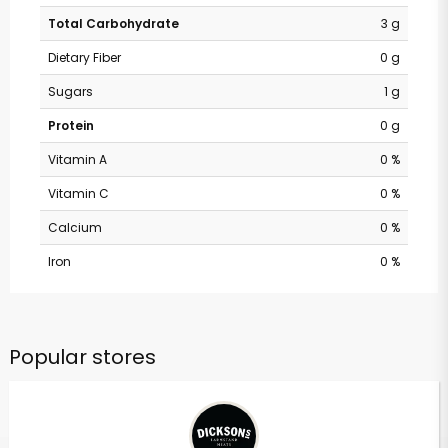
Total Carbohydrate
3 g
Dietary Fiber
0 g
Sugars
1 g
Protein
0 g
Vitamin A
0 %
Vitamin C
0 %
Calcium
0 %
Iron
0 %
Popular stores