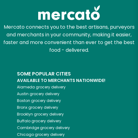
Mercato connects you to the best artisans, purveyors
and merchants in your community, making it easier,
faster and more convenient than ever to get the best
food - delivered.
SOME POPULAR CITIES
AVAILABLE TO MERCHANTS NATIONWIDE!
Alameda
grocery delivery
Austin
grocery delivery
Boston
grocery delivery
Bronx
grocery delivery
Brooklyn
grocery delivery
Buffalo
grocery delivery
Cambridge
grocery delivery
Chicago
grocery delivery