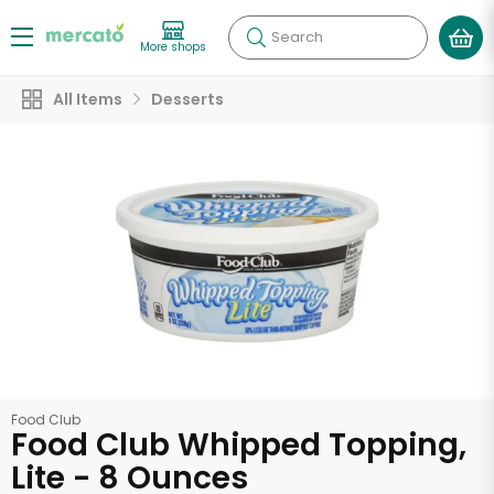
Search
More shops
All Items
Desserts
Food Club
Food Club Whipped Topping,
Lite - 8 Ounces