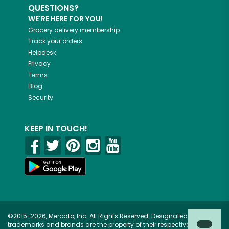
QUESTIONS?
WE'RE HERE FOR YOU!
Grocery delivery membership
Track your orders
Helpdesk
Privacy
Terms
Blog
Security
KEEP IN TOUCH!
©2015-2026, Mercato, Inc. All Rights Reserved. Designated
trademarks and brands are the property of their respective owners.