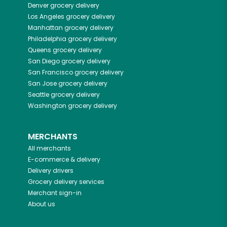
Denver
grocery delivery
Los Angeles
grocery delivery
Manhattan
grocery delivery
Philadelphia
grocery delivery
Queens
grocery delivery
San Diego
grocery delivery
San Francisco
grocery delivery
San Jose
grocery delivery
Seattle
grocery delivery
Washington
grocery delivery
MERCHANTS
All merchants
E-commerce & delivery
Delivery drivers
Grocery delivery services
Merchant sign-in
About us