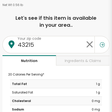
Net Wt 0.56 lb
Let's see if this item is available
in your area..
Your zip code
Ingredients & Claims
Nutrition
20 Calories Per Serving*
Total Fat
1 g
Saturated Fat
1 g
Cholesterol
0 mg
Sodium
0 mg