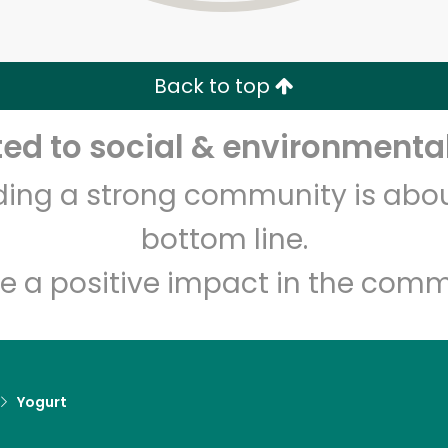
Zip code
Email address
Back to top
Let's shop!
d to social & environmental
lding a strong community is abou
bottom line.
e a positive impact in the comm
Yogurt