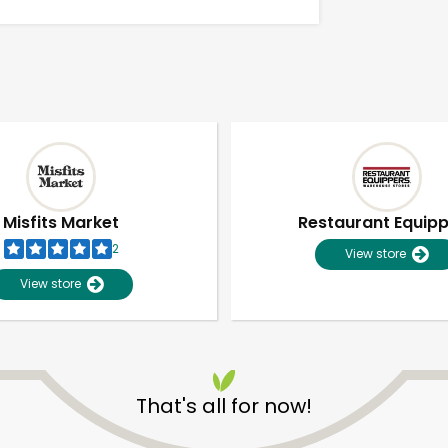
Misfits Market
Restaurant Equip
2
View store
View store
Unlimited Free Delivery with
Try 30 Days RISK-FREE
That's all for now!