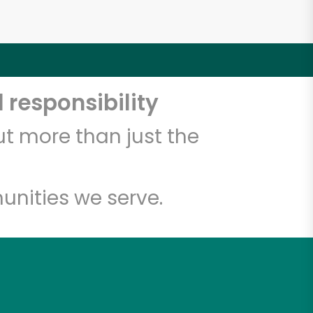
 responsibility
t more than just the
unities we serve.