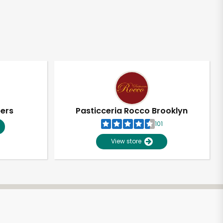
pers
Pasticceria Rocco Brooklyn
101
View store