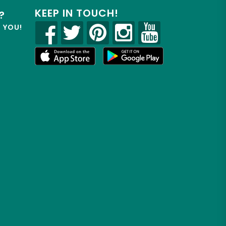
KEEP IN TOUCH!
?
R YOU!