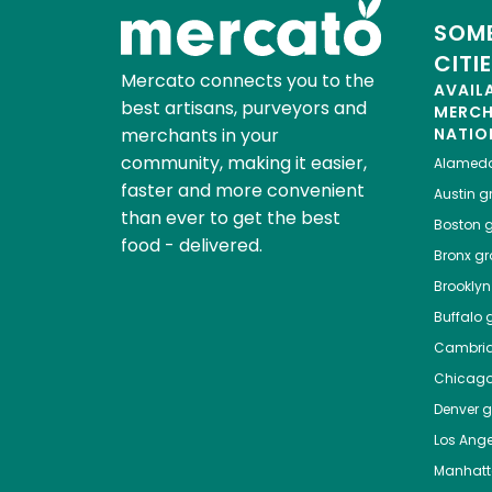
SOME
CITI
Mercato connects you to the
AVAIL
best artisans, purveyors and
MERC
merchants in your
NATIO
community, making it easier,
Alamed
faster and more convenient
Austin
gr
than ever to get the best
Boston
g
food - delivered.
Bronx
gro
Brooklyn
Buffalo
g
Cambri
Chicag
Denver
gr
Los Ange
Manhat