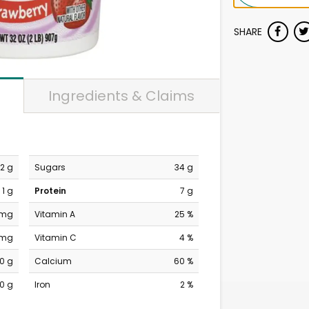
SHARE
Ingredients & Claims
2 g
Sugars
34 g
1 g
Protein
7 g
 mg
Vitamin A
25 %
 mg
Vitamin C
4 %
0 g
Calcium
60 %
0 g
Iron
2 %