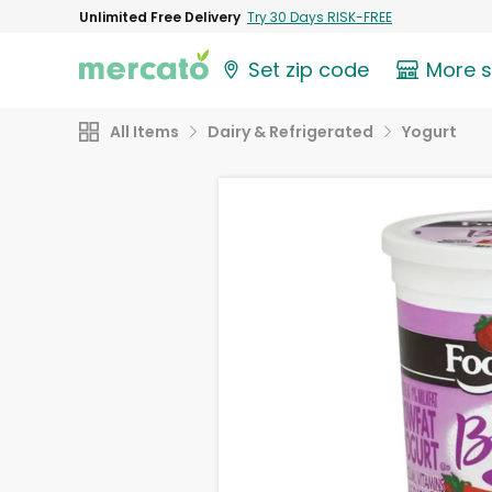
Unlimited Free Delivery
Try 30 Days RISK-FREE
Set zip code
More 
All Items
Dairy & Refrigerated
Yogurt