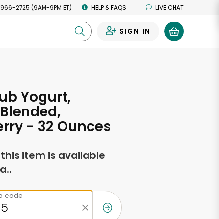
 966-2725 (9AM-9PM ET)
HELP & FAQS
LIVE CHAT
SIGN IN
0
ub Yogurt,
 Blended,
rry - 32 Ounces
f this item is available
a..
ip code