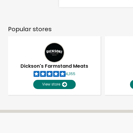
Popular stores
Dickson's Farmstand Meats
4,355
View store