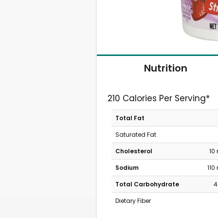
Nutrition
210 Calories Per Serving*
Total Fat
Saturated Fat
Cholesterol
10
Sodium
110
Total Carbohydrate
4
Dietary Fiber