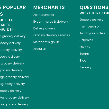
 POPULAR
MERCHANTS
QUESTIONS
ES
WE'RE HERE FO
All merchants
ABLE TO
Grocery delivery
E-commerce & delivery
HANTS
membership
Delivery drivers
NWIDE!
Track your orders
Grocery delivery services
a
grocery delivery
Helpdesk
Merchant sign-in
ocery delivery
Privacy
About us
rocery delivery
Terms
cery delivery
Blog
grocery delivery
Security
rocery delivery
dge
grocery delivery
o
grocery delivery
ocery delivery
les
grocery delivery
tan
grocery delivery