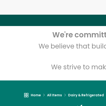
We're committe
We believe that bui
We strive to mak
Home
All Items
Dairy & Refrigerated