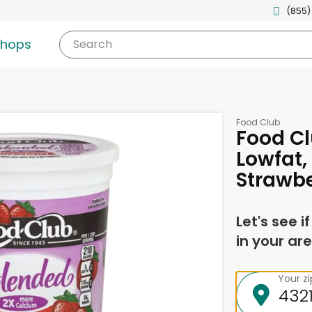
(855)
shops
Search
Food Club
Food Cl
Lowfat,
Strawbe
Let's see i
in your are
Your z