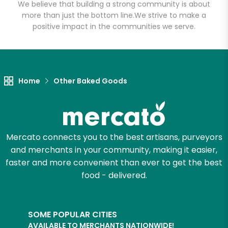
Email address
We believe that building a strong community is about
more than just the bottom line.
We strive to make a
positive impact in the communities we serve.
Let's shop!
Home
Other Baked Goods
Mercato connects you to the best artisans, purveyors
and merchants in your community, making it easier,
faster and more convenient than ever to get the best
food - delivered.
SOME POPULAR CITIES
AVAILABLE TO MERCHANTS NATIONWIDE!