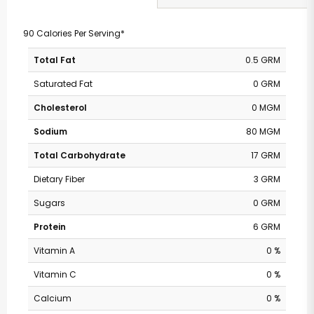
90 Calories Per Serving*
Total Fat
0.5 GRM
Saturated Fat
0 GRM
Cholesterol
0 MGM
Sodium
80 MGM
Total Carbohydrate
17 GRM
Dietary Fiber
3 GRM
Sugars
0 GRM
Protein
6 GRM
Vitamin A
0 %
Vitamin C
0 %
Calcium
0 %