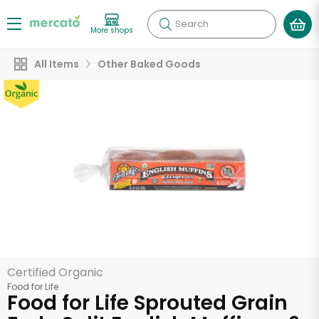
Search
More shops
All Items
Other Baked Goods
Certified Organic
Food for Life
Food for Life Sprouted Grain