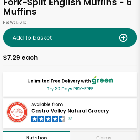
Fork-Split English Muffins - 6
Muffins
Net Wt 1.16 lb
Add to basket
$7.29 each
Unlimited Free Delivery with
Try 30 Days RISK-FREE
Available from
Castro Valley Natural Grocery
33
Claims
Nutrition