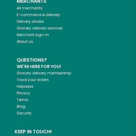
MERCHANTS
All merchants
E-commerce & delivery
Delivery drivers
Grocery delivery services
Merchant sign-in
About us
QUESTIONS?
WE'RE HERE FOR YOU!
Grocery delivery membership
Track your orders
Helpdesk
Privacy
Terms
Blog
Security
KEEP IN TOUCH!