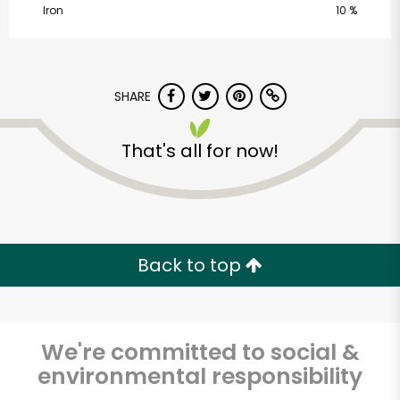
Iron
10 %
SHARE
That's all for now!
Castro Valley Natural
Grocery
Unlimited Free Delivery with
Back to top
Try 30 Days RISK-FREE
Zip code
We're committed to social &
environmental responsibility