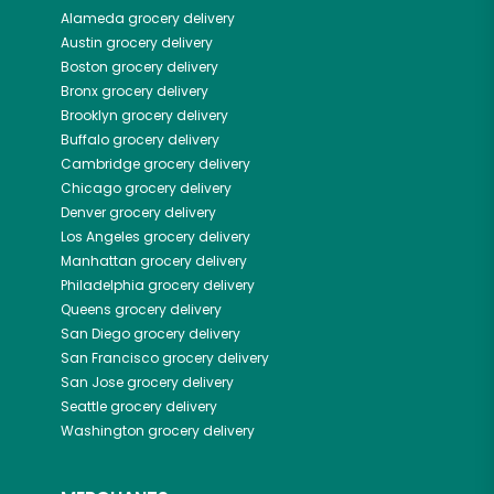
Alameda
grocery delivery
Austin
grocery delivery
Boston
grocery delivery
Bronx
grocery delivery
Brooklyn
grocery delivery
Buffalo
grocery delivery
Cambridge
grocery delivery
Chicago
grocery delivery
Denver
grocery delivery
Los Angeles
grocery delivery
Manhattan
grocery delivery
Philadelphia
grocery delivery
Queens
grocery delivery
San Diego
grocery delivery
San Francisco
grocery delivery
San Jose
grocery delivery
Seattle
grocery delivery
Washington
grocery delivery