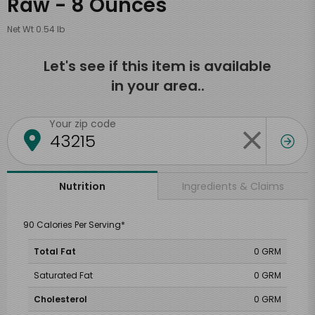
Raw - 8 Ounces
Net Wt 0.54 lb
Let's see if this item is available
in your area..
Your zip code
Ingredients & Claims
Nutrition
90 Calories Per Serving*
Total Fat
0 GRM
Saturated Fat
0 GRM
Cholesterol
0 GRM