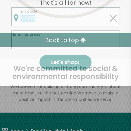
That's all for now!
Zip code
Email address
Back to top
Let's shop!
We're committed to social &
environmental responsibility
We believe that building a strong community is about
more than just the bottom line.
We strive to make a
positive impact in the communities we serve.
Home
Dried Fruit, Nuts & Seeds