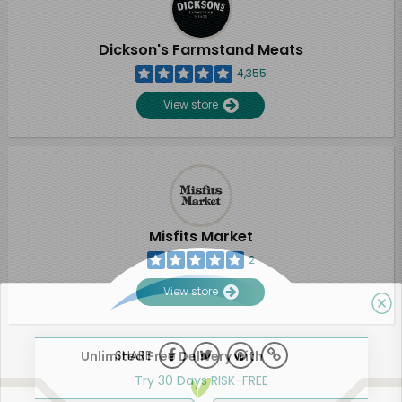
Dickson's Farmstand Meats
4,355
View store
Misfits Market
2
View store
SHARE
Unlimited Free Delivery with
Try 30 Days RISK-FREE