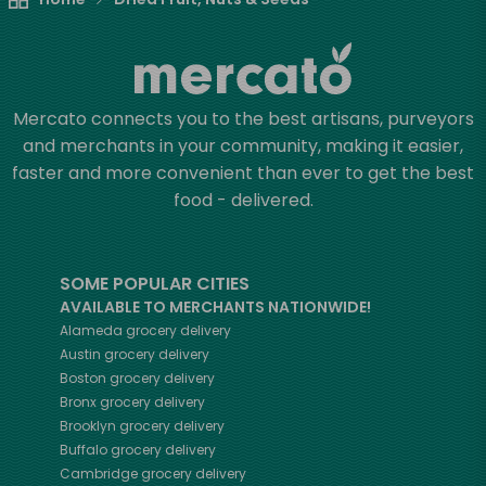
Mercato connects you to the best artisans, purveyors
and merchants in your community, making it easier,
faster and more convenient than ever to get the best
food - delivered.
SOME POPULAR CITIES
AVAILABLE TO MERCHANTS NATIONWIDE!
Alameda
grocery delivery
Austin
grocery delivery
Boston
grocery delivery
Bronx
grocery delivery
Brooklyn
grocery delivery
Buffalo
grocery delivery
Cambridge
grocery delivery