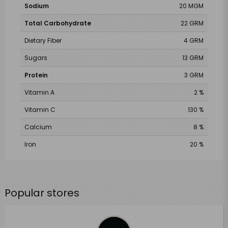
Sodium
20 MGM
Total Carbohydrate
22 GRM
Dietary Fiber
4 GRM
Sugars
13 GRM
Protein
3 GRM
Vitamin A
2 %
Vitamin C
130 %
Calcium
8 %
Iron
20 %
Popular stores