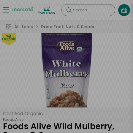
Search
More shops
All Items
Dried Fruit, Nuts & Seeds
Certified Organic
Foods Alive
Foods Alive Wild Mulberry,