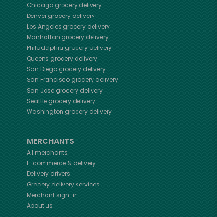
Chicago
grocery delivery
Denver
grocery delivery
Los Angeles
grocery delivery
Manhattan
grocery delivery
Philadelphia
grocery delivery
Queens
grocery delivery
San Diego
grocery delivery
San Francisco
grocery delivery
San Jose
grocery delivery
Seattle
grocery delivery
Washington
grocery delivery
MERCHANTS
All merchants
E-commerce & delivery
Delivery drivers
Grocery delivery services
Merchant sign-in
About us