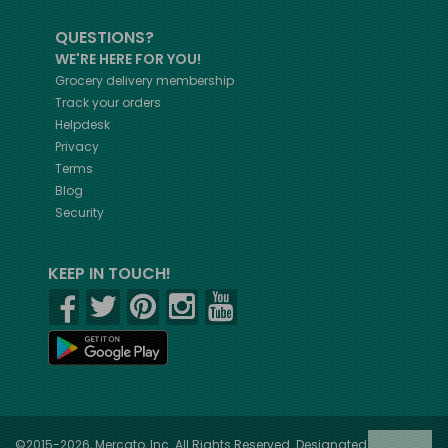
QUESTIONS?
WE'RE HERE FOR YOU!
Grocery delivery membership
Track your orders
Helpdesk
Privacy
Terms
Blog
Security
KEEP IN TOUCH!
©2015-2026, Mercato, Inc. All Rights Reserved. Designated