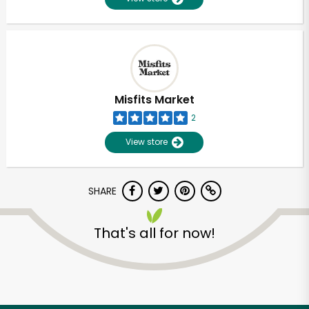
Misfits Market
2
View store
SHARE
That's all for now!