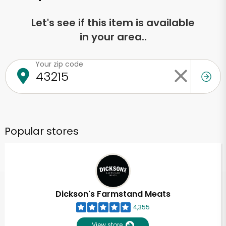
Let's see if this item is available
in your area..
Your zip code
Popular stores
Dickson's Farmstand Meats
4,355
View store