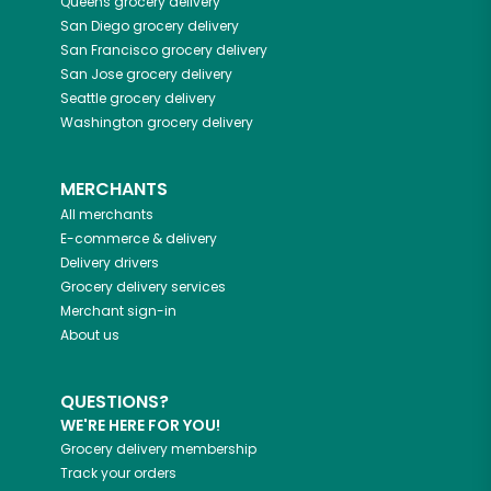
Queens
grocery delivery
San Diego
grocery delivery
San Francisco
grocery delivery
San Jose
grocery delivery
Seattle
grocery delivery
Washington
grocery delivery
MERCHANTS
All merchants
E-commerce & delivery
Delivery drivers
Grocery delivery services
Merchant sign-in
About us
QUESTIONS?
WE'RE HERE FOR YOU!
Grocery delivery membership
Track your orders