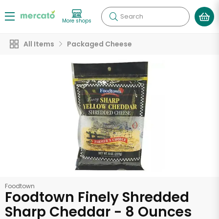
Search
More shops
All Items
Packaged Cheese
Foodtown
Foodtown Finely Shredded
Sharp Cheddar - 8 Ounces