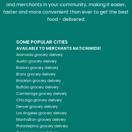
and merchants in your community, making it easier,
faster and more convenient than ever to get the best
food - delivered.
SOME POPULAR CITIES
AVAILABLE TO MERCHANTS NATIONWIDE!
Alameda
grocery delivery
Austin
grocery delivery
Boston
grocery delivery
Bronx
grocery delivery
Brooklyn
grocery delivery
Buffalo
grocery delivery
Cambridge
grocery delivery
Chicago
grocery delivery
Denver
grocery delivery
Los Angeles
grocery delivery
Manhattan
grocery delivery
Philadelphia
grocery delivery