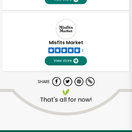
Misfits Market
2
View store
SHARE
That's all for now!