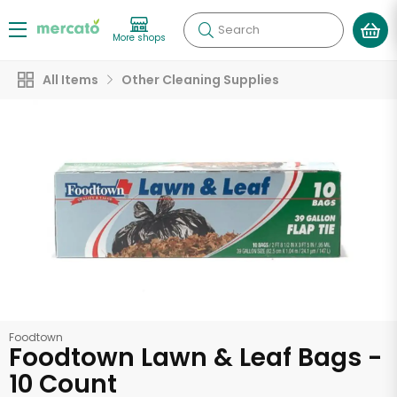
Search
More shops
All Items
Other Cleaning Supplies
Foodtown
Foodtown Lawn & Leaf Bags -
10 Count