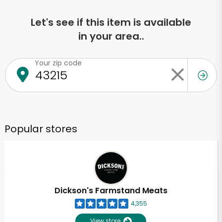
Let's see if this item is available
in your area..
Your zip code
Popular stores
Dickson's Farmstand Meats
4,355
View store