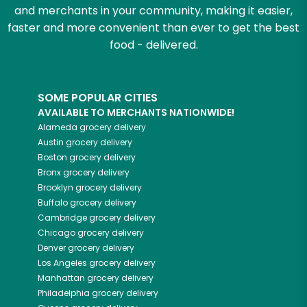
and merchants in your community, making it easier,
faster and more convenient than ever to get the best
food - delivered.
SOME POPULAR CITIES
AVAILABLE TO MERCHANTS NATIONWIDE!
Alameda
grocery delivery
Austin
grocery delivery
Boston
grocery delivery
Bronx
grocery delivery
Brooklyn
grocery delivery
Buffalo
grocery delivery
Cambridge
grocery delivery
Chicago
grocery delivery
Denver
grocery delivery
Los Angeles
grocery delivery
Manhattan
grocery delivery
Philadelphia
grocery delivery