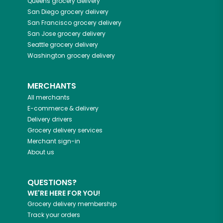
Queens
grocery delivery
San Diego
grocery delivery
San Francisco
grocery delivery
San Jose
grocery delivery
Seattle
grocery delivery
Washington
grocery delivery
MERCHANTS
All merchants
E-commerce & delivery
Delivery drivers
Grocery delivery services
Merchant sign-in
About us
QUESTIONS?
WE'RE HERE FOR YOU!
Grocery delivery membership
Track your orders