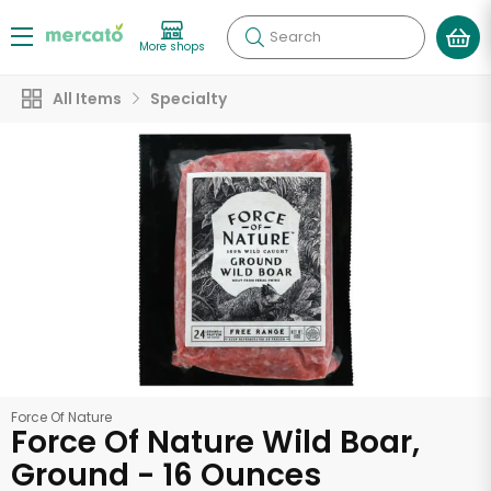
Search
More shops
All Items
Specialty
Force Of Nature
Force Of Nature Wild Boar,
Ground - 16 Ounces