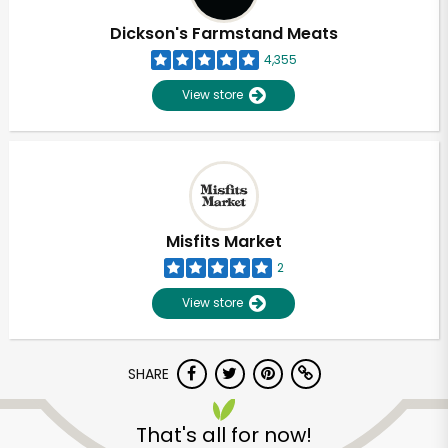
Dickson's Farmstand Meats
4,355
View store
Misfits Market
2
View store
SHARE
Unlimited Free Delivery with
Try 30 Days RISK-FREE
That's all for now!