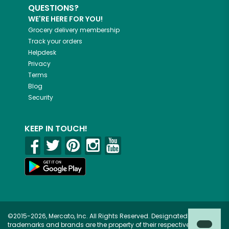
QUESTIONS?
WE'RE HERE FOR YOU!
Grocery delivery membership
Track your orders
Helpdesk
Privacy
Terms
Blog
Security
KEEP IN TOUCH!
©2015-2026, Mercato, Inc. All Rights Reserved. Designated
trademarks and brands are the property of their respective owners.