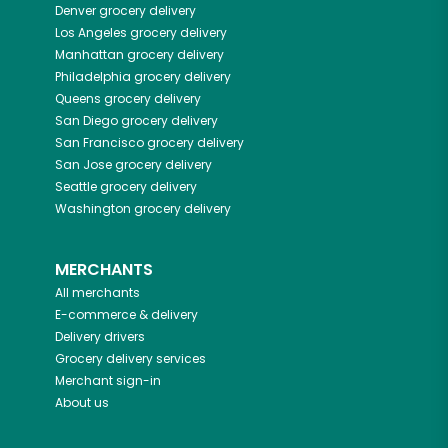
Denver
grocery delivery
Los Angeles
grocery delivery
Manhattan
grocery delivery
Philadelphia
grocery delivery
Queens
grocery delivery
San Diego
grocery delivery
San Francisco
grocery delivery
San Jose
grocery delivery
Seattle
grocery delivery
Washington
grocery delivery
MERCHANTS
All merchants
E-commerce & delivery
Delivery drivers
Grocery delivery services
Merchant sign-in
About us