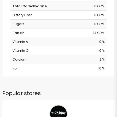
Total Carbohydrate
0 GRM
Dietary Fiber
0 GRM
Sugars
0 GRM
Protein
24 GRM
Vitamin A
0 %
Vitamin C
0 %
Calcium
2 %
Iron
10 %
Popular stores