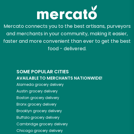
Mercato connects you to the best artisans, purveyors
and merchants in your community, making it easier,
faster and more convenient than ever to get the best
food - delivered.
SOME POPULAR CITIES
AVAILABLE TO MERCHANTS NATIONWIDE!
Alameda
grocery delivery
Austin
grocery delivery
Boston
grocery delivery
Bronx
grocery delivery
Brooklyn
grocery delivery
Buffalo
grocery delivery
Cambridge
grocery delivery
Chicago
grocery delivery