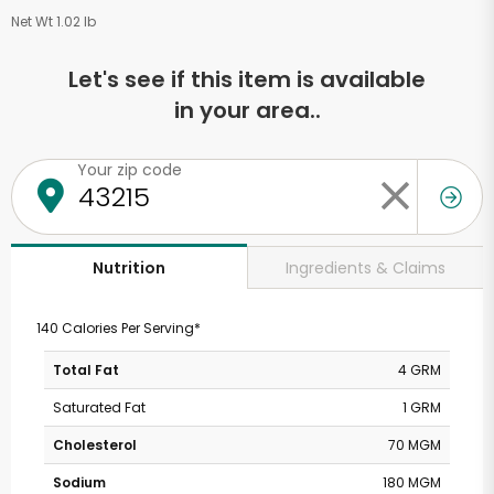
Net Wt 1.02 lb
Let's see if this item is available
in your area..
Your zip code
Ingredients & Claims
Nutrition
140 Calories Per Serving*
Total Fat
4 GRM
Saturated Fat
1 GRM
Cholesterol
70 MGM
Sodium
180 MGM