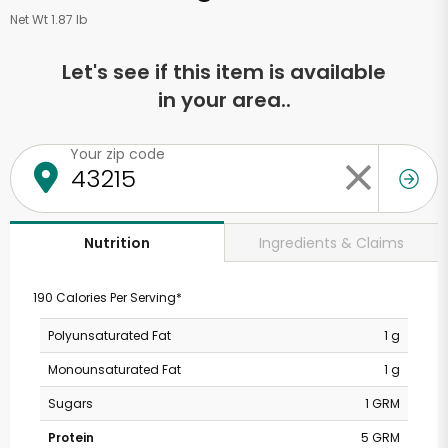
Net Wt 1.87 lb
Let's see if this item is available
in your area..
Your zip code
Ingredients & Claims
Nutrition
190 Calories Per Serving*
Polyunsaturated Fat
1 g
Monounsaturated Fat
1 g
Sugars
1 GRM
Protein
5 GRM