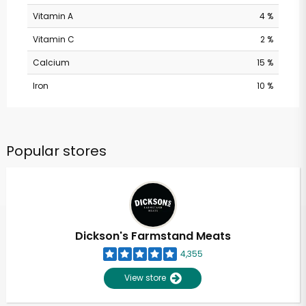
Vitamin A
4 %
Vitamin C
2 %
Calcium
15 %
Iron
10 %
Popular stores
Dickson's Farmstand Meats
4,355
View store