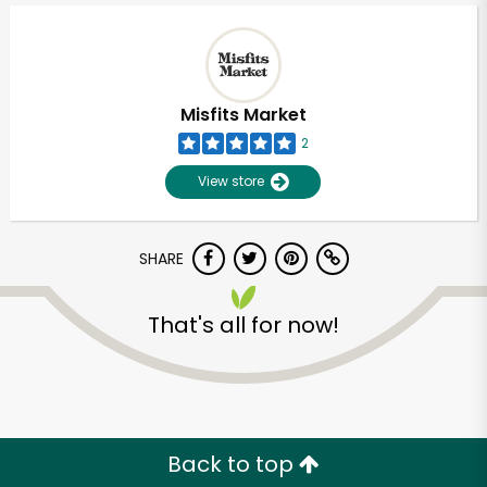
Misfits Market
2
View store
SHARE
That's all for now!
Unlimited Free Delivery with
Try 30 Days RISK-FREE
Zip code
Back to top