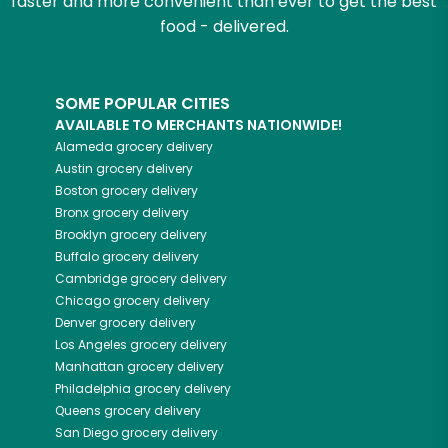
faster and more convenient than ever to get the best
food - delivered.
SOME POPULAR CITIES
AVAILABLE TO MERCHANTS NATIONWIDE!
Alameda
grocery delivery
Austin
grocery delivery
Boston
grocery delivery
Bronx
grocery delivery
Brooklyn
grocery delivery
Buffalo
grocery delivery
Cambridge
grocery delivery
Chicago
grocery delivery
Denver
grocery delivery
Los Angeles
grocery delivery
Manhattan
grocery delivery
Philadelphia
grocery delivery
Queens
grocery delivery
San Diego
grocery delivery