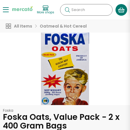
Search
More shops
All Items
Oatmeal & Hot Cereal
Foska
Foska Oats, Value Pack - 2 x
400 Gram Bags