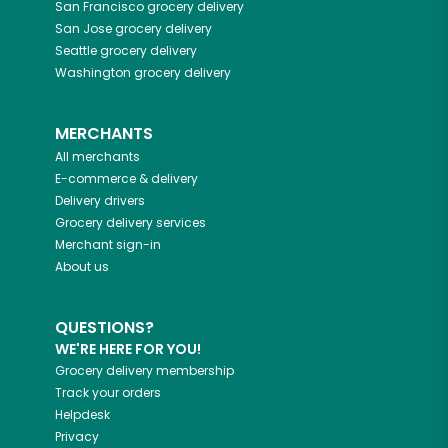
San Francisco
grocery delivery
San Jose
grocery delivery
Seattle
grocery delivery
Washington
grocery delivery
MERCHANTS
All merchants
E-commerce & delivery
Delivery drivers
Grocery delivery services
Merchant sign-in
About us
QUESTIONS?
WE'RE HERE FOR YOU!
Grocery delivery membership
Track your orders
Helpdesk
Privacy