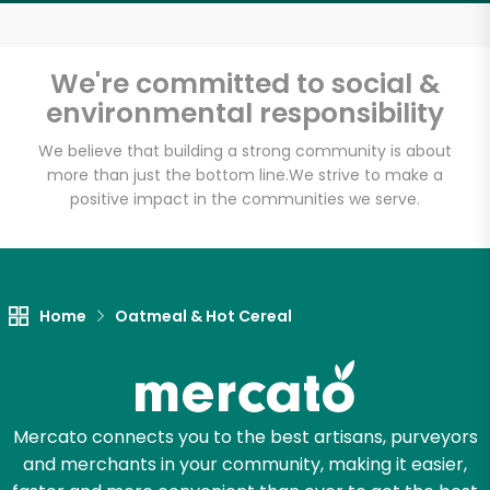
Email address
We're committed to social &
environmental responsibility
Let's shop!
We believe that building a strong community is about
more than just the bottom line.
We strive to make a
positive impact in the communities we serve.
Home
Oatmeal & Hot Cereal
Mercato connects you to the best artisans, purveyors
and merchants in your community, making it easier,